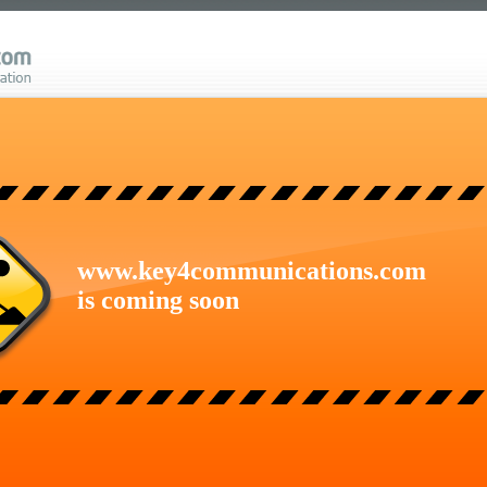
www.key4communications.com
is coming soon