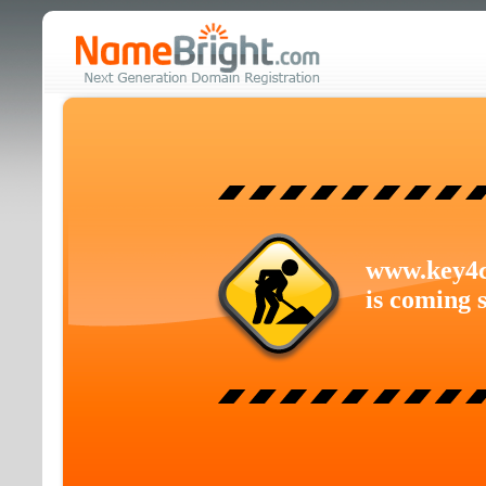
www.key4
is coming 