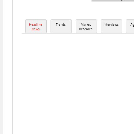
Headline
Trends
Market
Interviews
A
News
Research