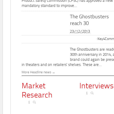
Product Safety Commission (CPSC) has approved a new 
mandatory standard to improve...
The Ghostbusters
reach 30
23/12/2013
Key4Commu
The Ghostbusters are ready
30th anniversary in 2014, 
brand could again be pres
in theaters and on retailers' shelves. These are...
More Headline news
Market
Interviews
Research