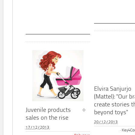
Elvira Sanjurjo
(Mattel): "Our b
create stories t
Juvenile products
beyond toys"
sales on the rise
20/12/2013
17/12/2013
Key4Co