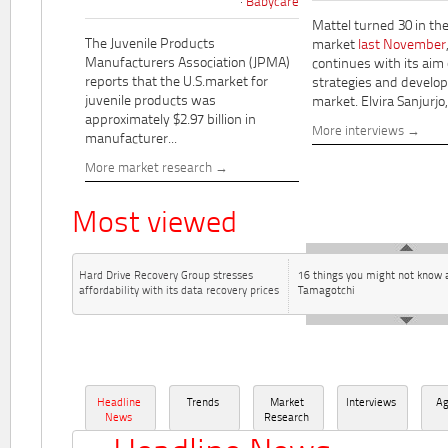
Babycare
Mattel turned 30 in th
The Juvenile Products
market
last November
Manufacturers Association (JPMA)
continues with its aim
reports that the U.S.market for
strategies and develo
juvenile products was
market. Elvira Sanjurjo,.
approximately $2.97 billion in
More interviews
manufacturer...
More market research
Most viewed
Hard Drive Recovery Group stresses
16 things you might not know 
affordability with its data recovery prices
Tamagotchi
Headline
Trends
Market
Interviews
A
News
Research