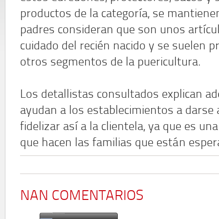
productos de la categoría, se mantienen
padres consideran que son unos artícul
cuidado del recién nacido y se suelen 
otros segmentos de la puericultura.
Los detallistas consultados explican 
ayudan a los establecimientos a darse 
fidelizar así a la clientela, ya que es 
que hacen las familias que están esper
NAN COMENTARIOS