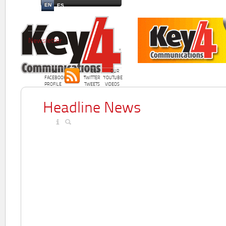
EN
ES
Newsletter
OUR
OUR
OUR
FACEBOOK
TWITTER
YOUTUBE
PROFILE
TWEETS
VIDEOS
Headline News