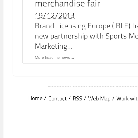
merchandise fair
19/12/2013
Brand Licensing Europe (
BLE
) 
new partnership with Sports M
Marketing...
More headline news
Home
Contact
RSS
Web Map
Work wit