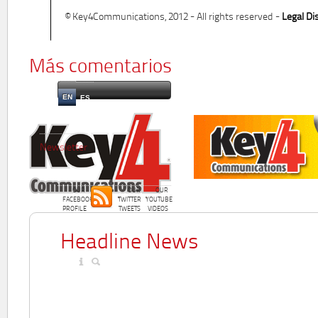
© Key4Communications, 2012 - All rights reserved -
Legal Di
Más comentarios
EN
ES
Newsletter
OUR
OUR
OUR
FACEBOOK
TWITTER
YOUTUBE
PROFILE
TWEETS
VIDEOS
Headline News