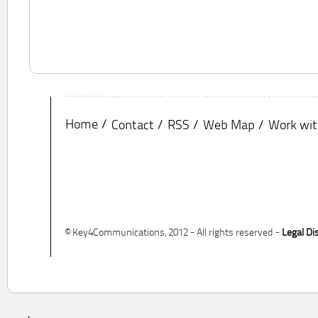
Home
Contact
RSS
Web Map
Work wit
© Key4Communications, 2012 - All rights reserved -
Legal Di