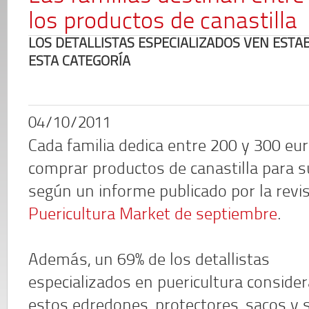
los productos de canastilla
LOS DETALLISTAS ESPECIALIZADOS VEN ESTAB
ESTA CATEGORÍA
04/10/2011
Cada familia dedica entre 200 y 300 eu
comprar productos de canastilla para s
según un informe publicado por la revi
Puericultura Market de septiembre
.
Además, un 69% de los detallistas
especializados en puericultura conside
estos edredones, protectores, sacos y 