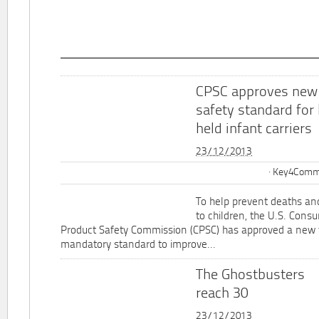
CPSC approves new
safety standard for
held infant carriers
23/12/2013
Key4Commu
To help prevent deaths and
to children, the U.S. Cons
Product Safety Commission (CPSC) has approved a new 
mandatory standard to improve...
The Ghostbusters
reach 30
23/12/2013