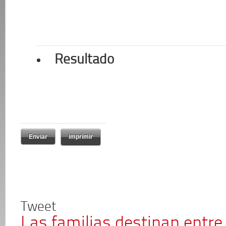
Resultado
imprimir
Tweet
Las familias destinan entre