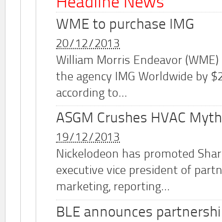
Headline News
WME to purchase IMG
20/12/2013
William Morris Endeavor (WME)
the agency IMG Worldwide by $2.
according to...
ASGM Crushes HVAC Myth
19/12/2013
Nickelodeon has promoted Shar
executive vice president of part
marketing, reporting...
BLE announces partnershi