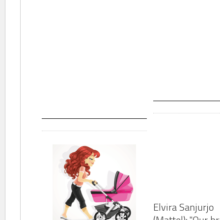
Elvira Sanjurjo