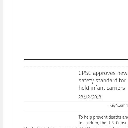
CPSC approves new
safety standard for
held infant carriers
23/12/2013
Key4Commu
To help prevent deaths and
to children, the U.S. Cons