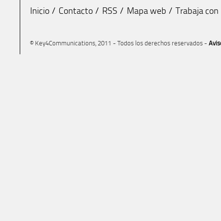
Inicio
Contacto
RSS
Mapa web
Trabaja con
© Key4Communications, 2011 - Todos los derechos reservados -
Avis