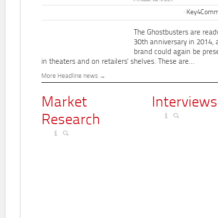
Key4Commu
The Ghostbusters are ready
30th anniversary in 2014, 
brand could again be pres
in theaters and on retailers' shelves. These are...
More Headline news
Market
Interviews
Research