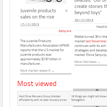
(Mattel): "Our b
create stories t
Juvenile products
beyond toys"
sales on the rise
20/12/2013
17/12/2013
Key4Co
Babycare
Mattel turned 30 in th
The Juvenile Products
market
last November
Manufacturers Association (JPMA)
continues with its aim
reports that the U.S.market for
strategies and develo
juvenile products was
market. Elvira Sanjurjo,.
approximately $2.97 billion in
More interviews
manufacturer...
More market research
Most viewed
Hard Drive Recovery Group stresses
16 things you might not know 
affordability with its data recovery prices
Tamagotchi