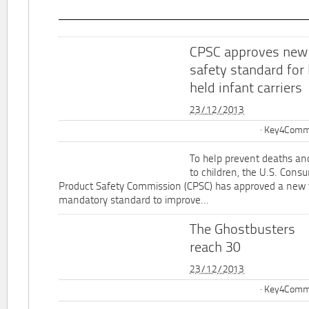
CPSC approves new
safety standard for
held infant carriers
23/12/2013
Key4Commu
To help prevent deaths and
to children, the U.S. Cons
Product Safety Commission (CPSC) has approved a new 
mandatory standard to improve...
The Ghostbusters
reach 30
23/12/2013
Key4Commu