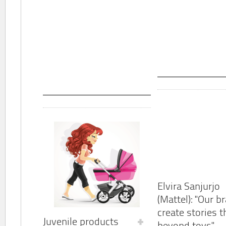
Elvira Sanjurjo
(Mattel): "Our b
create stories t
Juvenile products