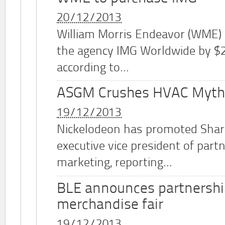
20/12/2013
William Morris Endeavor (WME)
the agency IMG Worldwide by $2.
according to...
ASGM Crushes HVAC Myth
19/12/2013
Nickelodeon has promoted Shar
executive vice president of part
marketing, reporting...
BLE announces partnershi
merchandise fair
19/12/2013