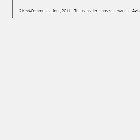
© Key4Communications, 2011 - Todos los derechos reservados -
Avis