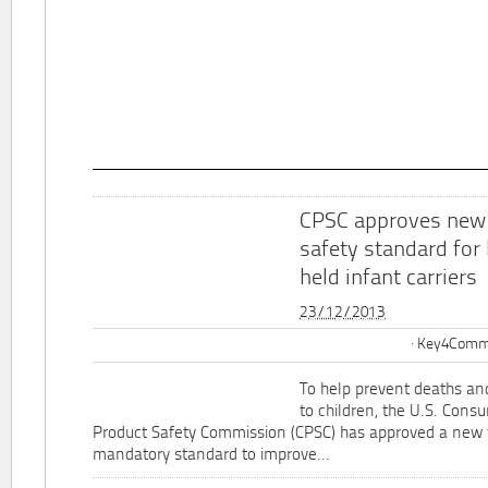
CPSC approves new
safety standard for
held infant carriers
23/12/2013
Key4Commu
To help prevent deaths and
to children, the U.S. Cons
Product Safety Commission (CPSC) has approved a new 
mandatory standard to improve...