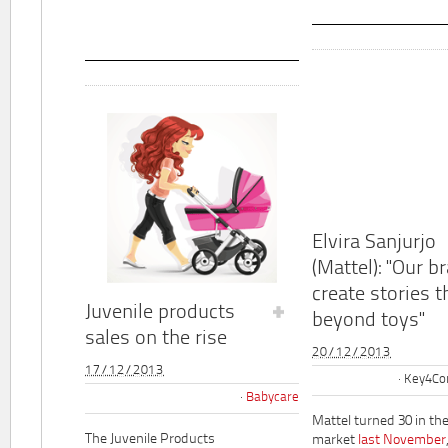
Elvira Sanjurjo
(Mattel): "Our b
create stories t
Juvenile products
beyond toys"
sales on the rise
20/12/2013
17/12/2013
Key4Co
Babycare
Mattel turned 30 in th
The Juvenile Products
market
last November