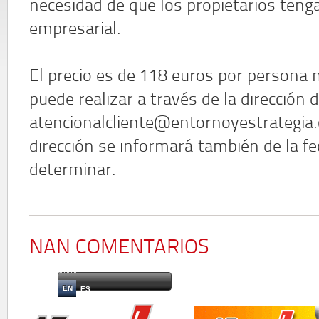
necesidad de que los propietarios ten
empresarial.
El precio es de 118 euros por persona m
puede realizar a través de la dirección 
atencionalcliente@entornoyestrategia.
dirección se informará también de la fe
determinar.
NAN COMENTARIOS
EN
ES