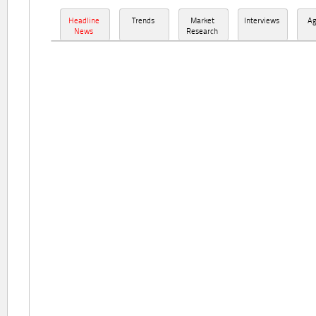
Headline
Trends
Market
Interviews
A
News
Research