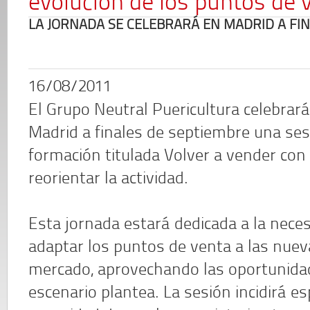
evolución de los puntos de 
LA JORNADA SE CELEBRARÁ EN MADRID A FI
16/08/2011
El Grupo Neutral Puericultura celebrar
Madrid a finales de septiembre una ses
formación titulada Volver a vender con 
reorientar la actividad.
Esta jornada estará dedicada a la nece
adaptar los puntos de venta a las nuev
mercado, aprovechando las oportunida
escenario plantea. La sesión incidirá e