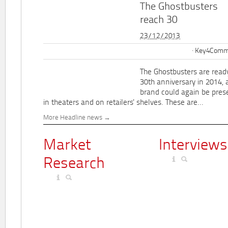
The Ghostbusters
reach 30
23/12/2013
Key4Commu
The Ghostbusters are ready
30th anniversary in 2014, 
brand could again be pres
in theaters and on retailers' shelves. These are...
More Headline news
Market
Interviews
Research