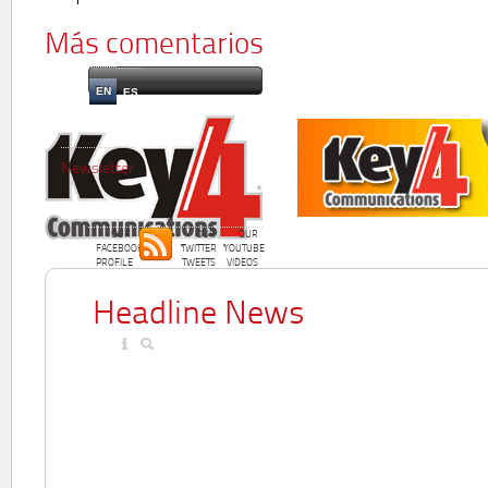
Más comentarios
EN
ES
Newsletter
OUR
OUR
OUR
FACEBOOK
TWITTER
YOUTUBE
PROFILE
TWEETS
VIDEOS
Headline News