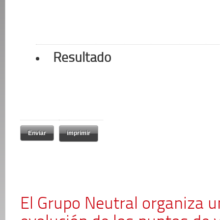
Resultado
imprimir
El Grupo Neutral organiza u