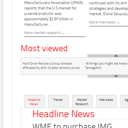
Manufacturers Association (JPMA)
continues with its aim
reports that the U.S.market for
strategies and develo
juvenile products was
market. Elvira Sanjurjo,.
approximately $2.97 billion in
More interviews
manufacturer...
More market research
Most viewed
Hard Drive Recovery Group stresses
16 things you might not know 
affordability with its data recovery prices
Tamagotchi
Headline
Trends
Market
Interviews
A
News
Research
Headline News
WME to purchase IMG