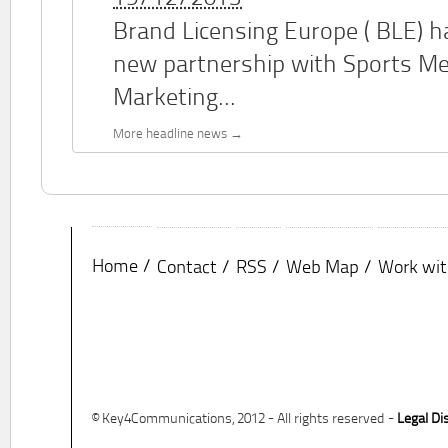
Brand Licensing Europe (
BLE
) 
new partnership with Sports M
Marketing...
More headline news
Home
Contact
RSS
Web Map
Work wit
© Key4Communications, 2012 - All rights reserved -
Legal Di