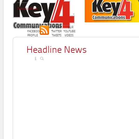
Newsletter
OUR
OUR
OUR
FACEBOOK
TWITTER
YOUTUBE
PROFILE
TWEETS
VIDEOS
Headline News