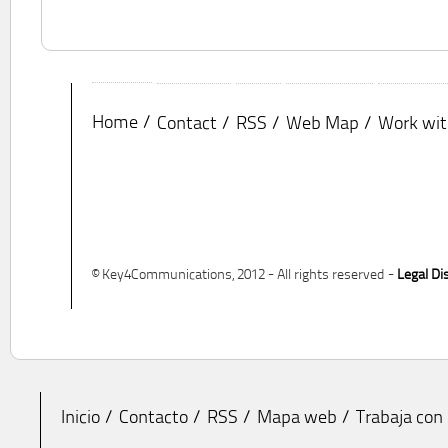
Home
Contact
RSS
Web Map
Work wit
© Key4Communications, 2012 - All rights reserved -
Legal Di
Inicio
Contacto
RSS
Mapa web
Trabaja con