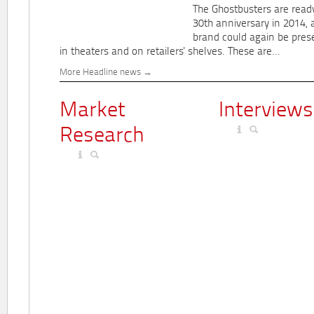
The Ghostbusters are ready
30th anniversary in 2014, 
brand could again be pres
in theaters and on retailers' shelves. These are...
More Headline news
Market
Interviews
Research