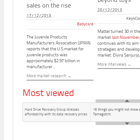
beyond toys"
sales on the rise
20/12/2013
17/12/2013
Key4Co
Babycare
Mattel turned 30 in th
The Juvenile Products
market
last November
Manufacturers Association (JPMA)
continues with its aim
reports that the U.S.market for
strategies and develo
juvenile products was
market. Elvira Sanjurjo,.
approximately $2.97 billion in
More interviews
manufacturer...
More market research
Most viewed
Hard Drive Recovery Group stresses
16 things you might not know 
affordability with its data recovery prices
Tamagotchi