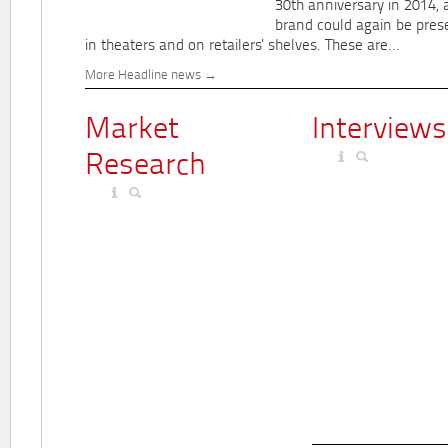
30th anniversary in 2014, 
brand could again be pres
in theaters and on retailers' shelves. These are...
More Headline news
Market
Interviews
Research