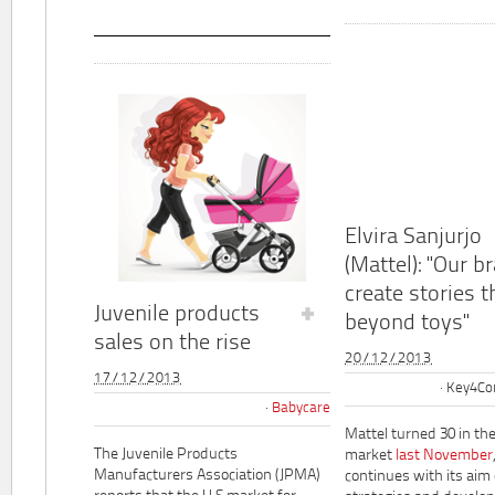
Elvira Sanjurjo
(Mattel): "Our b
create stories t
Juvenile products
beyond toys"
sales on the rise
20/12/2013
17/12/2013
Key4Co
Babycare
Mattel turned 30 in th
The Juvenile Products
market
last November
Manufacturers Association (JPMA)
continues with its aim