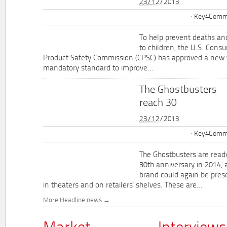
23/12/2013
Key4Commu
To help prevent deaths and
to children, the U.S. Cons
Product Safety Commission (CPSC) has approved a new 
mandatory standard to improve...
The Ghostbusters
reach 30
23/12/2013
Key4Commu
The Ghostbusters are ready
30th anniversary in 2014, 
brand could again be pres
in theaters and on retailers' shelves. These are...
More Headline news