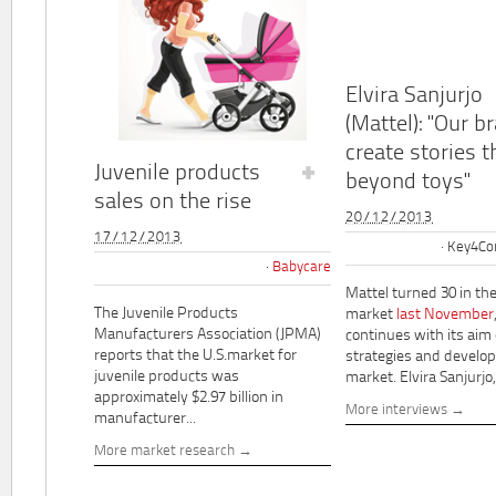
Elvira Sanjurjo
(Mattel): "Our b
create stories t
Juvenile products
beyond toys"
sales on the rise
20/12/2013
17/12/2013
Key4Co
Babycare
Mattel turned 30 in th
The Juvenile Products
market
last November
Manufacturers Association (JPMA)
continues with its aim
reports that the U.S.market for
strategies and develo
juvenile products was
market. Elvira Sanjurjo,.
approximately $2.97 billion in
More interviews
manufacturer...
More market research