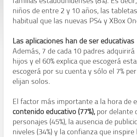
familias estadounidenses (8%). Es decir,
niños de entre 2 y 10 años, las tablet
habitual que las nuevas PS4 y XBox On
Las aplicaciones han de ser educativas
Además, 7 de cada 10 padres adquirirá 
hijos y el 60% explica que escogerá esta
escogerá por su cuenta y sólo el 7% per
elijan solos.
El factor más importante a la hora de
contenido educativo (77%),
por delante d
personajes (45%), la ausencia de publici
niveles (34%) y la confianza que inspire