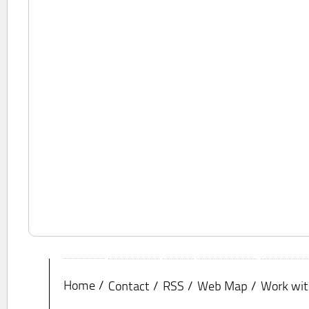
Home
Contact
RSS
Web Map
Work wit