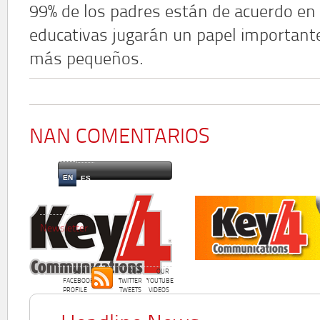
99% de los padres están de acuerdo en 
educativas jugarán un papel importante
más pequeños.
NAN COMENTARIOS
EN
ES
Newsletter
OUR
OUR
OUR
FACEBOOK
TWITTER
YOUTUBE
PROFILE
TWEETS
VIDEOS