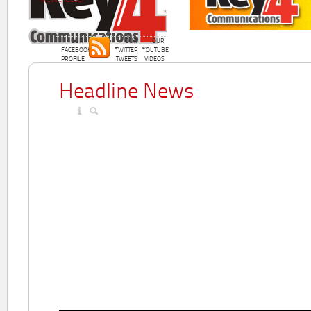
OUR
OUR
OUR
FACEBOOK
TWITTER
YOUTUBE
PROFILE
TWEETS
VIDEOS
Headline News