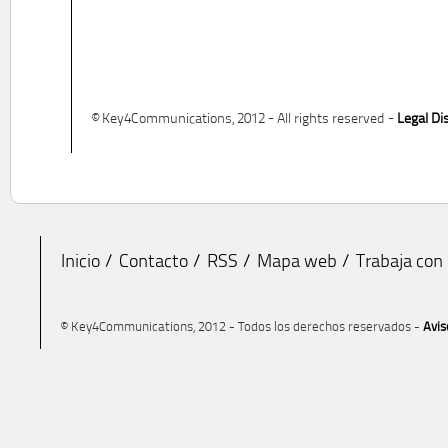
© Key4Communications, 2012 - All rights reserved -
Legal Di
Inicio
Contacto
RSS
Mapa web
Trabaja con
© Key4Communications, 2012 - Todos los derechos reservados -
Avis