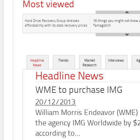
Most viewed
Hard Drive Recovery Group stresses
16 things you might not know 
affordability with its data recovery prices
Tamagotchi
Headline
Trends
Market
Interviews
A
News
Research
Headline News
WME to purchase IMG
20/12/2013
William Morris Endeavor (WME)
the agency IMG Worldwide by $2.
according to...