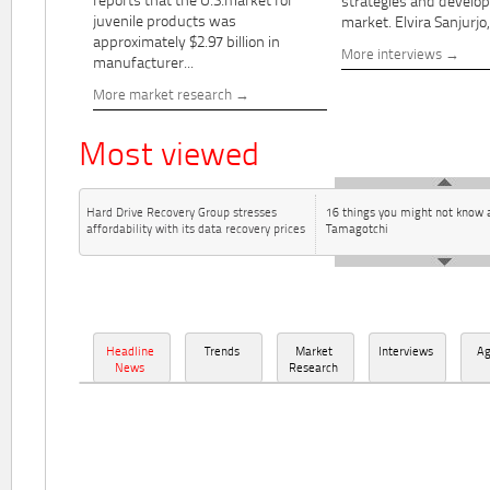
reports that the U.S.market for
strategies and develo
juvenile products was
market. Elvira Sanjurjo,.
approximately $2.97 billion in
More interviews
manufacturer...
More market research
Most viewed
Hard Drive Recovery Group stresses
16 things you might not know 
affordability with its data recovery prices
Tamagotchi
Headline
Trends
Market
Interviews
A
News
Research