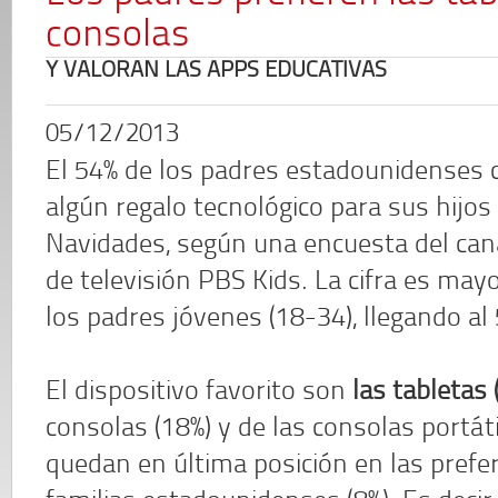
consolas
Y VALORAN LAS APPS EDUCATIVAS
05/12/2013
El 54% de los padres estadounidenses
algún regalo tecnológico para sus hijos
Navidades, según una encuesta del cana
de televisión PBS Kids. La cifra es may
los padres jóvenes (18-34), llegando al
El dispositivo favorito son
las tabletas 
consolas (18%) y de las consolas portá
quedan en última posición en las prefer