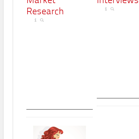
Market
Interviews
Research