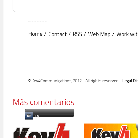
Home
Contact
RSS
Web Map
Work wit
© Key4Communications, 2012 - All rights reserved -
Legal Di
Más comentarios
EN
ES
Newsletter