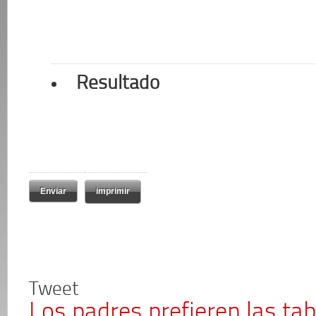
Resultado
imprimir
Tweet
Los padres prefieren las tab