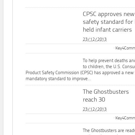
CPSC approves new
safety standard for
held infant carriers
23/12/2013
Key4Commu
To help prevent deaths and
to children, the U.S. Cons
Product Safety Commission (CPSC) has approved a new 
mandatory standard to improve...
The Ghostbusters
reach 30
23/12/2013
Key4Commu
The Ghostbusters are ready