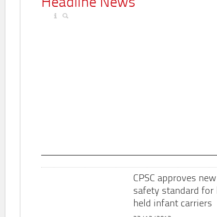
Headline News
CPSC approves new
safety standard for
held infant carriers