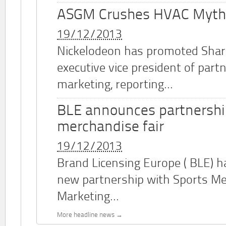
ASGM Crushes HVAC Myth
19/12/2013
Nickelodeon has promoted Shar
executive vice president of part
marketing, reporting...
BLE announces partnershi
merchandise fair
19/12/2013
Brand Licensing Europe (
BLE
) 
new partnership with Sports M
Marketing...
More headline news