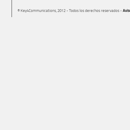
© Key4Communications, 2012 - Todos los derechos reservados -
Avis