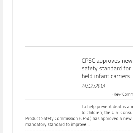
CPSC approves new
safety standard for
held infant carriers
23/12/2013
Key4Commu
To help prevent deaths and
to children, the U.S. Cons
Product Safety Commission (CPSC) has approved a new 
mandatory standard to improve...