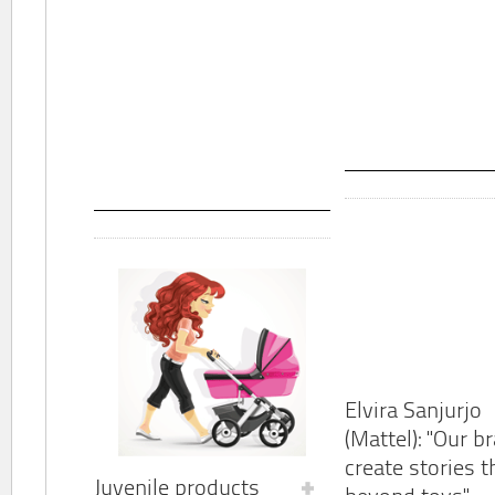
Elvira Sanjurjo
(Mattel): "Our b
create stories t
Juvenile products