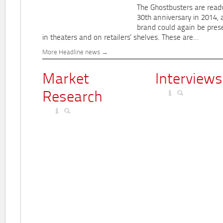
The Ghostbusters are ready
30th anniversary in 2014, 
brand could again be pres
in theaters and on retailers' shelves. These are...
More Headline news
Market
Interviews
Research