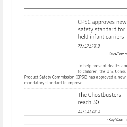
CPSC approves new
safety standard for
held infant carriers
23/12/2013
Key4Commu
To help prevent deaths and
to children, the U.S. Cons
Product Safety Commission (CPSC) has approved a new 
mandatory standard to improve...
The Ghostbusters
reach 30
23/12/2013
Key4Commu