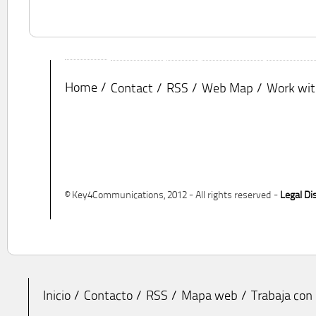
Home
Contact
RSS
Web Map
Work wit
© Key4Communications, 2012 - All rights reserved -
Legal Di
Inicio
Contacto
RSS
Mapa web
Trabaja con