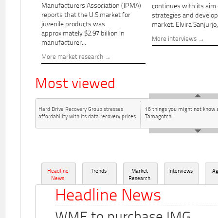
Manufacturers Association (JPMA)
continues with its aim
reports that the U.S.market for
strategies and develo
juvenile products was
market. Elvira Sanjurjo,.
approximately $2.97 billion in
More interviews
manufacturer...
More market research
Most viewed
Hard Drive Recovery Group stresses
16 things you might not know 
affordability with its data recovery prices
Tamagotchi
Headline
Trends
Market
Interviews
A
News
Research
Headline News
WME to purchase IMG