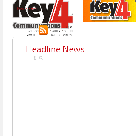
Newsletter
OUR
OUR
OUR
FACEBOOK
TWITTER
YOUTUBE
PROFILE
TWEETS
VIDEOS
Headline News