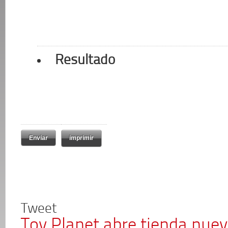
Resultado
imprimir
Tweet
Toy Planet abre tienda nue