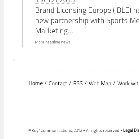
19/12/2013
Brand Licensing Europe (
BLE
) 
new partnership with Sports M
Marketing...
More headline news
Home
Contact
RSS
Web Map
Work wit
© Key4Communications, 2012 - All rights reserved -
Legal Di