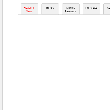
Headline
Trends
Market
Interviews
A
News
Research