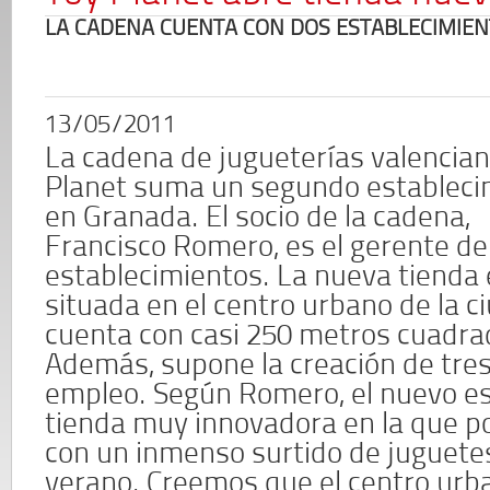
LA CADENA CUENTA CON DOS ESTABLECIMIEN
13/05/2011
La cadena de jugueterías valencia
Planet suma un segundo estableci
en Granada. El socio de la cadena,
Francisco Romero, es el gerente d
establecimientos. La nueva tienda 
situada en el centro urbano de la c
cuenta con casi 250 metros cuadra
Además, supone la creación de tre
empleo. Según Romero, el nuevo es
tienda muy innovadora en la que 
con un inmenso surtido de juguetes,
verano. Creemos que el centro urb