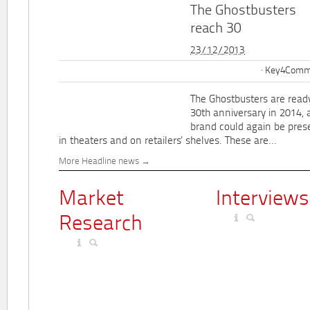
The Ghostbusters
reach 30
23/12/2013
Key4Commu
The Ghostbusters are ready
30th anniversary in 2014, 
brand could again be pres
in theaters and on retailers' shelves. These are...
More Headline news
Market
Interviews
Research