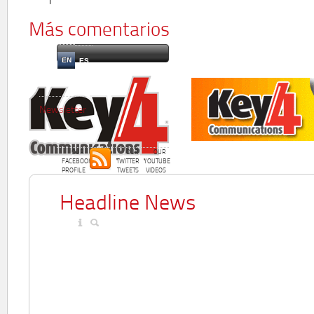
Más comentarios
EN
ES
Newsletter
OUR
OUR
OUR
FACEBOOK
TWITTER
YOUTUBE
PROFILE
TWEETS
VIDEOS
Headline News