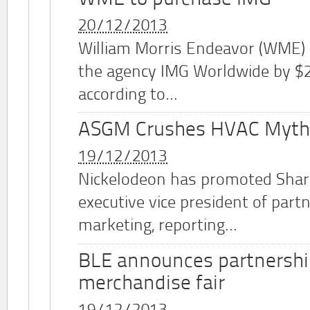
20/12/2013
William Morris Endeavor (WME)
the agency IMG Worldwide by $2.
according to...
ASGM Crushes HVAC Myth
19/12/2013
Nickelodeon has promoted Shar
executive vice president of part
marketing, reporting...
BLE announces partnershi
merchandise fair