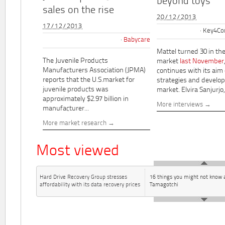
beyond toys"
sales on the rise
20/12/2013
17/12/2013
Key4Co
Babycare
Mattel turned 30 in th
The Juvenile Products
market
last November
Manufacturers Association (JPMA)
continues with its aim
reports that the U.S.market for
strategies and develo
juvenile products was
market. Elvira Sanjurjo,.
approximately $2.97 billion in
More interviews
manufacturer...
More market research
Most viewed
Hard Drive Recovery Group stresses
16 things you might not know 
affordability with its data recovery prices
Tamagotchi