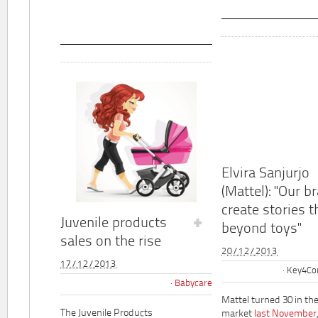
Elvira Sanjurjo
(Mattel): "Our b
create stories t
Juvenile products
beyond toys"
sales on the rise
20/12/2013
17/12/2013
Key4Co
Babycare
Mattel turned 30 in th
The Juvenile Products
market
last November