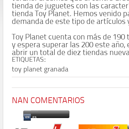
tienda de juguetes con las caracter
tienda Toy Planet. Hemos venido pa
demanda de este tipo de artículos y
Toy Planet cuenta con más de 190 
y espera superar las 200 este año, 
abrir un total de diez tiendas nuev
ETIQUETAS::
toy planet granada
NAN COMENTARIOS
EN
ES