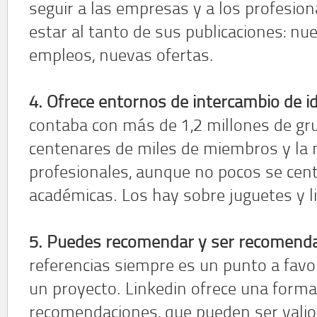
seguir a las empresas y a los profesio
estar al tanto de sus publicaciones: n
empleos, nuevas ofertas.
4. Ofrece entornos de intercambio de i
contaba con más de 1,2 millones de gru
centenares de miles de miembros y la
profesionales, aunque no pocos se cen
académicas. Los hay sobre juguetes y li
5. Puedes recomendar y ser recomend
referencias siempre es un punto a favor
un proyecto. Linkedin ofrece una forma 
recomendaciones, que pueden ser valio