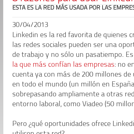
ESTA ES LA RED MÁS USADA POR LAS EMPRE
30/04/2013
Linkedin es la red favorita de quienes 
las redes sociales pueden ser una opo
de trabajo y no sólo un pasatiempo. E
la que más confían las empresas
: no e
cuenta ya con más de 200 millones de 
en todo el mundo (un millón en España
sobrepasando ampliamente a otras rede
entorno laboral, como Viadeo (50 millon
Pero ¿qué oportunidades ofrece Linkedi