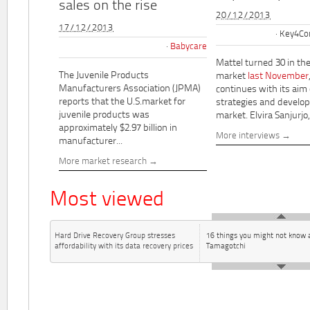
sales on the rise
20/12/2013
17/12/2013
Key4Co
Babycare
Mattel turned 30 in th
The Juvenile Products
market
last November
Manufacturers Association (JPMA)
continues with its aim
reports that the U.S.market for
strategies and develo
juvenile products was
market. Elvira Sanjurjo,.
approximately $2.97 billion in
More interviews
manufacturer...
More market research
Most viewed
Hard Drive Recovery Group stresses
16 things you might not know 
affordability with its data recovery prices
Tamagotchi