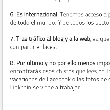
6. Es internacional.
Tenemos acceso a p
de todo el mundo. Y de todos los secto
7. Trae tráfico al blog y a la web,
ya que 
compartir enlaces.
8. Por último y no por ello menos impo
encontrarás esos chistes que lees en T
vacaciones de Facebook o las fotos de 
Linkedin se viene a trabajar.