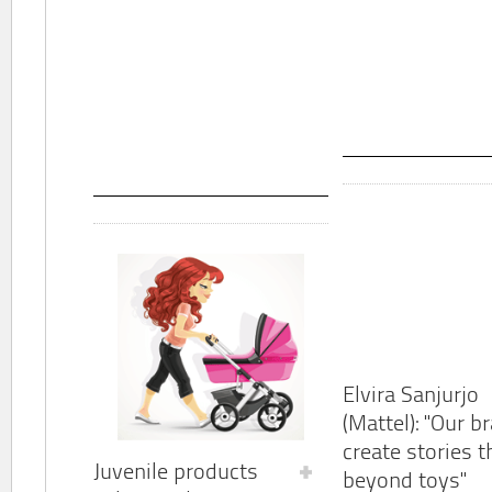
Elvira Sanjurjo
(Mattel): "Our b
create stories t
Juvenile products
beyond toys"