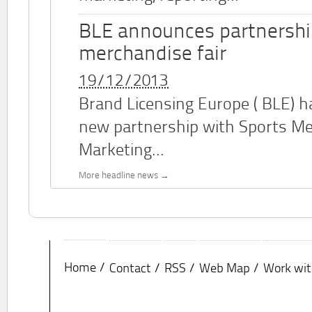
BLE announces partnershi
merchandise fair
19/12/2013
Brand Licensing Europe (
BLE
) 
new partnership with Sports M
Marketing...
More headline news
Home
Contact
RSS
Web Map
Work wit