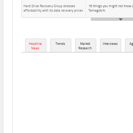
Hard Drive Recovery Group stresses
16 things you might not know 
affordability with its data recovery prices
Tamagotchi
Headline
Trends
Market
Interviews
A
News
Research