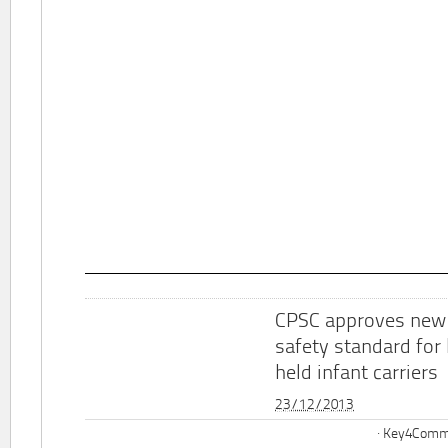
CPSC approves new
safety standard for
held infant carriers
23/12/2013
Key4Commu