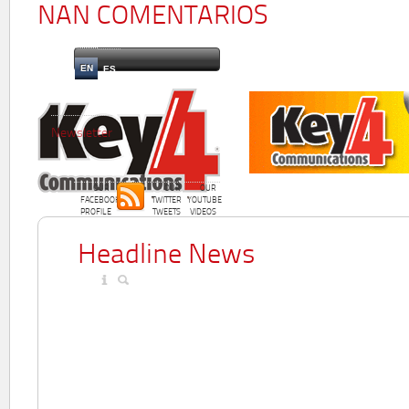
NAN COMENTARIOS
EN
ES
Newsletter
OUR
OUR
OUR
FACEBOOK
TWITTER
YOUTUBE
PROFILE
TWEETS
VIDEOS
Headline News