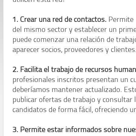
utilicen esta red?
1. Crear una red de contactos.
Permite l
del mismo sector y establecer un primer
puede comenzar una relación de trabaj
aparecer socios, proveedores y clientes
2. Facilita el trabajo de recursos huma
profesionales inscritos presentan un cu
deberíamos mantener actualizado. Est
publicar ofertas de trabajo y consultar l
candidatos de forma fácil, ofreciendo un
3. Permite estar informados sobre nues