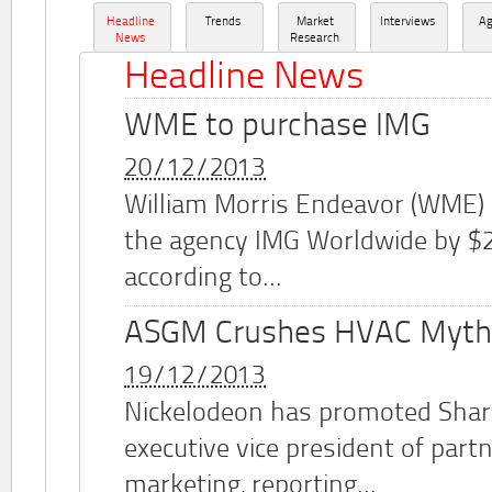
Headline
Trends
Market
Interviews
A
News
Research
Headline News
WME to purchase IMG
20/12/2013
William Morris Endeavor (WME)
the agency IMG Worldwide by $2.
according to...
ASGM Crushes HVAC Myth
19/12/2013
Nickelodeon has promoted Shar
executive vice president of part
marketing, reporting...