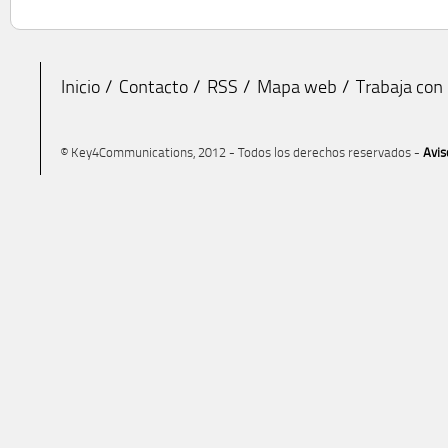
Inicio
Contacto
RSS
Mapa web
Trabaja con
© Key4Communications, 2012 - Todos los derechos reservados -
Avis