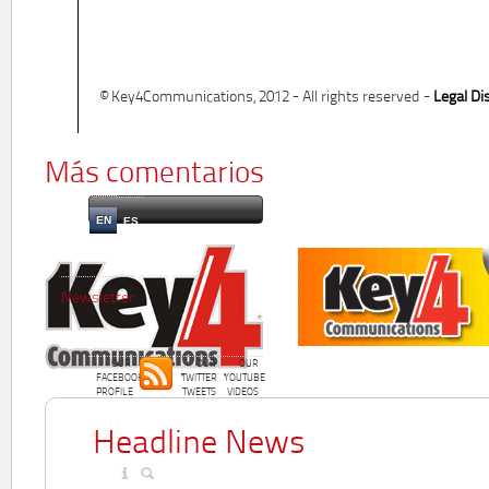
© Key4Communications, 2012 - All rights reserved -
Legal Di
Más comentarios
EN
ES
Newsletter
OUR
OUR
OUR
FACEBOOK
TWITTER
YOUTUBE
PROFILE
TWEETS
VIDEOS
Headline News