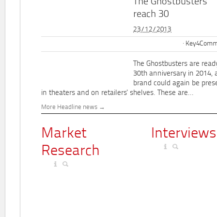
The Ghostbusters
reach 30
23/12/2013
Key4Commu
The Ghostbusters are ready
30th anniversary in 2014, 
brand could again be pres
in theaters and on retailers' shelves. These are...
More Headline news
Market
Interviews
Research