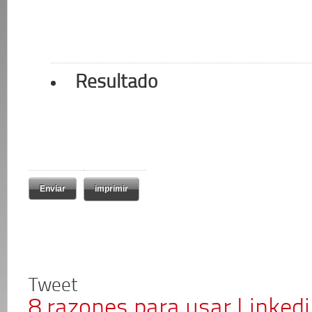
Resultado
imprimir
Tweet
8 razones para usar Linked