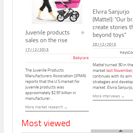
Elvira Sanjurjo
(Mattel): "Our b
create stories t
Juvenile products
beyond toys"
sales on the rise
20/12/2013
17/12/2013
Key4Co
Babycare
Mattel turned 30 in th
The Juvenile Products
market
last November
Manufacturers Association (JPMA)
continues with its aim
reports that the U.S.market for
strategies and develo
juvenile products was
market. Elvira Sanjurjo,.
approximately $2.97 billion in
More interviews
manufacturer...
More market research
Most viewed