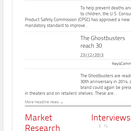
To help prevent deaths and
to children, the U.S. Cons
Product Safety Commission (CPSC) has approved a new 
mandatory standard to improve...
The Ghostbusters
reach 30
23/12/2013
Key4Commu
The Ghostbusters are ready
30th anniversary in 2014, 
brand could again be pres
in theaters and on retailers' shelves. These are...
More Headline news
Market
Interviews
Research