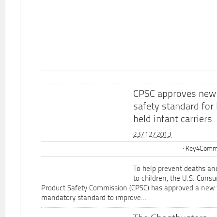
CPSC approves new
safety standard for
held infant carriers
23/12/2013
Key4Commu
To help prevent deaths and
to children, the U.S. Cons
Product Safety Commission (CPSC) has approved a new 
mandatory standard to improve...