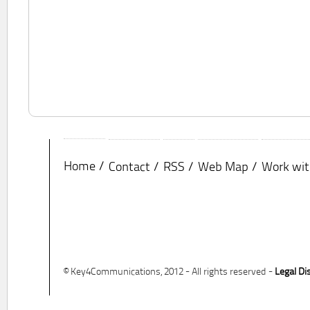
Home
Contact
RSS
Web Map
Work wit
© Key4Communications, 2012 - All rights reserved -
Legal Di