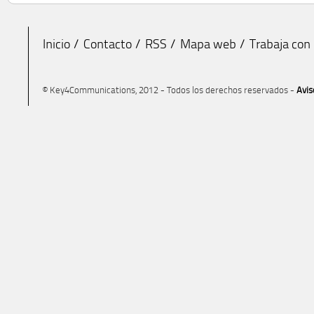
Inicio
Contacto
RSS
Mapa web
Trabaja con
© Key4Communications, 2012 - Todos los derechos reservados -
Avis