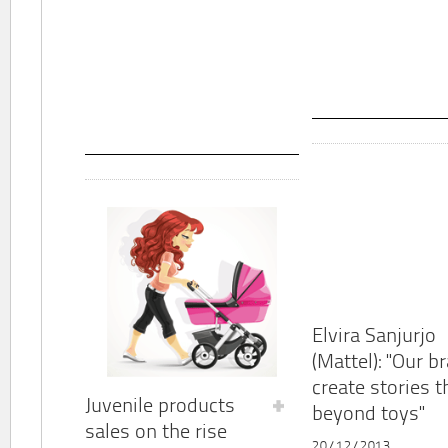
Elvira Sanjurjo
(Mattel): "Our b
create stories t
Juvenile products
beyond toys"
sales on the rise
20/12/2013