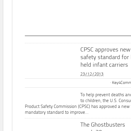
CPSC approves new
safety standard for
held infant carriers
23/12/2013
Key4Commu
To help prevent deaths and
to children, the U.S. Cons
Product Safety Commission (CPSC) has approved a new 
mandatory standard to improve...
The Ghostbusters