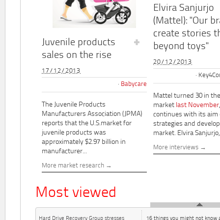
Elvira Sanjurjo
(Mattel): "Our b
create stories t
Juvenile products
beyond toys"
sales on the rise
20/12/2013
17/12/2013
Key4Co
Babycare
Mattel turned 30 in th
The Juvenile Products
market
last November
Manufacturers Association (JPMA)
continues with its aim
reports that the U.S.market for
strategies and develo
juvenile products was
market. Elvira Sanjurjo,.
approximately $2.97 billion in
More interviews
manufacturer...
More market research
Most viewed
Hard Drive Recovery Group stresses
16 things you might not know 