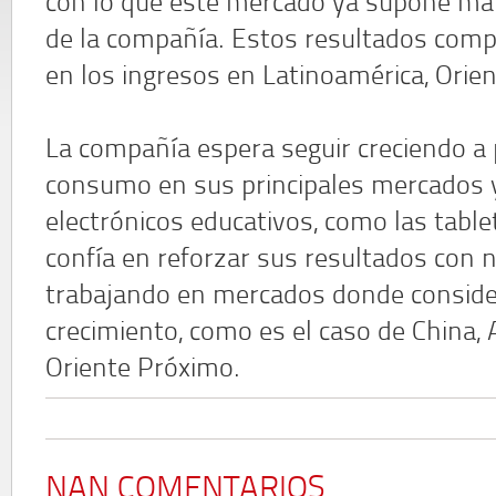
con lo que este mercado ya supone más
de la compañía. Estos resultados comp
en los ingresos en Latinoamérica, Orien
La compañía espera seguir creciendo a 
consumo en sus principales mercados y
electrónicos educativos, como las table
confía en reforzar sus resultados con
trabajando en mercados donde consider
crecimiento, como es el caso de China, 
Oriente Próximo.
NAN COMENTARIOS