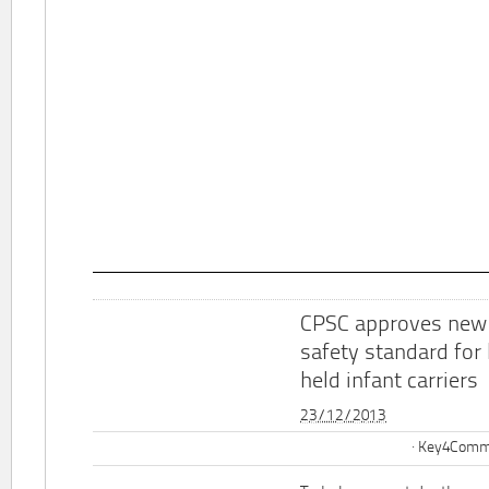
CPSC approves new
safety standard for
held infant carriers
23/12/2013
Key4Commu