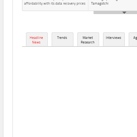
affordability with its data recovery prices
Tamagotchi
Headline
Trends
Market
Interviews
A
News
Research