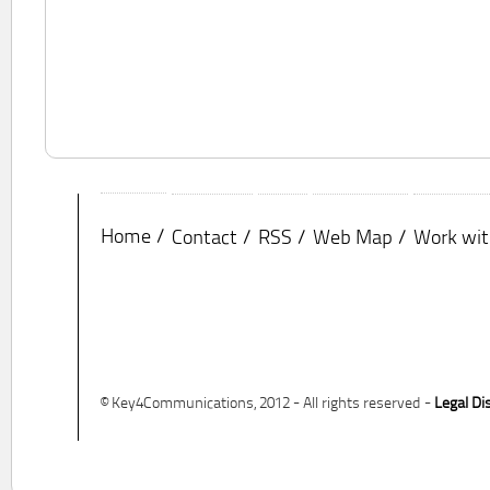
Home
Contact
RSS
Web Map
Work wit
© Key4Communications, 2012 - All rights reserved -
Legal Di