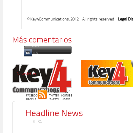
© Key4Communications, 2012 - All rights reserved -
Legal Di
Más comentarios
EN
ES
Newsletter
OUR
OUR
OUR
FACEBOOK
TWITTER
YOUTUBE
PROFILE
TWEETS
VIDEOS
Headline News