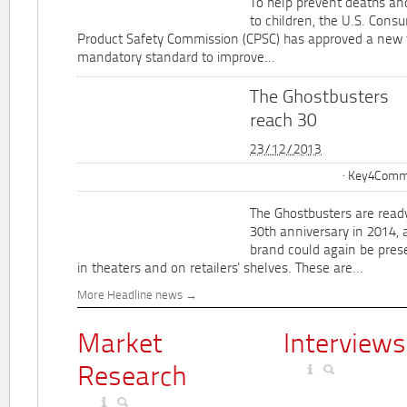
To help prevent deaths and
to children, the U.S. Cons
Product Safety Commission (CPSC) has approved a new 
mandatory standard to improve...
The Ghostbusters
reach 30
23/12/2013
Key4Commu
The Ghostbusters are ready
30th anniversary in 2014, 
brand could again be pres
in theaters and on retailers' shelves. These are...
More Headline news
Market
Interviews
Research