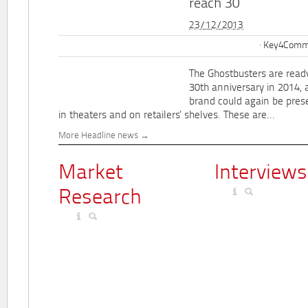
reach 30
23/12/2013
Key4Commu
The Ghostbusters are ready
30th anniversary in 2014, 
brand could again be pres
in theaters and on retailers' shelves. These are...
More Headline news
Market
Interviews
Research