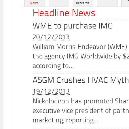
News
Research
Headline News
WME to purchase IMG
20/12/2013
William Morris Endeavor (WME)
the agency IMG Worldwide by $2.
according to...
ASGM Crushes HVAC Myth
19/12/2013
Nickelodeon has promoted Shar
executive vice president of part
marketing, reporting...