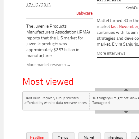
17/12/2013
Key4Co
Babycare
Mattel turned 30 in th
The Juvenile Products
market
last November
Manufacturers Association (JPMA)
continues with its aim
reports that the U.S.market for
strategies and develo
juvenile products was
market. Elvira Sanjurjo,.
approximately $2.97 billion in
More interviews
manufacturer...
More market research
Most viewed
Hard Drive Recovery Group stresses
16 things you might not know 
affordability with its data recovery prices
Tamagotchi
Headline
Trends
Market
Interviews
A