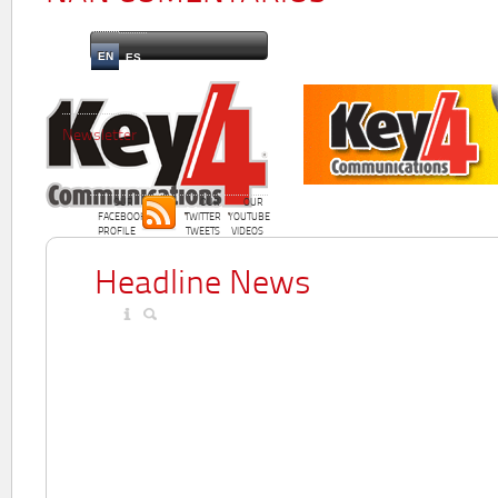
EN
ES
Newsletter
OUR
OUR
OUR
FACEBOOK
TWITTER
YOUTUBE
PROFILE
TWEETS
VIDEOS
Headline News