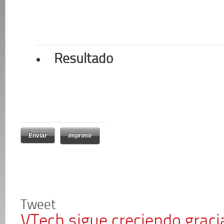
Resultado
imprimir
Tweet
VTech sigue creciendo graci