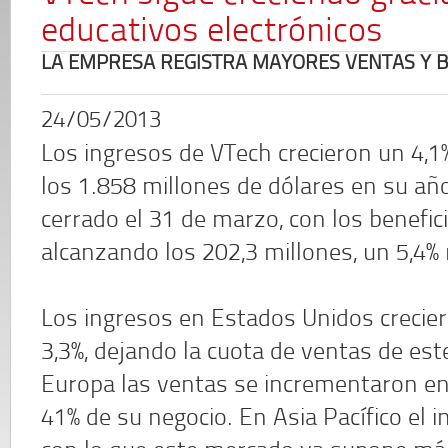
educativos electrónicos
LA EMPRESA REGISTRA MAYORES VENTAS Y B
24/05/2013
Los ingresos de VTech crecieron un 4,1
los 1.858 millones de dólares en su año
cerrado el 31 de marzo, con los benefic
alcanzando los 202,3 millones, un 5,4%
Los ingresos en Estados Unidos crecie
3,3%, dejando la cuota de ventas de es
Europa las ventas se incrementaron en
41% de su negocio. En Asia Pacífico el 