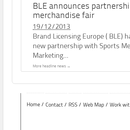
BLE announces partnershi
merchandise fair
19/12/2013
Brand Licensing Europe (
BLE
) 
new partnership with Sports M
Marketing...
More headline news
Home
Contact
RSS
Web Map
Work wit