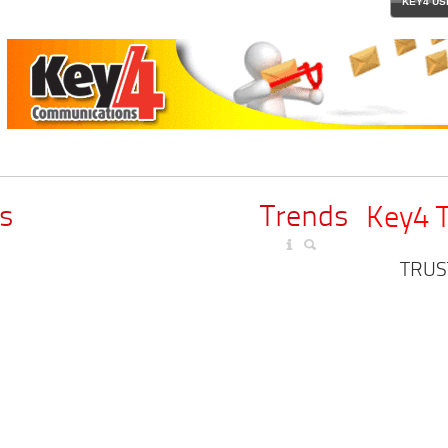
KEY4 US
s
Trends
Key4 
TRUS