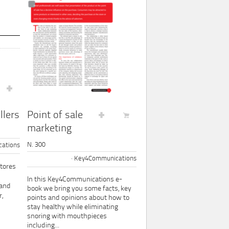
Point of sale
llers
marketing
N. 300
ations
Key4Communications
tores
In this Key4Communications e-
 and
book we bring you some facts, key
,
points and opinions about how to
stay healthy while eliminating
snoring with mouthpieces
including...