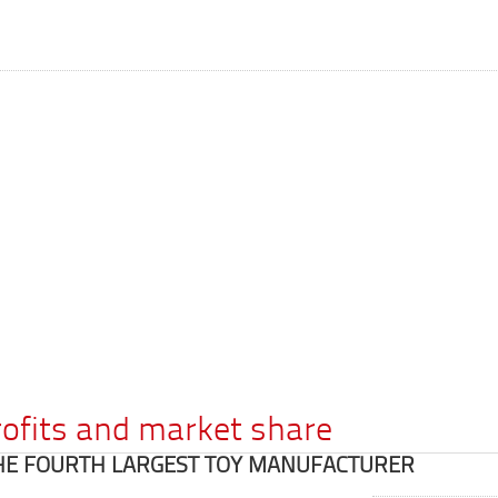
rofits and market share
HE FOURTH LARGEST TOY MANUFACTURER