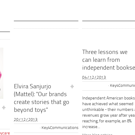
Three lessons we
can learn from
independent bookse
04/12/2013
Elvira Sanjurjo
Key4Communic
(Mattel): "Our brands
Independent American books
create stories that go
have achieved what seemed
beyond toys"
unthinkable - their numbers
revenues grow year after year
20/12/2013
reaching, for example, an 8%
increase...
Key4Communications
ycare