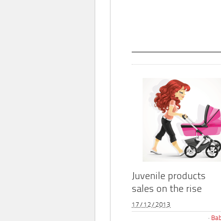
Juvenile products
sales on the rise
17/12/2013
Bab