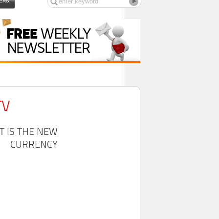
ERS
TV
T IS THE NEW
CURRENCY