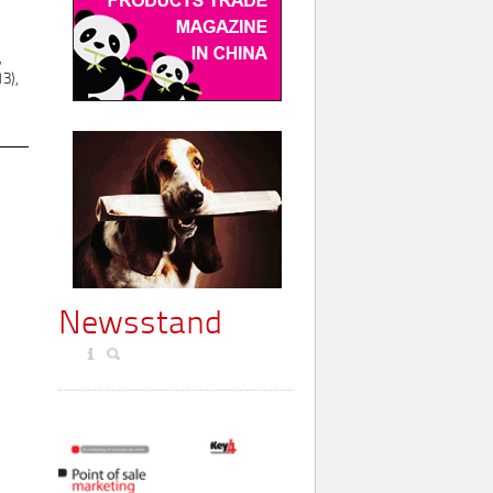
,
3),
Newsstand