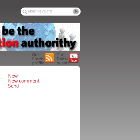
Our
Our
Facebook
Twitter
profile
tweets
New
New comment
Send