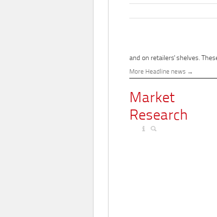
and on retailers' shelves. These
More Headline news
Market
Research