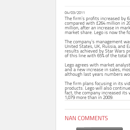
04/03/2011
The firm’s profits increased by 6
compared with £264 million in 20
million, after an increase in mark
market share. Lego is now the f
The company’s management was e
United States, UK, Russia, and E
results achieved by Star Wars pr
of this line with 65% of the total 
Lego agrees with market analys
and a new increase in sales, mos
although last years numbers won
The firm plans focusing in its v
products. Lego will also continu
fact, the company increased its 
1,079 more than in 2009.
NAN COMMENTS