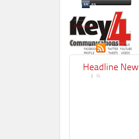
EN
ES
Newsletter
OUR
OUR
OUR
FACEBOOK
TWITTER
YOUTUBE
PROFILE
TWEETS
VIDEOS
Headline New