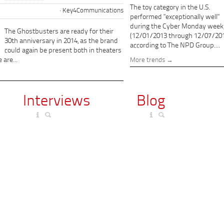
The toy category in the U.S.
Key4Communications
performed "exceptionally well"
during the Cyber Monday week
The Ghostbusters are ready for their
(12/01/2013 through 12/07/201
30th anniversary in 2014, as the brand
according to The NPD Group....
could again be present both in theaters
 are...
More trends
Interviews
Blog