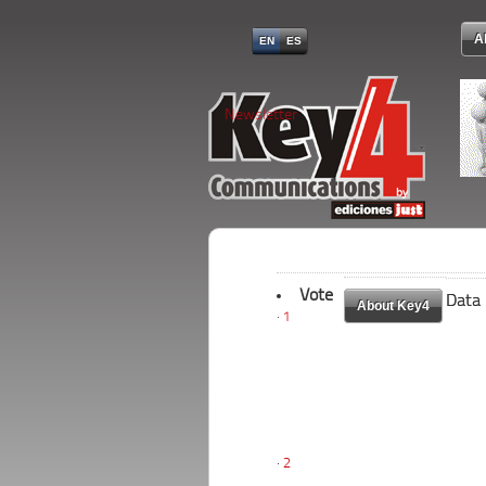
A
EN
ES
Newsletter
Vote
Data
Data
About Key4
About Key4
1
2