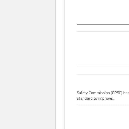
Safety Commission (CPSC) ha
standard to improve...