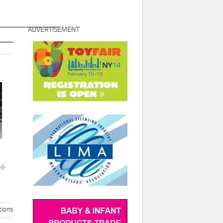
ADVERTISEMENT
ions