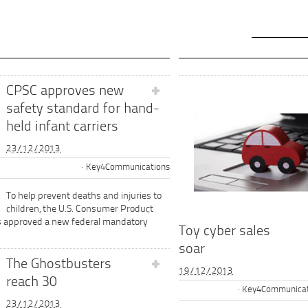
CPSC approves new
safety standard for hand-
held infant carriers
23/12/2013
Key4Communications
To help prevent deaths and injuries to
children, the U.S. Consumer Product
s approved a new federal mandatory
Toy cyber sales
soar
The Ghostbusters
19/12/2013
reach 30
Key4Communicat
23/12/2013