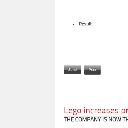
Result
Print
Lego increases p
THE COMPANY IS NOW T