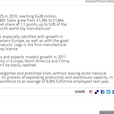
Key4Communicatio
2% in 2010, reaching £428 million,
09. Sales grew from £1,394 to £1,844
et share of 1,1 points up to 5,9% of the
ourth world toy manufacturer.
specially satisfied with growth in
astern Europe, as well as with the good
oducts: Lego is the first manufacturer
toy license.
ts and expects modest growth in 2011
tly in Europe, North America and China,
’t be easily reached.
ideogames and preschool lines, without leaving aside classical
e its process of expanding production and warehouse capacity. In
workforce to an average of 8,365 full﷓time employees last year,
SHARE: