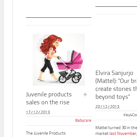
Elvira Sanjurjo
(Mattel): "Our b
create stories t
Juvenile products
beyond toys"
sales on the rise
20/12/2013
17/12/2013
Key4Co
Babycare
Mattel turned 30 in th
The Juvenile Products
market
last November