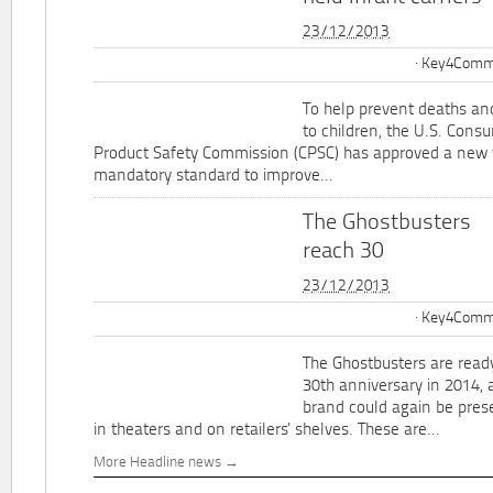
23/12/2013
Key4Commu
To help prevent deaths and
to children, the U.S. Cons
Product Safety Commission (CPSC) has approved a new 
mandatory standard to improve...
The Ghostbusters
reach 30
23/12/2013
Key4Commu
The Ghostbusters are ready
30th anniversary in 2014, 
brand could again be pres
in theaters and on retailers' shelves. These are...
More Headline news