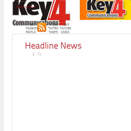
Newsletter
OUR
OUR
OUR
FACEBOOK
TWITTER
YOUTUBE
PROFILE
TWEETS
VIDEOS
Headline News