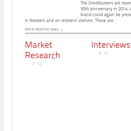
The Ghostbusters are ready
30th anniversary in 2014, 
brand could again be pres
in theaters and on retailers' shelves. These are...
More Headline news
Market
Interviews
Research