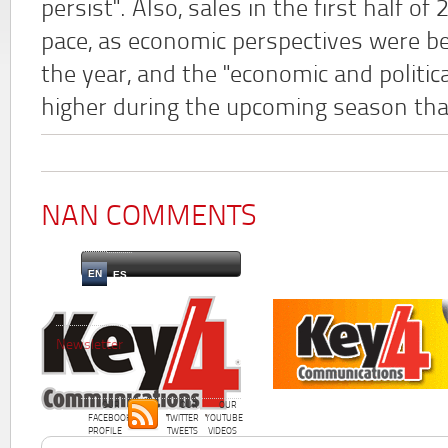
persist". Also, sales in the first half o
pace, as economic perspectives were be
the year, and the "economic and politica
higher during the upcoming season tha
NAN COMMENTS
EN
ES
Newsletter
OUR
OUR
OUR
FACEBOOK
TWITTER
YOUTUBE
PROFILE
TWEETS
VIDEOS