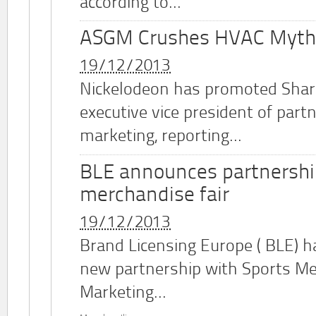
according to...
ASGM Crushes HVAC Myth
19/12/2013
Nickelodeon has promoted Shar
executive vice president of part
marketing, reporting...
BLE announces partnershi
merchandise fair
19/12/2013
Brand Licensing Europe (
BLE
) 
new partnership with Sports M
Marketing...