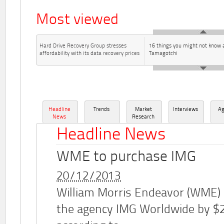
Most viewed
Hard Drive Recovery Group stresses
16 things you might not know 
affordability with its data recovery prices
Tamagotchi
Headline
Trends
Market
Interviews
A
News
Research
Headline News
WME to purchase IMG
20/12/2013
William Morris Endeavor (WME)
the agency IMG Worldwide by $2.