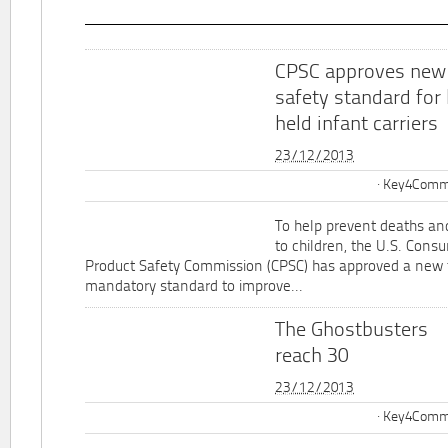
CPSC approves new
safety standard for
held infant carriers
23/12/2013
Key4Commu
To help prevent deaths and
to children, the U.S. Cons
Product Safety Commission (CPSC) has approved a new 
mandatory standard to improve...
The Ghostbusters
reach 30
23/12/2013
Key4Commu