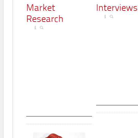
Market
Interviews
Research