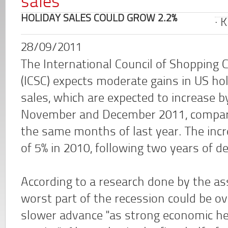
sales
HOLIDAY SALES COULD GROW 2.2%
K
28/09/2011
The International Council of Shopping 
(ICSC) expects moderate gains in US ho
sales, which are expected to increase b
November and December 2011, compar
the same months of last year. The inc
of 5% in 2010, following two years of de
According to a research done by the as
worst part of the recession could be ov
slower advance "as strong economic h