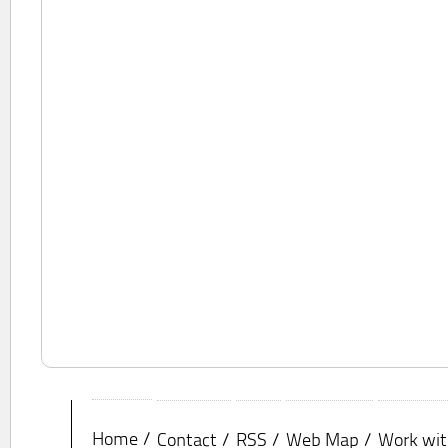
Home
Contact
RSS
Web Map
Work wit