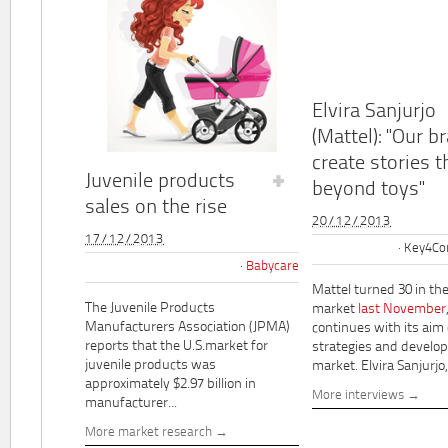
Elvira Sanjurjo
(Mattel): "Our b
create stories t
Juvenile products
beyond toys"
sales on the rise
20/12/2013
17/12/2013
Key4Co
Babycare
Mattel turned 30 in th
The Juvenile Products
market
last November
Manufacturers Association (JPMA)
continues with its aim
reports that the U.S.market for
strategies and develo
juvenile products was
market. Elvira Sanjurjo,.
approximately $2.97 billion in
More interviews
manufacturer...
More market research