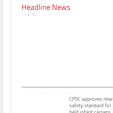
Headline News
CPSC approves new
safety standard for
held infant carriers