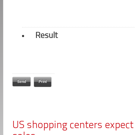
Result
Print
US shopping centers expect 