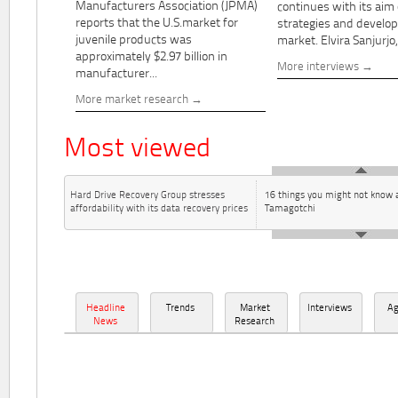
Manufacturers Association (JPMA)
continues with its aim
reports that the U.S.market for
strategies and develo
juvenile products was
market. Elvira Sanjurjo,.
approximately $2.97 billion in
More interviews
manufacturer...
More market research
Most viewed
Hard Drive Recovery Group stresses
16 things you might not know 
affordability with its data recovery prices
Tamagotchi
Headline
Trends
Market
Interviews
A
News
Research