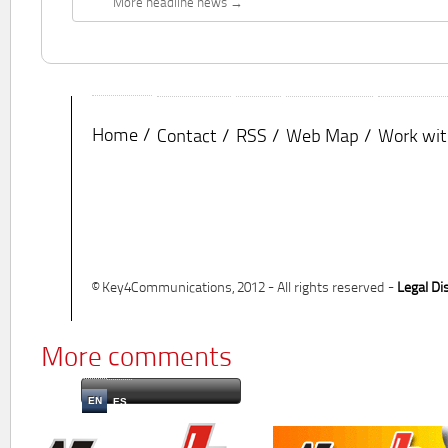
More headline news
Home
Contact
RSS
Web Map
Work wit
© Key4Communications, 2012 - All rights reserved -
Legal Di
More comments
EN
ES