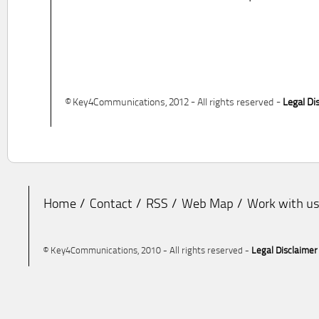
© Key4Communications, 2012 - All rights reserved -
Legal Di
Home
Contact
RSS
Web Map
Work with u
© Key4Communications, 2010 - All rights reserved -
Legal Disclaimer