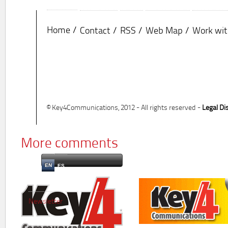
Home
Contact
RSS
Web Map
Work wit
© Key4Communications, 2012 - All rights reserved -
Legal Di
More comments
EN
ES
Newsletter