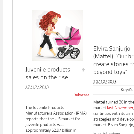
Elvira Sanjurjo
(Mattel): "Our b
create stories t
Juvenile products
beyond toys"
sales on the rise
20/12/2013
17/12/2013
Key4Co
Babycare
Mattel turned 30 in th
The Juvenile Products
market
last November
Manufacturers Association (JPMA)
continues with its aim
reports that the U.S.market for
strategies and develo
juvenile products was
market. Elvira Sanjurjo,.
approximately $2.97 billion in
More interviews