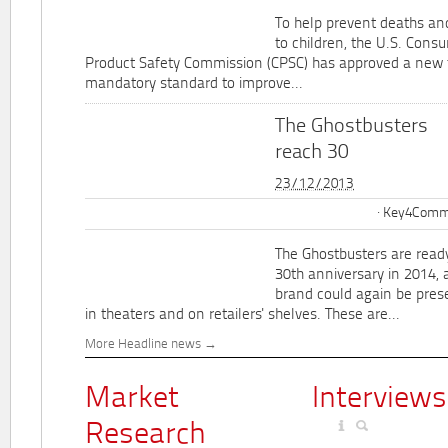
To help prevent deaths and
to children, the U.S. Cons
Product Safety Commission (CPSC) has approved a new 
mandatory standard to improve...
The Ghostbusters
reach 30
23/12/2013
Key4Commu
The Ghostbusters are ready
30th anniversary in 2014, 
brand could again be pres
in theaters and on retailers' shelves. These are...
More Headline news
Market
Interviews
Research