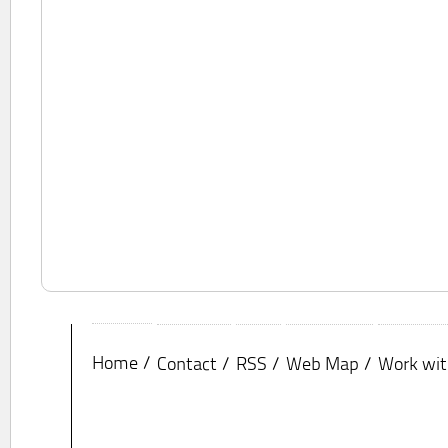
Home
Contact
RSS
Web Map
Work wit