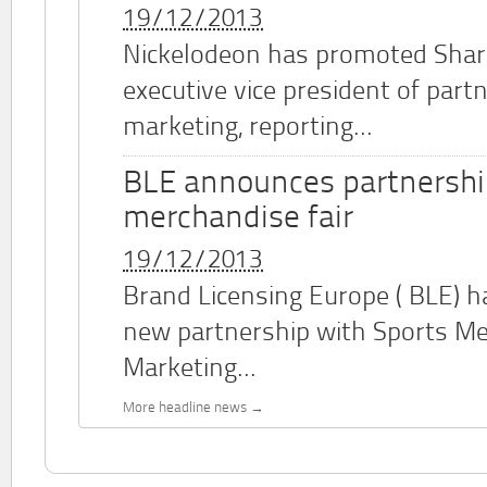
19/12/2013
Nickelodeon has promoted Shar
executive vice president of part
marketing, reporting...
BLE announces partnershi
merchandise fair
19/12/2013
Brand Licensing Europe (
BLE
) 
new partnership with Sports M
Marketing...
More headline news