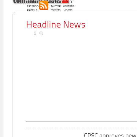
OUR
OUR
OUR
FACEBOOK
TWITTER
YOUTUBE
PROFILE
TWEETS
VIDEOS
Headline News
CPSC approves new