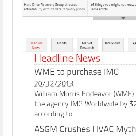
Hard Drive Recovery Group stresses
16 things you might not know 
affordability with its data recovery prices
Tamagotchi
Headline
Trends
Market
Interviews
A
News
Research
Headline News
WME to purchase IMG
20/12/2013
William Morris Endeavor (WME)
the agency IMG Worldwide by $2.
according to...
ASGM Crushes HVAC Myth