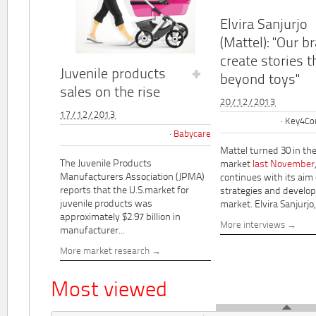
Elvira Sanjurjo
(Mattel): "Our b
create stories t
Juvenile products
beyond toys"
sales on the rise
20/12/2013
17/12/2013
Key4Co
Babycare
Mattel turned 30 in th
The Juvenile Products
market
last November
Manufacturers Association (JPMA)
continues with its aim
reports that the U.S.market for
strategies and develo
juvenile products was
market. Elvira Sanjurjo,.
approximately $2.97 billion in
More interviews
manufacturer...
More market research
Most viewed