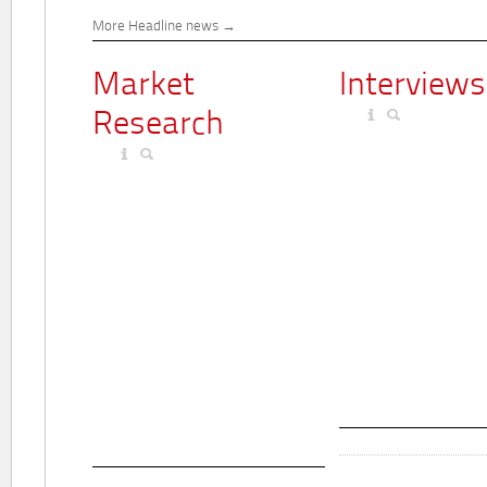
More Headline news
Market
Interviews
Research