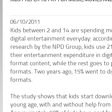
KIDS PREFER TO PAY FOR MUSIC, MOVIES AN
06/10/2011
Kids between 2 and 14 are spending mo
digital entertainment everyday: accordi
research by the NPD Group, kids use 2
their entertainment expenditure in digi
format content, while the rest goes to 
formats. Two years ago, 15% went to di
formats.
The study shows that kids start downlo
young age, with and without help from 