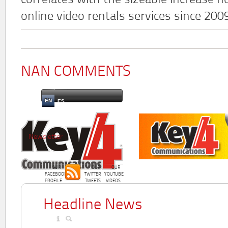
correlates with the sizeable increase n
online video rentals services since 200
NAN COMMENTS
EN
ES
Newsletter
OUR
OUR
OUR
FACEBOOK
TWITTER
YOUTUBE
PROFILE
TWEETS
VIDEOS
Headline News