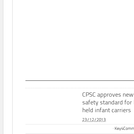
CPSC approves new
safety standard for
held infant carriers
23/12/2013
Key4Commu