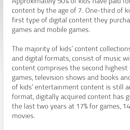
Approximately 50% of kids have paid for 
content by the age of 7. One-third of k
first type of digital content they purc
games and mobile games.
The majority of kids’ content collection
and digital formats, consist of music w
content comprises the second highest 
games, television shows and books and
of kids’ entertainment content is still a
format, digitally acquired content has 
the last two years at 17% for games, 14
movies.