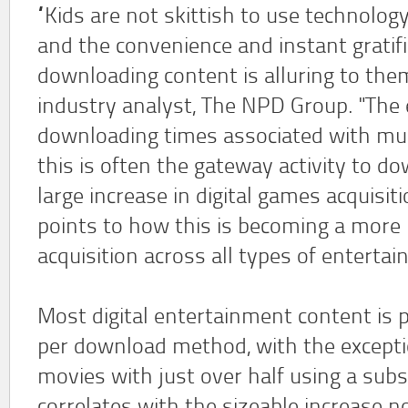
“Kids are not skittish to use technology
and the convenience and instant gratifi
downloading content is alluring to them,
industry analyst, The NPD Group. "The
downloading times associated with m
this is often the gateway activity to do
large increase in digital games acquisit
points to how this is becoming a mor
acquisition across all types of enterta
Most digital entertainment content is 
per download method, with the except
movies with just over half using a subs