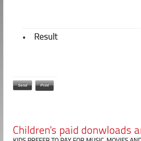
Result
Print
Children's paid donwloads a