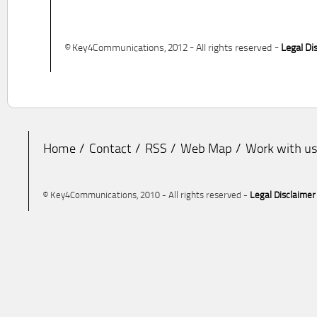
© Key4Communications, 2012 - All rights reserved -
Legal Di
Home
Contact
RSS
Web Map
Work with u
© Key4Communications, 2010 - All rights reserved -
Legal Disclaimer