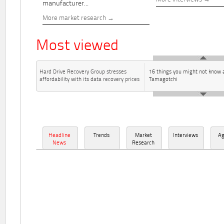
manufacturer...
More market research
Most viewed
Hard Drive Recovery Group stresses
16 things you might not know 
affordability with its data recovery prices
Tamagotchi
Headline
Trends
Market
Interviews
A
News
Research