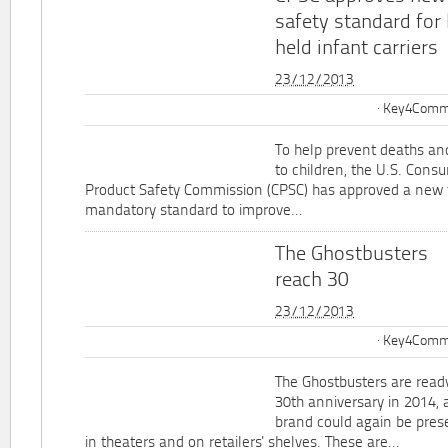
safety standard for
held infant carriers
23/12/2013
Key4Commu
To help prevent deaths and
to children, the U.S. Cons
Product Safety Commission (CPSC) has approved a new 
mandatory standard to improve...
The Ghostbusters
reach 30
23/12/2013
Key4Commu
The Ghostbusters are ready
30th anniversary in 2014, 
brand could again be pres
in theaters and on retailers' shelves. These are...