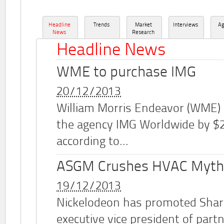
Headline
Trends
Market
Interviews
A
News
Research
Headline News
WME to purchase IMG
20/12/2013
William Morris Endeavor (WME)
the agency IMG Worldwide by $2.
according to...
ASGM Crushes HVAC Myth
19/12/2013
Nickelodeon has promoted Shar
executive vice president of part