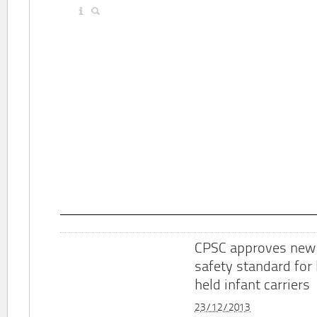
CPSC approves new
safety standard for
held infant carriers
23/12/2013