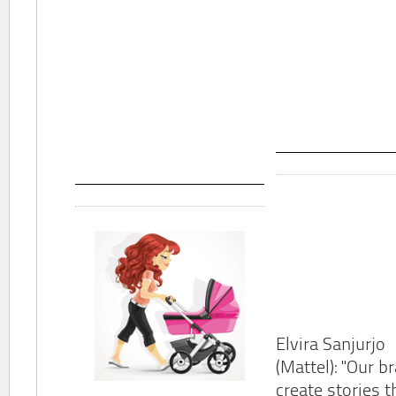
Elvira Sanjurjo
(Mattel): "Our b
create stories t