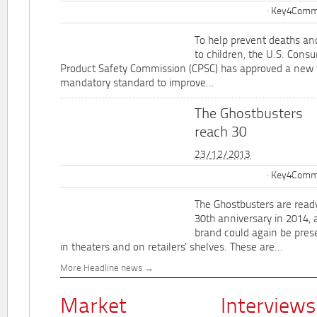
Key4Commu
To help prevent deaths and
to children, the U.S. Cons
Product Safety Commission (CPSC) has approved a new 
mandatory standard to improve...
The Ghostbusters
reach 30
23/12/2013
Key4Commu
The Ghostbusters are ready
30th anniversary in 2014, 
brand could again be pres
in theaters and on retailers' shelves. These are...
More Headline news
Market
Interviews