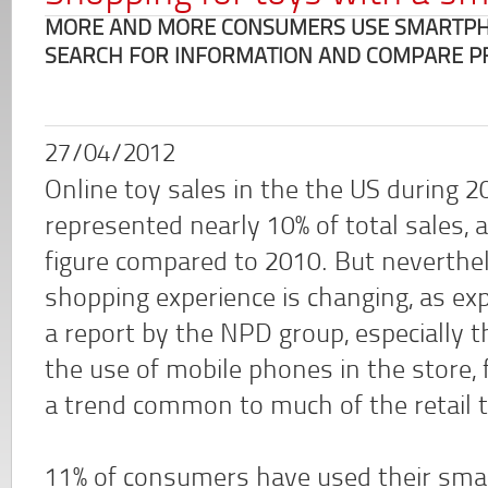
MORE AND MORE CONSUMERS USE SMARTPHO
SEARCH FOR INFORMATION AND COMPARE P
27/04/2012
Online toy sales in the the US during 2
represented nearly 10% of total sales, a
figure compared to 2010. But neverthe
shopping experience is changing, as exp
a report by the NPD group, especially 
the use of mobile phones in the store, 
a trend common to much of the retail t
11% of consumers have used their smar