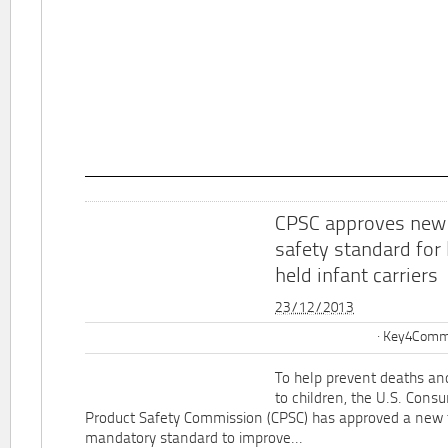
CPSC approves new
safety standard for
held infant carriers
23/12/2013
Key4Commu
To help prevent deaths and
to children, the U.S. Cons
Product Safety Commission (CPSC) has approved a new 
mandatory standard to improve...