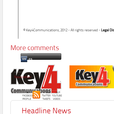
© Key4Communications, 2012 - All rights reserved -
Legal Di
More comments
EN
ES
Newsletter
OUR
OUR
OUR
FACEBOOK
TWITTER
YOUTUBE
PROFILE
TWEETS
VIDEOS
Headline News