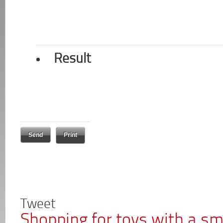
Result
Print
Tweet
Shopping for toys with a s