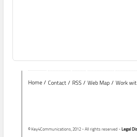
Home
Contact
RSS
Web Map
Work wit
© Key4Communications, 2012 - All rights reserved -
Legal Di