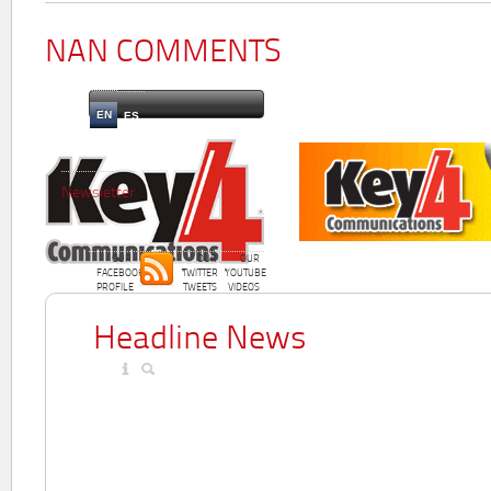
NAN COMMENTS
EN
ES
Newsletter
OUR
OUR
OUR
FACEBOOK
TWITTER
YOUTUBE
PROFILE
TWEETS
VIDEOS
Headline News