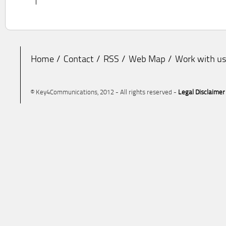
Home
Contact
RSS
Web Map
Work with u
© Key4Communications, 2012 - All rights reserved -
Legal Disclaimer