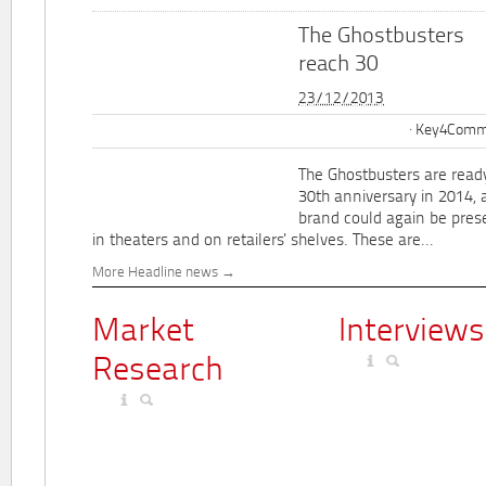
The Ghostbusters
reach 30
23/12/2013
Key4Commu
The Ghostbusters are ready
30th anniversary in 2014, 
brand could again be pres
in theaters and on retailers' shelves. These are...
More Headline news
Market
Interviews
Research