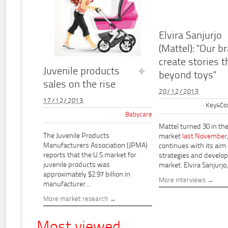
Elvira Sanjurjo
(Mattel): "Our b
create stories t
Juvenile products
beyond toys"
sales on the rise
20/12/2013
17/12/2013
Key4Co
Babycare
Mattel turned 30 in th
The Juvenile Products
market
last November
Manufacturers Association (JPMA)
continues with its aim
reports that the U.S.market for
strategies and develo
juvenile products was
market. Elvira Sanjurjo,.
approximately $2.97 billion in
More interviews
manufacturer...
More market research
Most viewed