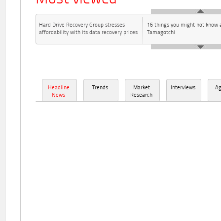
Hard Drive Recovery Group stresses
16 things you might not know 
affordability with its data recovery prices
Tamagotchi
Headline
Trends
Market
Interviews
A
News
Research