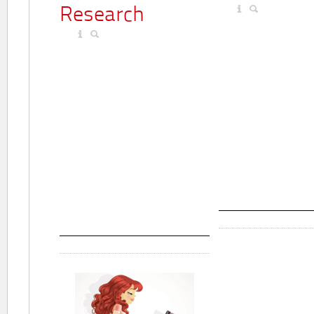
Research