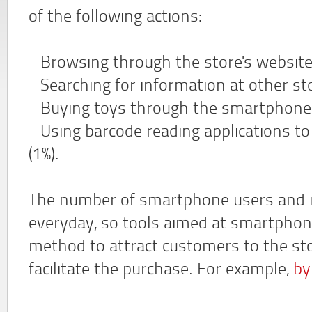
of the following actions:
- Browsing through the store's website 
- Searching for information at other sto
- Buying toys through the smartphone w
- Using barcode reading applications t
(1%).
The number of smartphone users and its
everyday, so tools aimed at smartphon
method to attract customers to the sto
facilitate the purchase. For example,
by