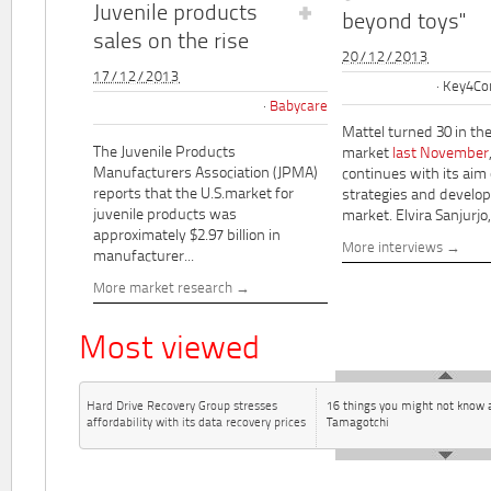
Juvenile products
beyond toys"
sales on the rise
20/12/2013
17/12/2013
Key4Co
Babycare
Mattel turned 30 in th
The Juvenile Products
market
last November
Manufacturers Association (JPMA)
continues with its aim
reports that the U.S.market for
strategies and develo
juvenile products was
market. Elvira Sanjurjo,.
approximately $2.97 billion in
More interviews
manufacturer...
More market research
Most viewed
Hard Drive Recovery Group stresses
16 things you might not know 
affordability with its data recovery prices
Tamagotchi