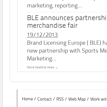
marketing, reporting...
BLE announces partnershi
merchandise fair
19/12/2013
Brand Licensing Europe (
BLE
) 
new partnership with Sports M
Marketing...
More headline news
Home
Contact
RSS
Web Map
Work wit