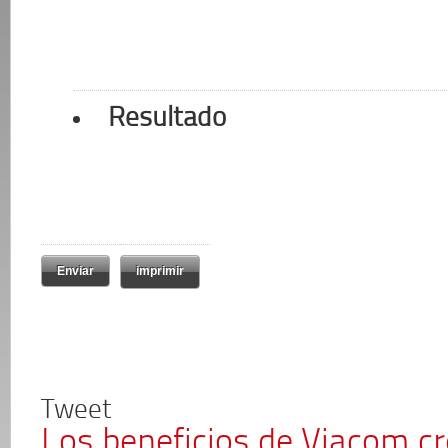
Resultado
imprimir
Tweet
Los beneficios de Viacom c