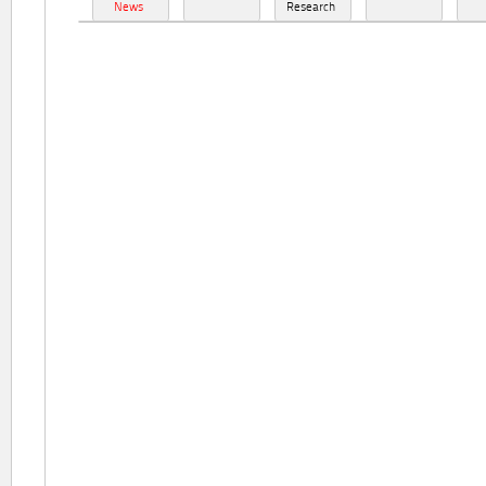
News
Research