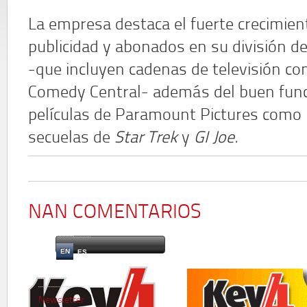
La empresa destaca el fuerte crecimien
publicidad y abonados en su división 
-que incluyen cadenas de televisión c
Comedy Central- además del buen func
películas de Paramount Pictures como
secuelas de
Star Trek
y
GI Joe.
NAN COMENTARIOS
EN
ES
Newsletter