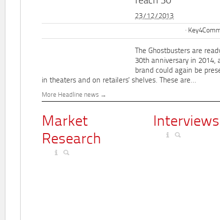
reach 30
23/12/2013
Key4Commu
The Ghostbusters are ready
30th anniversary in 2014, 
brand could again be pres
in theaters and on retailers' shelves. These are...
More Headline news
Market
Interviews
Research