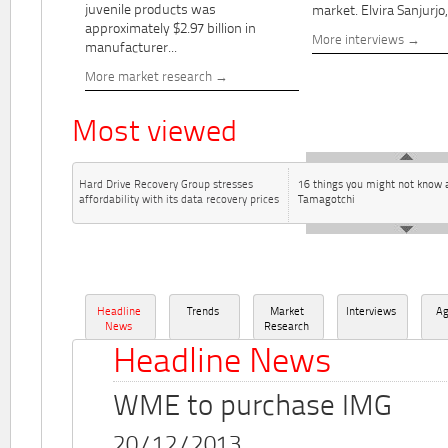
juvenile products was
market. Elvira Sanjurjo,.
approximately $2.97 billion in
More interviews
manufacturer...
More market research
Most viewed
Hard Drive Recovery Group stresses
16 things you might not know 
affordability with its data recovery prices
Tamagotchi
Headline
Trends
Market
Interviews
A
News
Research
Headline News
WME to purchase IMG
20/12/2013