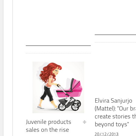
Elvira Sanjurjo
(Mattel): "Our b
create stories t
Juvenile products
beyond toys"
sales on the rise
20/12/2013