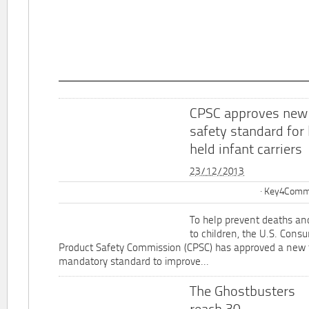
CPSC approves new
safety standard for
held infant carriers
23/12/2013
Key4Commu
To help prevent deaths and
to children, the U.S. Cons
Product Safety Commission (CPSC) has approved a new 
mandatory standard to improve...
The Ghostbusters