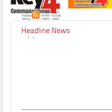
OUR
OUR
OUR
FACEBOOK
TWITTER
YOUTUBE
PROFILE
TWEETS
VIDEOS
Headline News