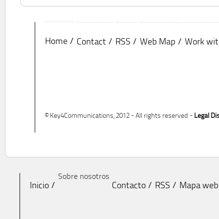
Home
Contact
RSS
Web Map
Work wit
© Key4Communications, 2012 - All rights reserved -
Legal Di
Sobre nosotros
Inicio
Contacto
RSS
Mapa web