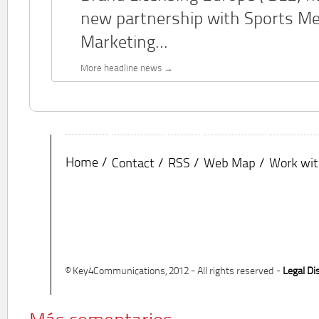
new partnership with Sports M
Marketing...
More headline news
Home
Contact
RSS
Web Map
Work wit
© Key4Communications, 2012 - All rights reserved -
Legal Di