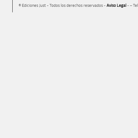
© Ediciones Just - Todos los derechos reservados -
Aviso Legal
- – Te