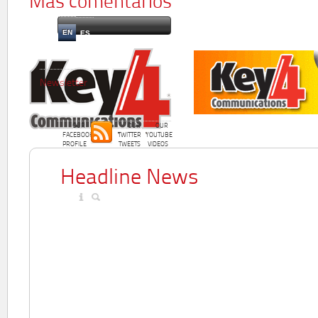
Más comentarios
EN
ES
Newsletter
OUR
OUR
OUR
FACEBOOK
TWITTER
YOUTUBE
PROFILE
TWEETS
VIDEOS
Headline News