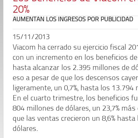
20%
AUMENTAN LOS INGRESOS POR PUBLICIDAD
15/11/2013
Viacom ha cerrado su ejercicio fiscal 2
con un incremento en los beneficios del
hasta alcanzar los 2.395 millones de dó
eso a pesar de que los descensos caye
ligeramente, un 0,7%, hasta los 13.794 
En el cuarto trimestre, los beneficios f
804 millones de dólares, un 23,7% más
que las ventas crecieron un 8,6% hasta 
dólares.