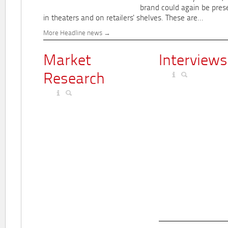
brand could again be pres
in theaters and on retailers' shelves. These are...
More Headline news
Market
Interviews
Research