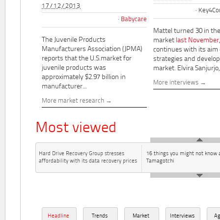
17/12/2013
Key4Co
Babycare
Mattel turned 30 in th
The Juvenile Products
market
last November
Manufacturers Association (JPMA)
continues with its aim
reports that the U.S.market for
strategies and develo
juvenile products was
market. Elvira Sanjurjo,.
approximately $2.97 billion in
More interviews
manufacturer...
More market research
Most viewed
Hard Drive Recovery Group stresses
16 things you might not know 
affordability with its data recovery prices
Tamagotchi
Headline
Trends
Market
Interviews
A