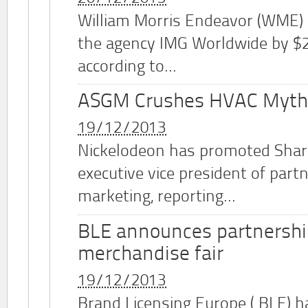
William Morris Endeavor (WME)
the agency IMG Worldwide by $2.
according to...
ASGM Crushes HVAC Myth
19/12/2013
Nickelodeon has promoted Shar
executive vice president of part
marketing, reporting...
BLE announces partnershi
merchandise fair
19/12/2013
Brand Licensing Europe (
BLE
) 