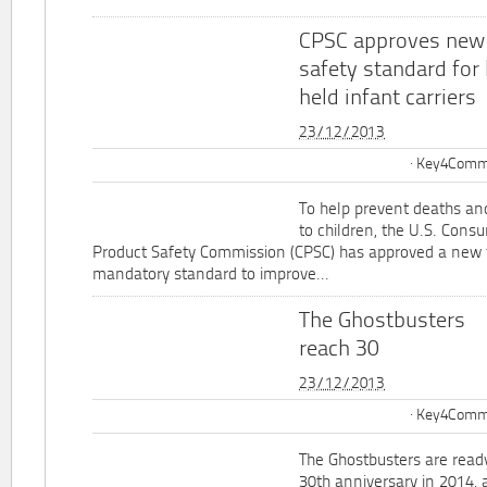
CPSC approves new
safety standard for
held infant carriers
23/12/2013
Key4Commu
To help prevent deaths and
to children, the U.S. Cons
Product Safety Commission (CPSC) has approved a new 
mandatory standard to improve...
The Ghostbusters
reach 30
23/12/2013
Key4Commu
The Ghostbusters are ready
30th anniversary in 2014, 