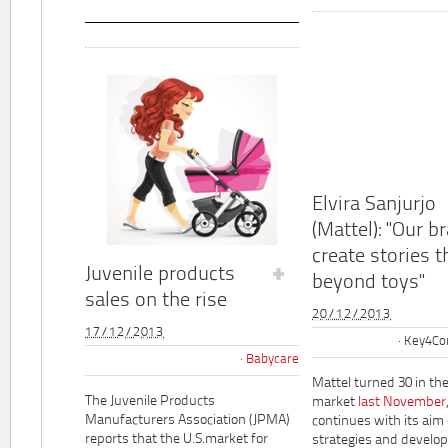
Elvira Sanjurjo
(Mattel): "Our b
create stories t
Juvenile products
beyond toys"
sales on the rise
20/12/2013
17/12/2013
Key4Co
Babycare
Mattel turned 30 in th
The Juvenile Products
market
last November
Manufacturers Association (JPMA)
continues with its aim
reports that the U.S.market for
strategies and develo