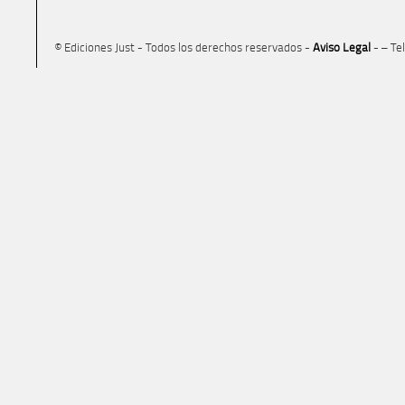
© Ediciones Just - Todos los derechos reservados -
Aviso Legal
- – Te