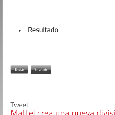
Resultado
imprimir
Tweet
Mattel crea una nueva divi