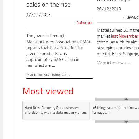
sales on the rise
20/12/2013
17/12/2013
Key4Co
Babycare
Mattel turned 30 in th
The Juvenile Products
market
last November
Manufacturers Association (JPMA)
continues with its aim
reports that the U.S.market for
strategies and develo
juvenile products was
market. Elvira Sanjurjo,.
approximately $2.97 billion in
More interviews
manufacturer...
More market research
Most viewed
Hard Drive Recovery Group stresses
16 things you might not know 
affordability with its data recovery prices
Tamagotchi