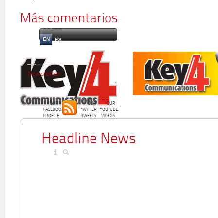
Más comentarios
EN
ES
Newsletter
OUR
OUR
OUR
FACEBOOK
TWITTER
YOUTUBE
PROFILE
TWEETS
VIDEOS
Headline News