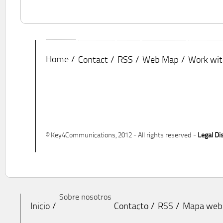
Home
Contact
RSS
Web Map
Work wit
© Key4Communications, 2012 - All rights reserved -
Legal Di
Sobre nosotros
Inicio
Contacto
RSS
Mapa web