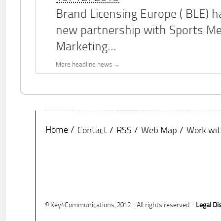
Brand Licensing Europe (
BLE
) 
new partnership with Sports M
Marketing...
More headline news
Home
Contact
RSS
Web Map
Work wit
© Key4Communications, 2012 - All rights reserved -
Legal Di