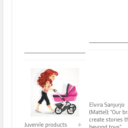
Elvira Sanjurjo
(Mattel): "Our b
create stories t
Juvenile products
beyond toys"