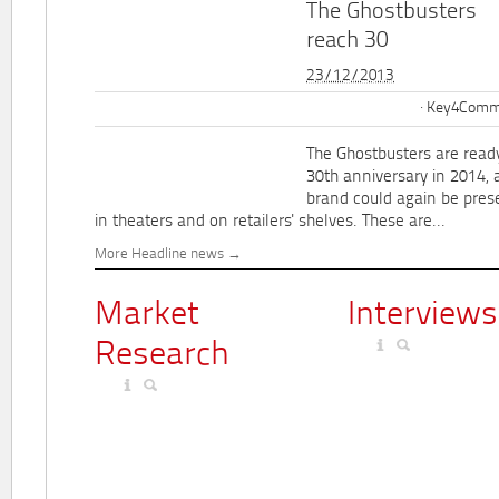
The Ghostbusters
reach 30
23/12/2013
Key4Commu
The Ghostbusters are ready
30th anniversary in 2014, 
brand could again be pres
in theaters and on retailers' shelves. These are...
More Headline news
Market
Interviews
Research