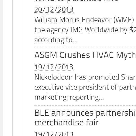
20/12/2013
William Morris Endeavor (WME)
the agency IMG Worldwide by $2.
according to...
ASGM Crushes HVAC Myth
19/12/2013
Nickelodeon has promoted Shar
executive vice president of part
marketing, reporting...
BLE announces partnershi
merchandise fair
19/12/2013