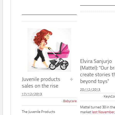
Elvira Sanjurjo
(Mattel): "Our b
create stories t
Juvenile products
beyond toys"
sales on the rise
20/12/2013
17/12/2013
Key4Co
Babycare
Mattel turned 30 in th
The Juvenile Products
market
last November