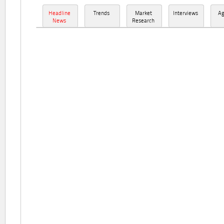
Headline
Trends
Market
Interviews
A
News
Research