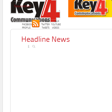
Newsletter
OUR
OUR
OUR
FACEBOOK
TWITTER
YOUTUBE
PROFILE
TWEETS
VIDEOS
Headline News