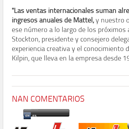
"Las ventas internacionales suman alre
ingresos anuales de Mattel,
y nuestro o
ese número a lo largo de los próximos a
Stockton, presidente y consejero deleg
experiencia creativa y el conocimiento d
Kilpin, que lleva en la empresa desde 1
NAN COMENTARIOS
EN
ES