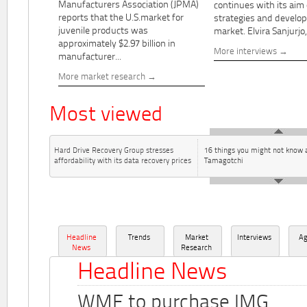
Manufacturers Association (JPMA)
continues with its aim
reports that the U.S.market for
strategies and develo
juvenile products was
market. Elvira Sanjurjo,.
approximately $2.97 billion in
More interviews
manufacturer...
More market research
Most viewed
Hard Drive Recovery Group stresses
16 things you might not know 
affordability with its data recovery prices
Tamagotchi
Headline
Trends
Market
Interviews
A
News
Research
Headline News
WME to purchase IMG