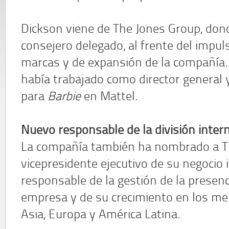
Dickson viene de The Jones Group, don
consejero delegado, al frente del impuls
marcas y de expansión de la compañía.
había trabajado como director general 
para
Barbie
en Mattel.
Nuevo responsable de la división inter
La compañía también ha nombrado a Ti
vicepresidente ejecutivo de su negocio i
responsable de la gestión de la presenc
empresa y de su crecimiento en los m
Asia, Europa y América Latina.