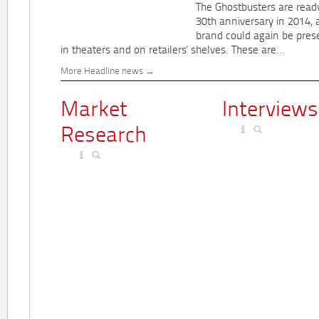
The Ghostbusters are ready
30th anniversary in 2014, 
brand could again be pres
in theaters and on retailers' shelves. These are...
More Headline news
Market
Interviews
Research