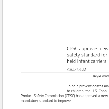
CPSC approves new
safety standard for
held infant carriers
23/12/2013
Key4Commu
To help prevent deaths and
to children, the U.S. Cons
Product Safety Commission (CPSC) has approved a new 
mandatory standard to improve...