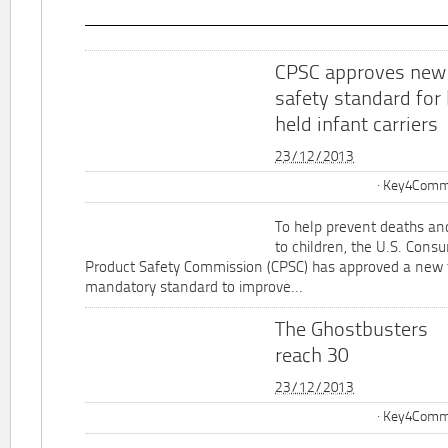
CPSC approves new
safety standard for
held infant carriers
23/12/2013
Key4Commu
To help prevent deaths and
to children, the U.S. Cons
Product Safety Commission (CPSC) has approved a new 
mandatory standard to improve...
The Ghostbusters
reach 30
23/12/2013
Key4Commu