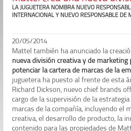
LA JUGUETERA NOMBRA NUEVO RESPONSABLE 
INTERNACIONAL Y NUEVO RESPONSABLE DE 
20/05/2014
Mattel también ha anunciado la creaci
nueva división creativa y de marketing 
potenciar la cartera de marcas de la e
juguetera ha puesto al frente de esta á
Richard Dickson, nuevo chief brands offi
cargo de la supervisión de la estrategia
marcas de la compañía, incluyendo el ma
creativa, el desarrollo de producto, la i
contenido para las propiedades de Matt