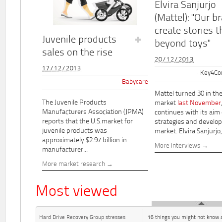
Elvira Sanjurjo
(Mattel): "Our b
create stories t
Juvenile products
beyond toys"
sales on the rise
20/12/2013
17/12/2013
Key4Co
Babycare
Mattel turned 30 in th
The Juvenile Products
market
last November
Manufacturers Association (JPMA)
continues with its aim
reports that the U.S.market for
strategies and develo
juvenile products was
market. Elvira Sanjurjo,.
approximately $2.97 billion in
More interviews
manufacturer...
More market research
Most viewed
Hard Drive Recovery Group stresses
16 things you might not know 