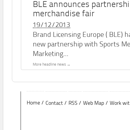
BLE announces partnershi
merchandise fair
19/12/2013
Brand Licensing Europe (
BLE
) 
new partnership with Sports M
Marketing...
More headline news
Home
Contact
RSS
Web Map
Work wit