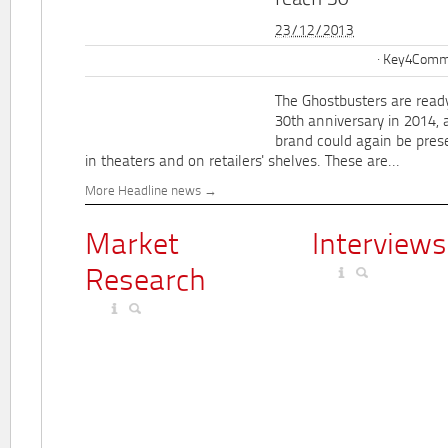
reach 30
23/12/2013
Key4Commu
The Ghostbusters are ready
30th anniversary in 2014, 
brand could again be pres
in theaters and on retailers' shelves. These are...
More Headline news
Market
Interviews
Research