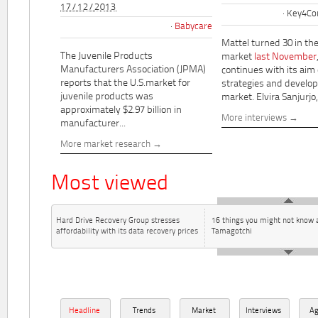
17/12/2013
Key4Co
Babycare
Mattel turned 30 in th
The Juvenile Products
market
last November
Manufacturers Association (JPMA)
continues with its aim
reports that the U.S.market for
strategies and develo
juvenile products was
market. Elvira Sanjurjo,.
approximately $2.97 billion in
More interviews
manufacturer...
More market research
Most viewed
Hard Drive Recovery Group stresses
16 things you might not know 
affordability with its data recovery prices
Tamagotchi
Headline
Trends
Market
Interviews
A