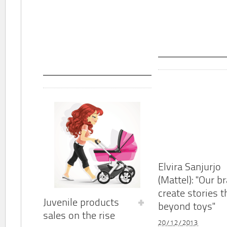
Elvira Sanjurjo
(Mattel): "Our b
create stories t
Juvenile products
beyond toys"
sales on the rise
20/12/2013