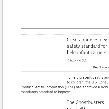
CPSC approves new
safety standard for
held infant carriers
23/12/2013
Key4Commu
To help prevent deaths and
to children, the U.S. Cons
Product Safety Commission (CPSC) has approved a new 
mandatory standard to improve...
The Ghostbusters