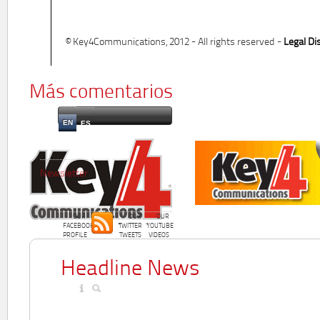
© Key4Communications, 2012 - All rights reserved -
Legal Di
Más comentarios
EN
ES
Newsletter
OUR
OUR
OUR
FACEBOOK
TWITTER
YOUTUBE
PROFILE
TWEETS
VIDEOS
Headline News