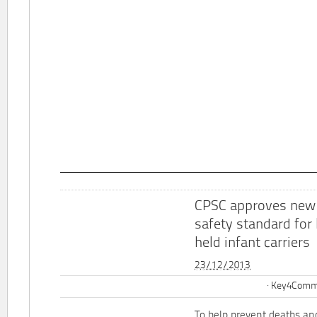
CPSC approves new
safety standard for
held infant carriers
23/12/2013
Key4Commu
To help prevent deaths and