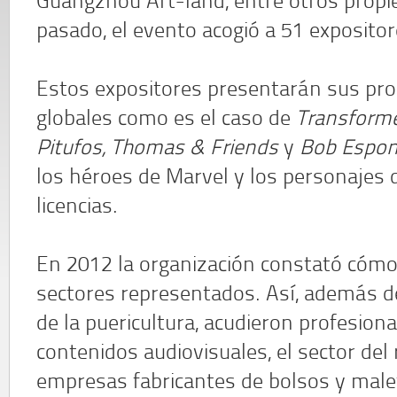
Guangzhou Art-land, entre otros propie
pasado, el evento acogió a 51 expositor
Estos expositores presentarán sus pr
globales como es el caso de
Transformer
Pitufos, Thomas & Friends
y
Bob Espon
los héroes de Marvel y los personajes 
licencias.
En 2012 la organización constató cómo 
sectores representados. Así, además d
de la puericultura, acudieron profesiona
contenidos audiovisuales, el sector del 
empresas fabricantes de bolsos y male