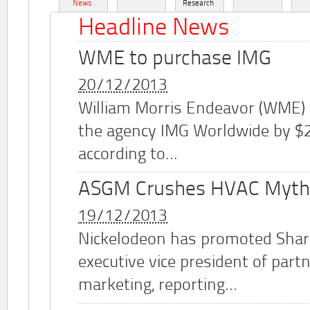
News
Research
Headline News
WME to purchase IMG
20/12/2013
William Morris Endeavor (WME)
the agency IMG Worldwide by $2.
according to...
ASGM Crushes HVAC Myth
19/12/2013
Nickelodeon has promoted Shar
executive vice president of part
marketing, reporting...