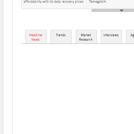
affordability with its data recovery prices
Tamagotchi
Headline
Trends
Market
Interviews
A
News
Research