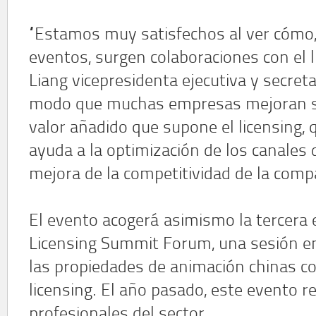
“Estamos muy satisfechos al ver cómo,
eventos, surgen colaboraciones con el l
Liang vicepresidenta ejecutiva y secreta
modo que muchas empresas mejoran su
valor añadido que supone el licensing,
ayuda a la optimización de los canales d
mejora de la competitividad de la comp
El evento acogerá asimismo la tercera 
Licensing Summit Forum, una sesión en
las propiedades de animación chinas co
licensing. El año pasado, este evento 
profesionales del sector.