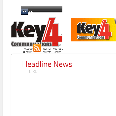
EN
ES
Newsletter
OUR
OUR
OUR
FACEBOOK
TWITTER
YOUTUBE
PROFILE
TWEETS
VIDEOS
Headline News