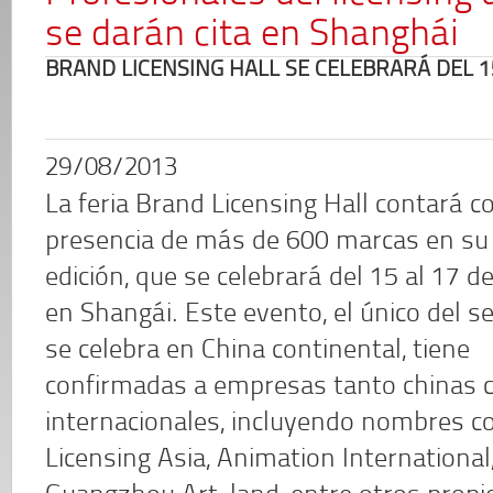
se darán cita en Shanghái
BRAND LICENSING HALL SE CELEBRARÁ DEL 1
29/08/2013
La feria Brand Licensing Hall contará co
presencia de más de 600 marcas en su
edición, que se celebrará del 15 al 17 d
en Shangái. Este evento, el único del s
se celebra en China continental, tiene
confirmadas a empresas tanto chinas
internacionales, incluyendo nombres co
Licensing Asia, Animation Internationa