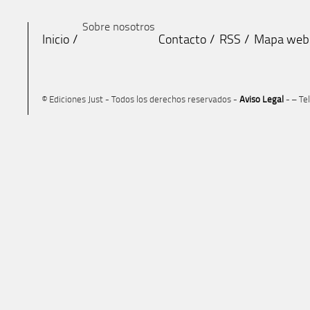
Sobre nosotros
Inicio
Contacto
RSS
Mapa web
© Ediciones Just - Todos los derechos reservados -
Aviso Legal
- – Te