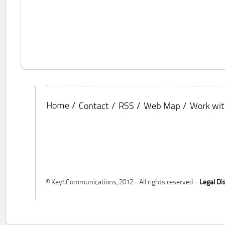
Home
Contact
RSS
Web Map
Work wit
© Key4Communications, 2012 - All rights reserved -
Legal Di