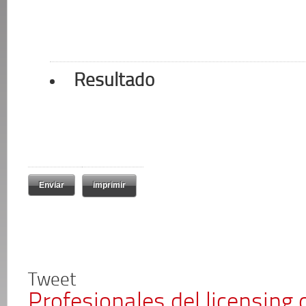
Resultado
imprimir
Tweet
Profesionales del licensing