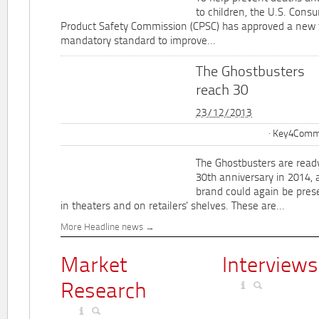
to children, the U.S. Cons
Product Safety Commission (CPSC) has approved a new 
mandatory standard to improve...
The Ghostbusters
reach 30
23/12/2013
Key4Commu
The Ghostbusters are ready
30th anniversary in 2014, 
brand could again be pres
in theaters and on retailers' shelves. These are...
More Headline news
Market
Interviews
Research