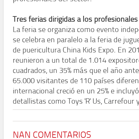
Tres ferias dirigidas a los profesionales
La feria se organiza como evento inde
se celebra en paralelo a la feria de jug
de puericultura China Kids Expo. En 201
reunieron a un total de 1.014 exposito
cuadrados, un 35% más que el año ant
65.000 visitantes de 110 países difere
internacional creció en un 25% e inclu
detallistas como Toys 'R' Us, Carrefour
NAN COMENTARIOS