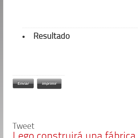
Resultado
imprimir
Tweet
Lego construirá una fábrica