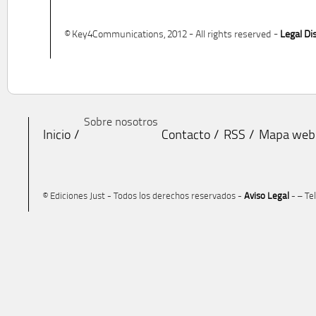
© Key4Communications, 2012 - All rights reserved -
Legal Di
Sobre nosotros
Inicio
Contacto
RSS
Mapa web
© Ediciones Just - Todos los derechos reservados -
Aviso Legal
- – Te