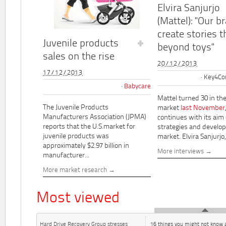
Elvira Sanjurjo
(Mattel): "Our b
create stories t
Juvenile products
beyond toys"
sales on the rise
20/12/2013
17/12/2013
Key4Co
Babycare
Mattel turned 30 in th
The Juvenile Products
market
last November
Manufacturers Association (JPMA)
continues with its aim
reports that the U.S.market for
strategies and develo
juvenile products was
market. Elvira Sanjurjo,.
approximately $2.97 billion in
More interviews
manufacturer...
More market research
Most viewed
Hard Drive Recovery Group stresses
16 things you might not know 