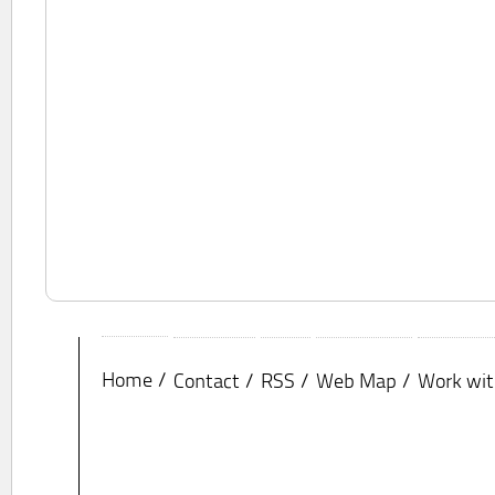
Home
Contact
RSS
Web Map
Work wit