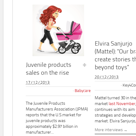
Elvira Sanjurjo
(Mattel): "Our b
create stories t
Juvenile products
beyond toys"
sales on the rise
20/12/2013
17/12/2013
Key4Co
Babycare
Mattel turned 30 in th
The Juvenile Products
market
last November
Manufacturers Association (JPMA)
continues with its aim
reports that the U.S.market for
strategies and develo
juvenile products was
market. Elvira Sanjurjo,.
approximately $2.97 billion in
More interviews
manufacturer...