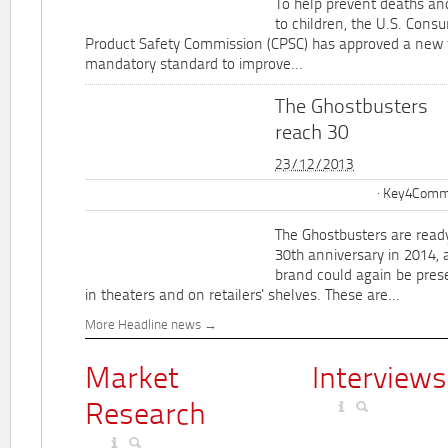
To help prevent deaths and
to children, the U.S. Cons
Product Safety Commission (CPSC) has approved a new 
mandatory standard to improve...
The Ghostbusters
reach 30
23/12/2013
Key4Commu
The Ghostbusters are ready
30th anniversary in 2014, 
brand could again be pres
in theaters and on retailers' shelves. These are...
More Headline news
Market
Interviews
Research