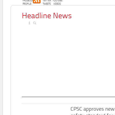
FACEBOOK
TWITTER
YOUTUBE
PROFILE
TWEETS
VIDEOS
Headline News
CPSC approves new