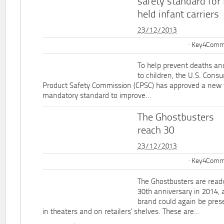
safety standard for
held infant carriers
23/12/2013
Key4Commu
To help prevent deaths and
to children, the U.S. Cons
Product Safety Commission (CPSC) has approved a new 
mandatory standard to improve...
The Ghostbusters
reach 30
23/12/2013
Key4Commu
The Ghostbusters are ready
30th anniversary in 2014, 
brand could again be pres
in theaters and on retailers' shelves. These are...