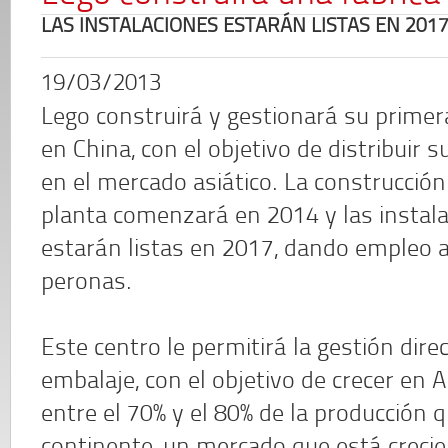
LAS INSTALACIONES ESTARÁN LISTAS EN 201
19/03/2013
Lego construirá y gestionará su primer
en China, con el objetivo de distribuir s
en el mercado asiático. La construcción
planta comenzará en 2014 y las instal
estarán listas en 2017, dando empleo 
peronas.
Este centro le permitirá la gestión dir
embalaje, con el objetivo de crecer en A
entre el 70% y el 80% de la producción q