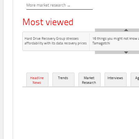
More market research
Most viewed
Hard Drive Recovery Group stresses
16 things you might not know 
affordability with its data recovery prices
Tamagotchi
Headline
Trends
Market
Interviews
A
News
Research