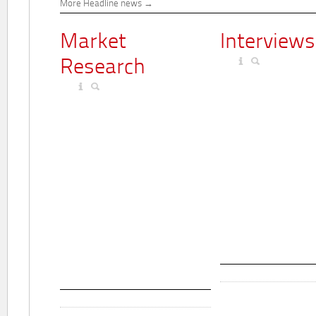
More Headline news
Market
Interviews
Research