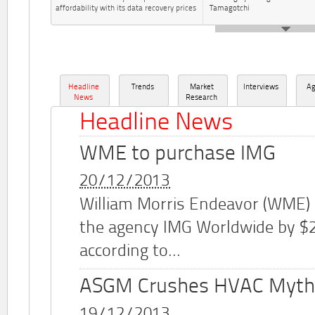
affordability with its data recovery prices
Tamagotchi
Headline
Trends
Market
Interviews
A
News
Research
Headline News
WME to purchase IMG
20/12/2013
William Morris Endeavor (WME)
the agency IMG Worldwide by $2.
according to...
ASGM Crushes HVAC Myth
19/12/2013