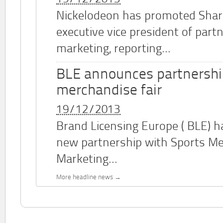
Nickelodeon has promoted Shar
executive vice president of part
marketing, reporting...
BLE announces partnershi
merchandise fair
19/12/2013
Brand Licensing Europe (
BLE
) 
new partnership with Sports M
Marketing...
More headline news