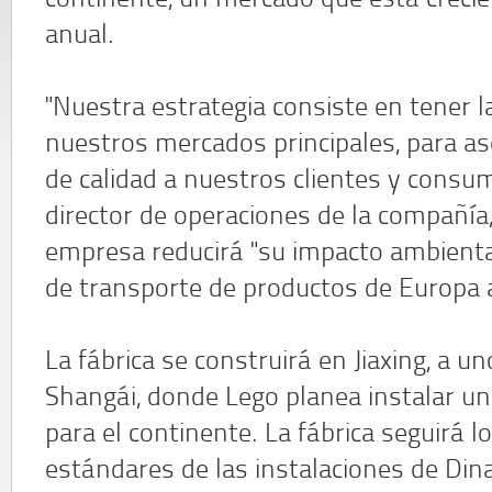
continente, un mercado que está creci
anual.
"Nuestra estrategia consiste en tener l
nuestros mercados principales, para as
de calidad a nuestros clientes y consum
director de operaciones de la compañía
empresa reducirá "su impacto ambiental
de transporte de productos de Europa a
La fábrica se construirá en Jiaxing, a 
Shangái, donde Lego planea instalar un
para el continente. La fábrica seguirá l
estándares de las instalaciones de Din