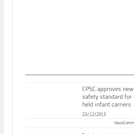
CPSC approves new
safety standard for
held infant carriers
23/12/2013
Key4Commu