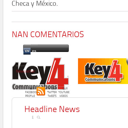
Checa y México.
NAN COMENTARIOS
EN
ES
Newsletter
OUR
OUR
OUR
FACEBOOK
TWITTER
YOUTUBE
PROFILE
TWEETS
VIDEOS
Headline News