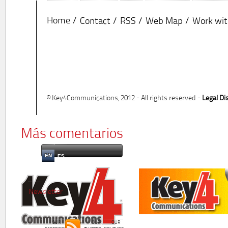
Home
Contact
RSS
Web Map
Work wit
© Key4Communications, 2012 - All rights reserved -
Legal Di
Más comentarios
EN
ES
Newsletter
OUR
OUR
OUR