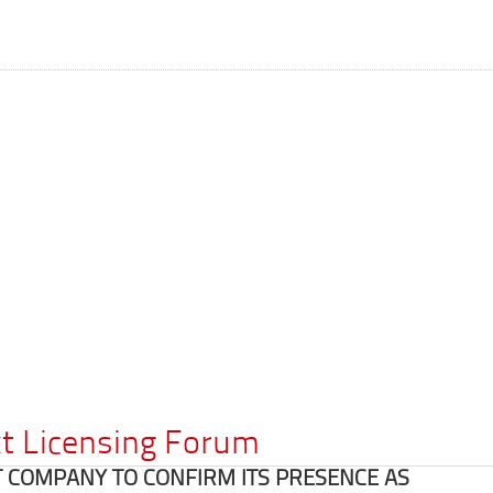
ext Licensing Forum
T COMPANY TO CONFIRM ITS PRESENCE AS