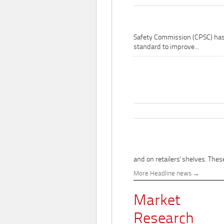
Safety Commission (CPSC) ha
standard to improve...
and on retailers' shelves. These
More Headline news
Market
Research