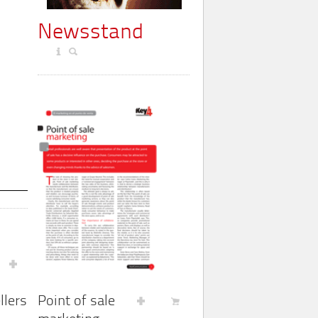
Newsstand
Point of sale
llers