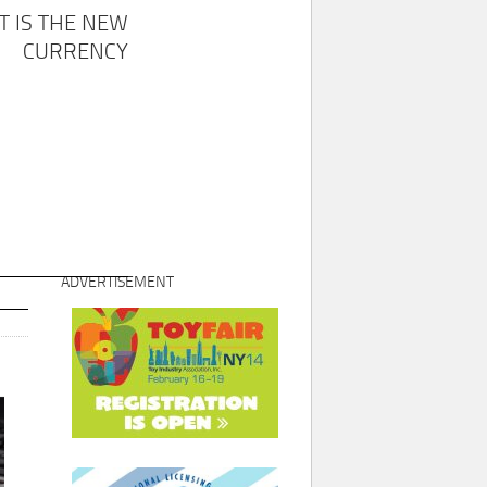
T IS THE NEW
CURRENCY
ADVERTISEMENT