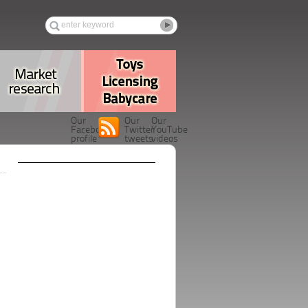
Our
Our
Our
Facebook
Twitter
YouTube
profile
tweets
videos