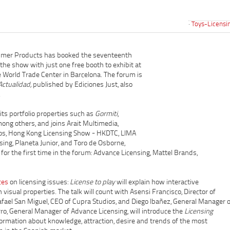
Toys-Licensi
umer Products has booked the seventeenth
the show with just one free booth to exhibit at
he World Trade Center in Barcelona. The forum is
Actualidad,
published by Ediciones Just, also
.
s portfolio properties such as
Gormiti
,
ong others, and joins Arait Multimedia,
itos, Hong Kong Licensing Show - HKDTC, LIMA
nsing, Planeta Junior, and Toro de Osborne,
for the first time in the forum: Advance Licensing, Mattel Brands,
ces
on licensing issues:
License to play
will explain how interactive
visual properties. The talk will count with Asensi Francisco, Director of
ael San Miguel, CEO of Cupra Studios, and Diego Ibañez, General Manager o
ro, General Manager of Advance Licensing, will introduce the
Licensing
formation about knowledge, attraction, desire and trends of the most