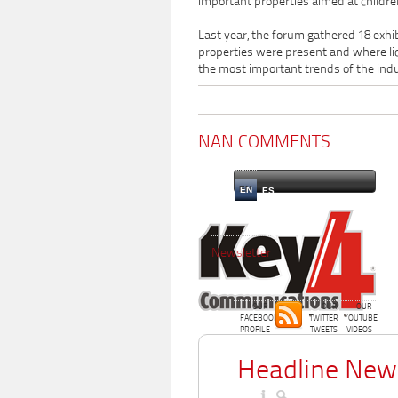
important properties aimed at childre
Last year, the forum gathered 18 exhi
properties were present and where li
the most important trends of the ind
NAN COMMENTS
EN
ES
Newsletter
OUR
OUR
OUR
FACEBOOK
TWITTER
YOUTUBE
PROFILE
TWEETS
VIDEOS
Headline New