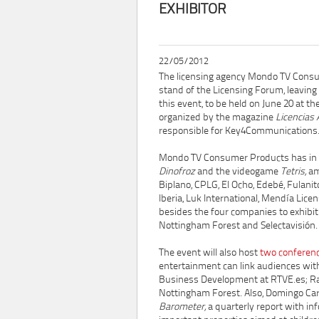
EXHIBITOR
22/05/2012
The licensing agency Mondo TV Cons
stand of the Licensing Forum, leaving 
this event, to be held on June 20 at t
organized by the magazine
Licencias 
responsible for Key4Communications
Mondo TV Consumer Products has in it
Dinofroz
and the videogame
Tetris,
am
Biplano, CPLG, El Ocho, Edebé, Fulan
Iberia, Luk International, Mendía Lice
besides the four companies to exhibit 
Nottingham Forest and Selectavisión.
The event will also host
two conferen
entertainment can link audiences with 
Business Development at RTVE.es; Raf
Nottingham Forest. Also, Domingo Car
Barometer,
a quarterly report with in