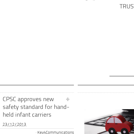
TRUS
CPSC approves new
safety standard for hand-
held infant carriers
23/12/2013
Key4Communications