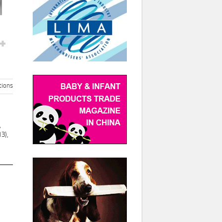
ions
,
3),