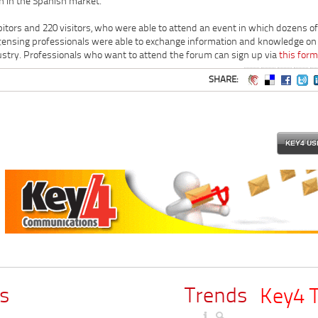
n in the Spanish market.
bitors and 220 visitors, who were able to attend an event in which dozens of
censing professionals were able to exchange information and knowledge on
ustry. Professionals who want to attend the forum can sign up via
this form
SHARE:
KEY4 US
s
Trends
Key4 