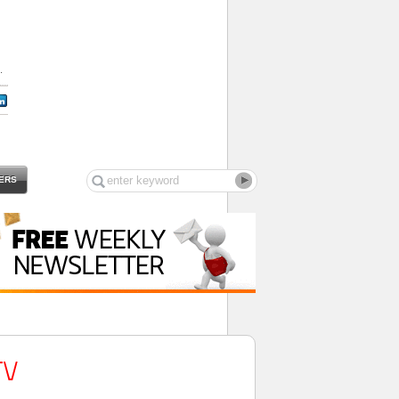
.
ERS
TV