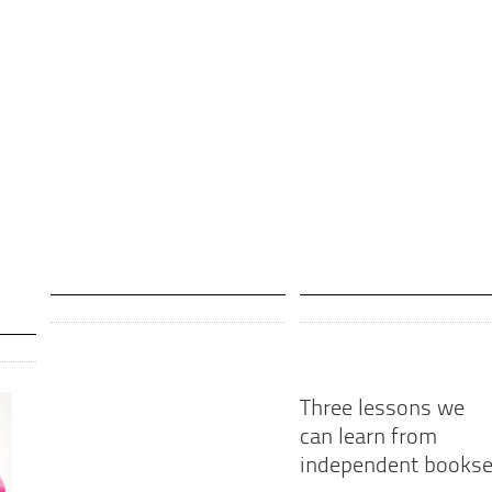
Three lessons we
can learn from
independent bookse