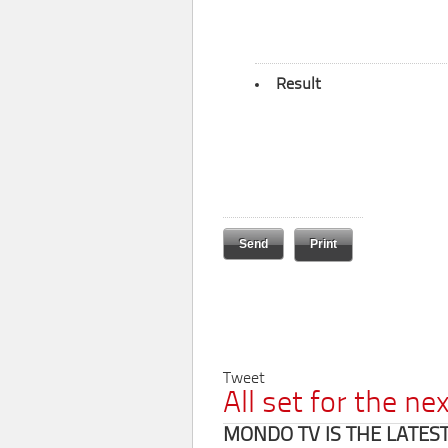
Result
Print
Tweet
All set for the n
MONDO TV IS THE LATES