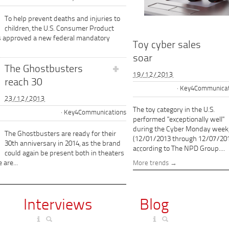
To help prevent deaths and injuries to
children, the U.S. Consumer Product
s approved a new federal mandatory
Toy cyber sales
soar
The Ghostbusters
19/12/2013
reach 30
Key4Communicat
23/12/2013
The toy category in the U.S.
Key4Communications
performed "exceptionally well"
during the Cyber Monday week
The Ghostbusters are ready for their
(12/01/2013 through 12/07/201
30th anniversary in 2014, as the brand
according to The NPD Group....
could again be present both in theaters
 are...
More trends
Interviews
Blog