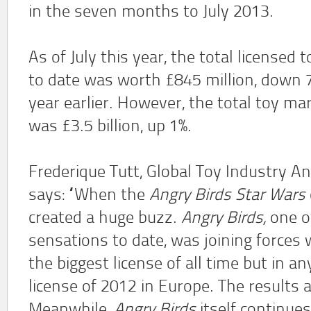
in the seven months to July 2013.
As of July this year, the total licensed
to date was worth £845 million, down 
year earlier. However, the total toy ma
was £3.5 billion, up 1%.
Frederique Tutt, Global Toy Industry A
says: “When the
Angry Birds Star Wars
created a huge buzz.
Angry Birds,
one of
sensations to date, was joining forces
the biggest license of all time but in 
license of 2012 in Europe. The results 
Meanwhile,
Angry Birds
itself continues