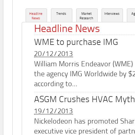
Headline
Trends
Market
Interviews
A
News
Research
Headline News
WME to purchase IMG
20/12/2013
William Morris Endeavor (WME)
the agency IMG Worldwide by $2.
according to...
ASGM Crushes HVAC Myth
19/12/2013
Nickelodeon has promoted Shar
executive vice president of part