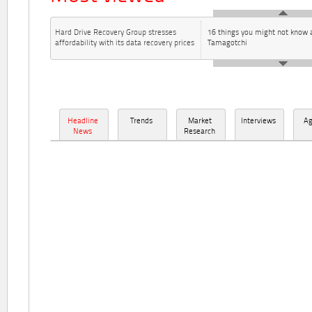
Hard Drive Recovery Group stresses
16 things you might not know 
affordability with its data recovery prices
Tamagotchi
Headline
Trends
Market
Interviews
A
News
Research