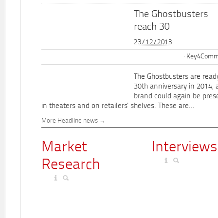
The Ghostbusters
reach 30
23/12/2013
Key4Commu
The Ghostbusters are ready
30th anniversary in 2014, 
brand could again be pres
in theaters and on retailers' shelves. These are...
More Headline news
Market
Interviews
Research