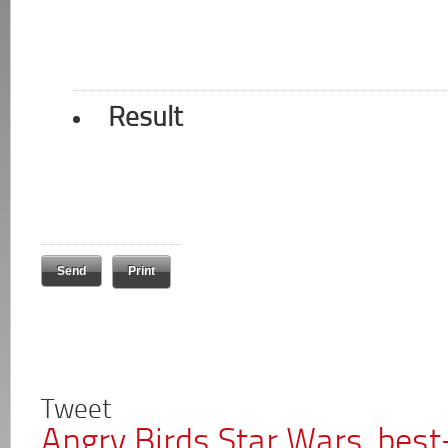
Result
Print
Tweet
Angry Birds Star Wars, best