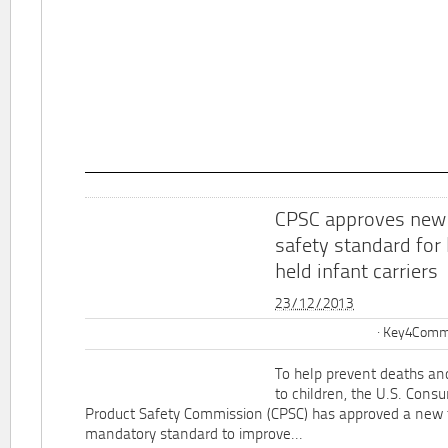
CPSC approves new
safety standard for
held infant carriers
23/12/2013
Key4Commu
To help prevent deaths and
to children, the U.S. Cons
Product Safety Commission (CPSC) has approved a new 
mandatory standard to improve...