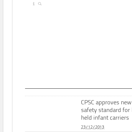
CPSC approves new
safety standard for
held infant carriers
23/12/2013