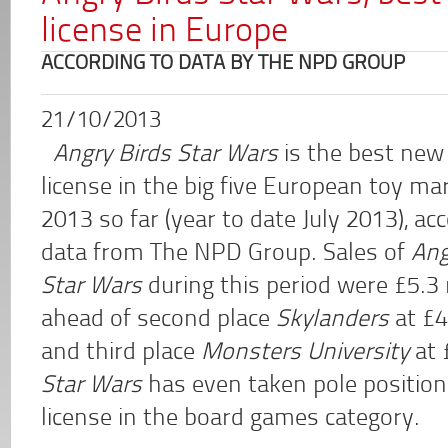
license in Europe
ACCORDING TO DATA BY THE NPD GROUP
21/10/2013
Angry Birds Star Wars
is the best new
license in the big five European toy ma
2013 so far (year to date July 2013), ac
data from The NPD Group. Sales of
Ang
Star Wars
during this period were £5.3 m
ahead of second place
Skylanders
at £4
and third place
Monsters University
at 
Star Wars
has even taken pole positio
license in the board games category.