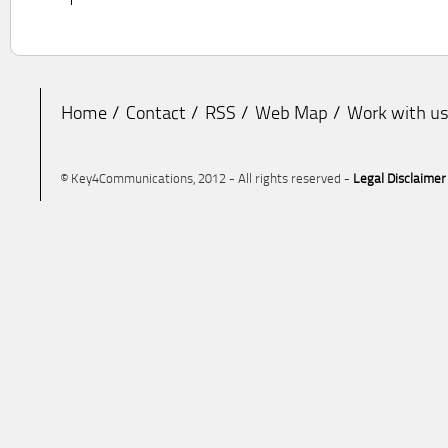
Home
Contact
RSS
Web Map
Work with u
© Key4Communications, 2012 - All rights reserved -
Legal Disclaimer