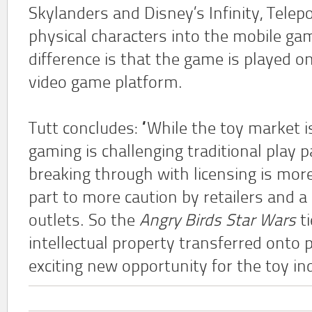
Skylanders and Disney’s Infinity, Telepo
physical characters into the mobile ga
difference is that the game is played on
video game platform.
Tutt concludes: “While the toy market is
gaming is challenging traditional play 
breaking through with licensing is more 
part to more caution by retailers and a
outlets. So the
Angry Birds Star Wars
ti
intellectual property transferred onto 
exciting new opportunity for the toy in