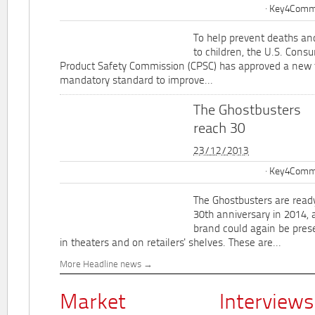
Key4Commu
To help prevent deaths and
to children, the U.S. Cons
Product Safety Commission (CPSC) has approved a new 
mandatory standard to improve...
The Ghostbusters
reach 30
23/12/2013
Key4Commu
The Ghostbusters are ready
30th anniversary in 2014, 
brand could again be pres
in theaters and on retailers' shelves. These are...
More Headline news
Market
Interviews