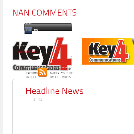
NAN COMMENTS
EN
ES
Newsletter
OUR
OUR
OUR
FACEBOOK
TWITTER
YOUTUBE
PROFILE
TWEETS
VIDEOS
Headline News