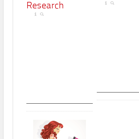
Research