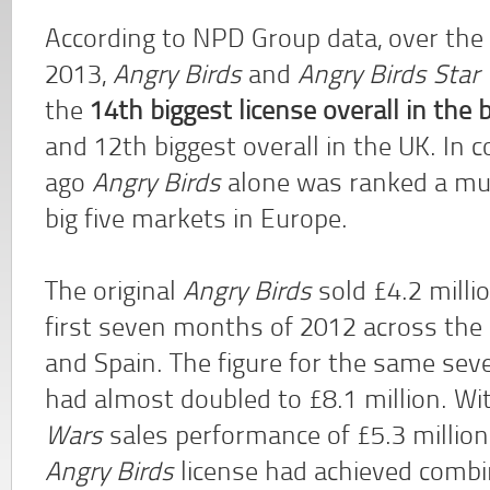
According to NPD Group data, over the
2013,
Angry Birds
and
Angry Birds Star
the
14th biggest license overall in the
and 12th biggest overall in the UK. In 
ago
Angry Birds
alone was ranked a muc
big five markets in Europe.
The original
Angry Birds
sold £4.2 milli
first seven months of 2012 across the 
and Spain. The figure for the same se
had almost doubled to £8.1 million. Wi
Wars
sales performance of £5.3 million 
Angry Birds
license had achieved combin