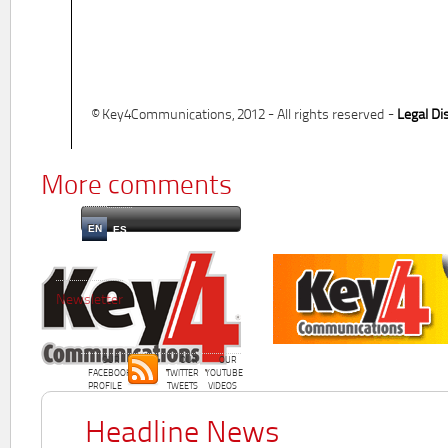
© Key4Communications, 2012 - All rights reserved -
Legal Di
More comments
EN
ES
Newsletter
OUR
OUR
OUR
FACEBOOK
TWITTER
YOUTUBE
PROFILE
TWEETS
VIDEOS
Headline News