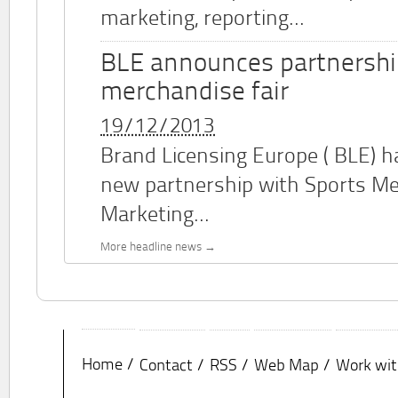
marketing, reporting...
BLE announces partnershi
merchandise fair
19/12/2013
Brand Licensing Europe (
BLE
) 
new partnership with Sports M
Marketing...
More headline news
Home
Contact
RSS
Web Map
Work wit