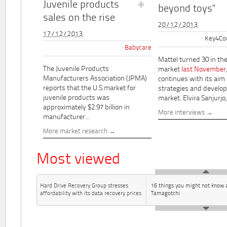
Juvenile products
beyond toys"
sales on the rise
20/12/2013
17/12/2013
Key4Co
Babycare
Mattel turned 30 in th
The Juvenile Products
market
last November
Manufacturers Association (JPMA)
continues with its aim
reports that the U.S.market for
strategies and develo
juvenile products was
market. Elvira Sanjurjo,.
approximately $2.97 billion in
More interviews
manufacturer...
More market research
Most viewed
Hard Drive Recovery Group stresses
16 things you might not know 
affordability with its data recovery prices
Tamagotchi