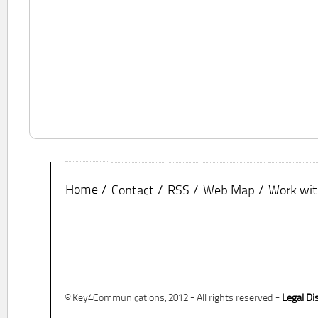
Home
Contact
RSS
Web Map
Work wit
© Key4Communications, 2012 - All rights reserved -
Legal Di