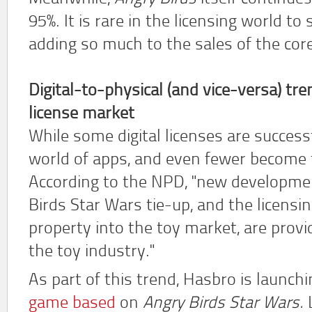
95%. It is rare in the licensing world t
adding so much to the sales of the cor
Digital-to-physical (and vice-versa) tre
license market
While some digital licenses are succes
world of apps, and even fewer become t
According to the NPD, "new developme
Birds Star Wars tie-up, and the licensing
property into the toy market, are prov
the toy industry."
As part of this trend, Hasbro is launch
game based
on
Angry Birds Star Wars.
L