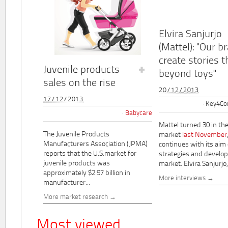
Elvira Sanjurjo
(Mattel): "Our b
create stories t
Juvenile products
beyond toys"
sales on the rise
20/12/2013
17/12/2013
Key4Co
Babycare
Mattel turned 30 in th
The Juvenile Products
market
last November
Manufacturers Association (JPMA)
continues with its aim
reports that the U.S.market for
strategies and develo
juvenile products was
market. Elvira Sanjurjo,.
approximately $2.97 billion in
More interviews
manufacturer...
More market research
Most viewed