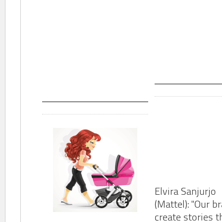
Elvira Sanjurjo
(Mattel): "Our b
create stories t