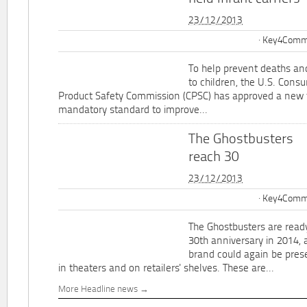
23/12/2013
Key4Commu
To help prevent deaths and
to children, the U.S. Cons
Product Safety Commission (CPSC) has approved a new 
mandatory standard to improve...
The Ghostbusters
reach 30
23/12/2013
Key4Commu
The Ghostbusters are ready
30th anniversary in 2014, 
brand could again be pres
in theaters and on retailers' shelves. These are...
More Headline news