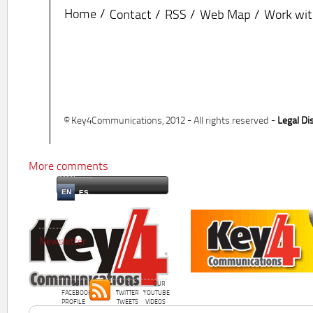
Home
Contact
RSS
Web Map
Work wit
© Key4Communications, 2012 - All rights reserved -
Legal Di
More comments
EN
ES
Newsletter
OUR
OUR
OUR
FACEBOOK
TWITTER
YOUTUBE
PROFILE
TWEETS
VIDEOS