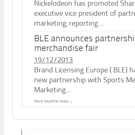
Nickelodeon has promoted Shar
executive vice president of part
marketing, reporting...
BLE announces partnershi
merchandise fair
19/12/2013
Brand Licensing Europe (
BLE
) 
new partnership with Sports M
Marketing...
More headline news