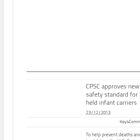
CPSC approves new
safety standard for
held infant carriers
23/12/2013
Key4Commu
To help prevent deaths and