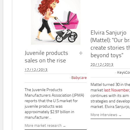
Elvira Sanjurjo
(Mattel): "Our b
create stories t
Juvenile products
beyond toys"
sales on the rise
20/12/2013
17/12/2013
Key4Co
Babycare
Mattel turned 30 in th
The Juvenile Products
market
last November
Manufacturers Association (JPMA)
continues with its aim
reports that the U.S.market for
strategies and develo
juvenile products was
market. Elvira Sanjurjo,.
approximately $2.97 billion in
More interviews
manufacturer...
More market research