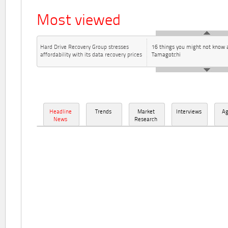
Most viewed
Hard Drive Recovery Group stresses
16 things you might not know 
affordability with its data recovery prices
Tamagotchi
Headline
Trends
Market
Interviews
A
News
Research