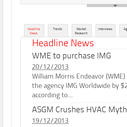
Headline
Trends
Market
Interviews
A
News
Research
Headline News
WME to purchase IMG
20/12/2013
William Morris Endeavor (WME)
the agency IMG Worldwide by $2.
according to...
ASGM Crushes HVAC Myth
19/12/2013