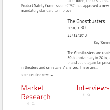
to children, the U.S. Cons
Product Safety Commission (CPSC) has approved a new 
mandatory standard to improve...
The Ghostbusters
reach 30
23/12/2013
Key4Commu
The Ghostbusters are ready
30th anniversary in 2014, 
brand could again be pres
in theaters and on retailers' shelves. These are...
More Headline news
Market
Interviews
Research