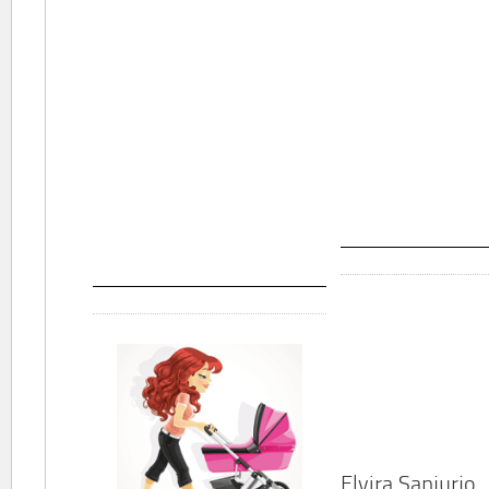
Elvira Sanjurjo