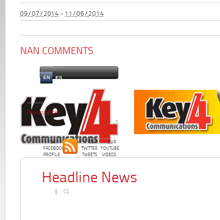
09/07/2014
-
11/06/2014
NAN COMMENTS
EN
ES
Newsletter
OUR
OUR
OUR
FACEBOOK
TWITTER
YOUTUBE
PROFILE
TWEETS
VIDEOS
Headline News