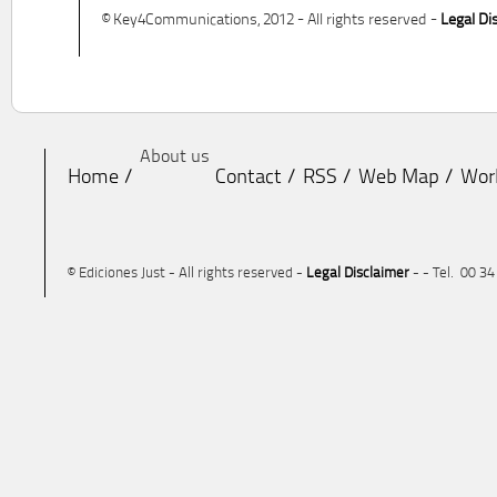
© Key4Communications, 2012 - All rights reserved -
Legal Di
About us
Home
Contact
RSS
Web Map
Wor
© Ediciones Just - All rights reserved -
Legal Disclaimer
- - Tel. 00 3