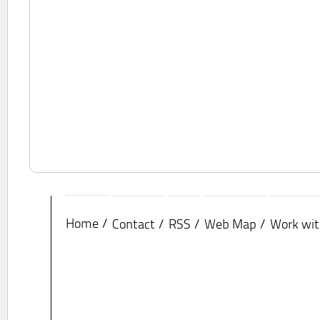
Home
Contact
RSS
Web Map
Work wit