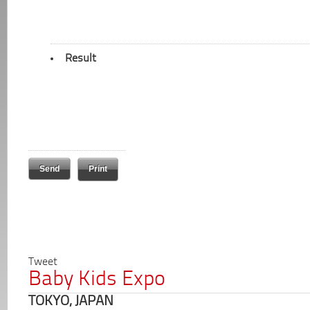
Result
Print
Tweet
Baby Kids Expo
TOKYO, JAPAN