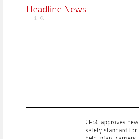
Headline News
CPSC approves new
safety standard for
held infant carriers