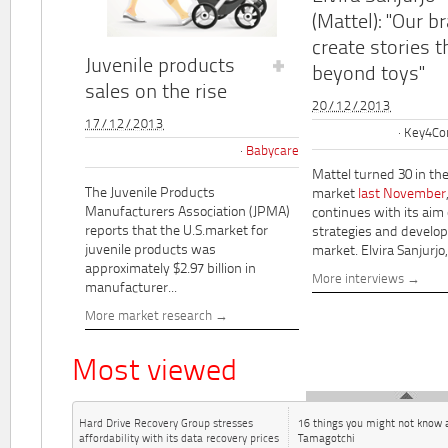
(Mattel): "Our b
create stories t
Juvenile products
beyond toys"
sales on the rise
20/12/2013
17/12/2013
Key4Co
Babycare
Mattel turned 30 in th
The Juvenile Products
market
last November
Manufacturers Association (JPMA)
continues with its aim
reports that the U.S.market for
strategies and develo
juvenile products was
market. Elvira Sanjurjo,.
approximately $2.97 billion in
More interviews
manufacturer...
More market research
Most viewed
Hard Drive Recovery Group stresses
16 things you might not know 
affordability with its data recovery prices
Tamagotchi