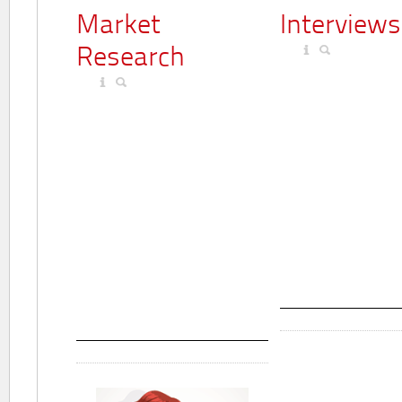
Market
Interviews
Research