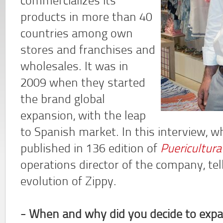
commercializes its
products in more than 40
countries among own
stores and franchises and
wholesales. It was in
2009 when they started
the brand global
expansion, with the leap
to Spanish market. In this interview, w
published in 136 edition of
Puericultur
operations director of the company, te
evolution of Zippy.
- When and why did you decide to expa