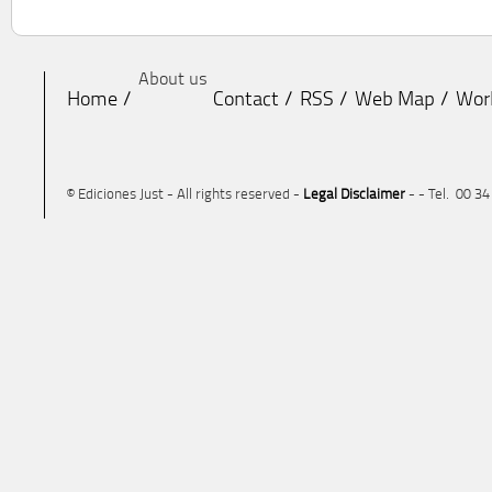
About us
Home
Contact
RSS
Web Map
Wor
© Ediciones Just - All rights reserved -
Legal Disclaimer
- - Tel. 00 3