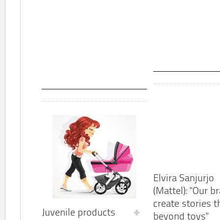
Elvira Sanjurjo
(Mattel): "Our b
create stories t
Juvenile products
beyond toys"