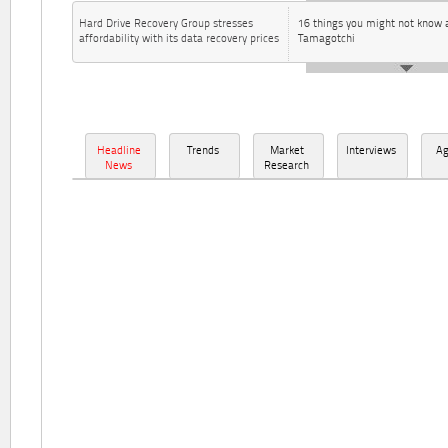
Hard Drive Recovery Group stresses
16 things you might not know 
affordability with its data recovery prices
Tamagotchi
Headline
Trends
Market
Interviews
A
News
Research