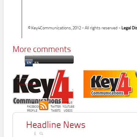
© Key4Communications, 2012 - All rights reserved -
Legal Di
More comments
EN
ES
Newsletter
OUR
OUR
OUR
FACEBOOK
TWITTER
YOUTUBE
PROFILE
TWEETS
VIDEOS
Headline News