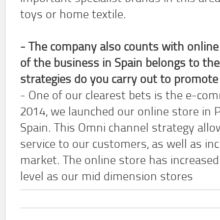
toys or home textile.
- The company also counts with online
of the business in Spain belongs to th
strategies do you carry out to promote
- One of our clearest bets is the e-com
2014, we launched our online store in 
Spain. This Omni channel strategy allow
service to our customers, as well as in
market. The online store has increased 
level as our mid dimension stores