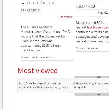
sales on the rise
20/12/2013
17/12/2013
Key4Co
Babycare
Mattel turned 30 in th
The Juvenile Products
market
last November
Manufacturers Association (JPMA)
continues with its aim
reports that the U.S.market for
strategies and develo
juvenile products was
market. Elvira Sanjurjo,.
approximately $2.97 billion in
More interviews
manufacturer...
More market research
Most viewed
Hard Drive Recovery Group stresses
16 things you might not know 
affordability with its data recovery prices
Tamagotchi