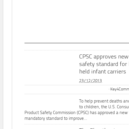
CPSC approves new
safety standard for
held infant carriers
23/12/2013
Key4Commu
To help prevent deaths and
to children, the U.S. Cons
Product Safety Commission (CPSC) has approved a new 
mandatory standard to improve...