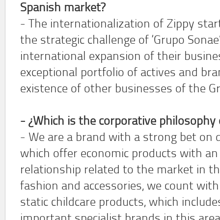
Spanish market?
- The internationalization of Zippy star
the strategic challenge of ‘Grupo Sonae
international expansion of their busines
exceptional portfolio of actives and bra
existence of other businesses of the Gr
- ¿Which is the corporative philosophy 
- We are a brand with a strong bet on 
which offer economic products with an 
relationship related to the market in th
fashion and accessories, we count with
static childcare products, which includ
important specialist brands in this area