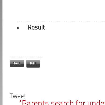
Result
Print
Tweet
“Parents search for unden