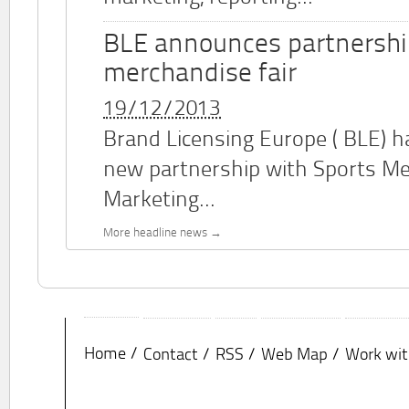
BLE announces partnershi
merchandise fair
19/12/2013
Brand Licensing Europe (
BLE
) 
new partnership with Sports M
Marketing...
More headline news
Home
Contact
RSS
Web Map
Work wit