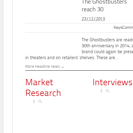
The Ghostbusters
reach 30
23/12/2013
Key4Commu
The Ghostbusters are ready
30th anniversary in 2014, 
brand could again be pres
in theaters and on retailers' shelves. These are...
More Headline news
Market
Interviews
Research