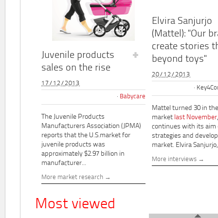
Elvira Sanjurjo
(Mattel): "Our b
create stories t
Juvenile products
beyond toys"
sales on the rise
20/12/2013
17/12/2013
Key4Co
Babycare
Mattel turned 30 in th
The Juvenile Products
market
last November
Manufacturers Association (JPMA)
continues with its aim
reports that the U.S.market for
strategies and develo
juvenile products was
market. Elvira Sanjurjo,.
approximately $2.97 billion in
More interviews
manufacturer...
More market research
Most viewed