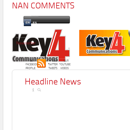
NAN COMMENTS
EN
ES
Newsletter
OUR
OUR
OUR
FACEBOOK
TWITTER
YOUTUBE
PROFILE
TWEETS
VIDEOS
Headline News