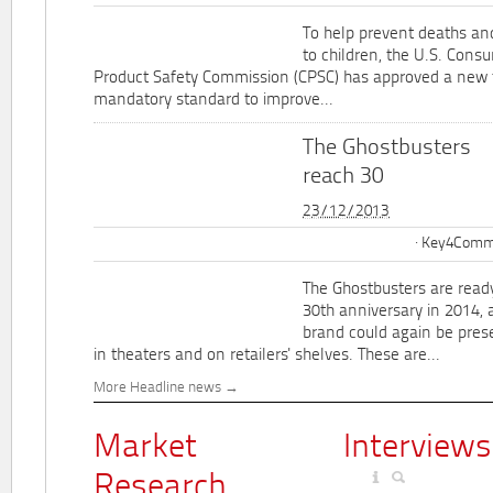
To help prevent deaths and
to children, the U.S. Cons
Product Safety Commission (CPSC) has approved a new 
mandatory standard to improve...
The Ghostbusters
reach 30
23/12/2013
Key4Commu
The Ghostbusters are ready
30th anniversary in 2014, 
brand could again be pres
in theaters and on retailers' shelves. These are...
More Headline news
Market
Interviews
Research