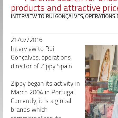
products and attractive pric
INTERVIEW TO RUI GONÇALVES, OPERATIONS 
21/07/2016
Interview to Rui
Gonçalves, operations
director of Zippy Spain
Zippy began its activity in
March 2004 in Portugal.
Currently, it is a global
brands which