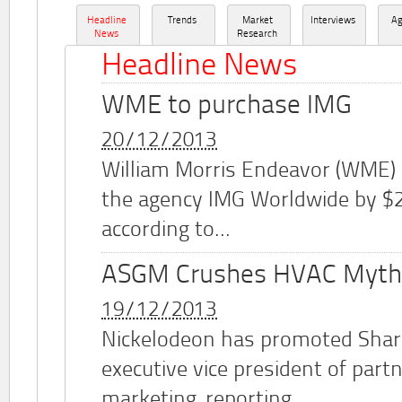
Headline
Trends
Market
Interviews
A
News
Research
Headline News
WME to purchase IMG
20/12/2013
William Morris Endeavor (WME)
the agency IMG Worldwide by $2.
according to...
ASGM Crushes HVAC Myth
19/12/2013
Nickelodeon has promoted Shar
executive vice president of part
marketing, reporting...