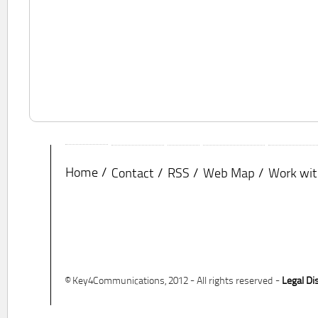
Home
Contact
RSS
Web Map
Work wit
© Key4Communications, 2012 - All rights reserved -
Legal Di