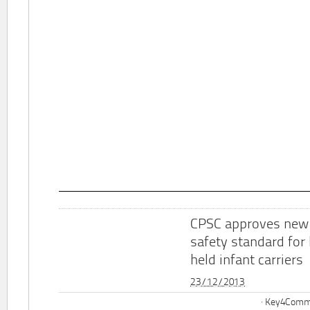
CPSC approves new
safety standard for
held infant carriers
23/12/2013
Key4Commu