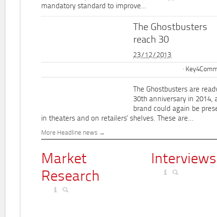
mandatory standard to improve...
The Ghostbusters
reach 30
23/12/2013
Key4Commu
The Ghostbusters are ready
30th anniversary in 2014, 
brand could again be pres
in theaters and on retailers' shelves. These are...
More Headline news
Market
Interviews
Research