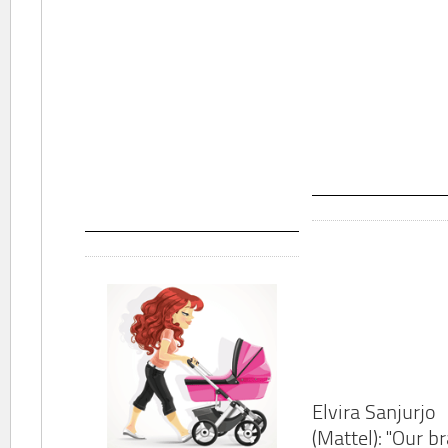
Elvira Sanjurjo
(Mattel): "Our b