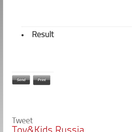
Result
Print
Tweet
Toy&Kids Russia