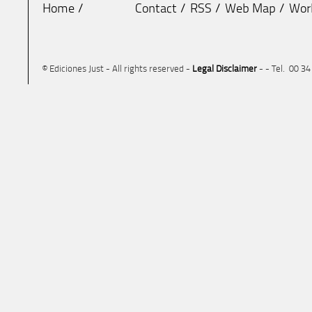
Home
Contact
RSS
Web Map
Wor
© Ediciones Just - All rights reserved -
Legal Disclaimer
- - Tel. 00 3