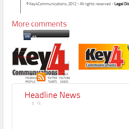
© Key4Communications, 2012 - All rights reserved -
Legal Di
More comments
EN
ES
Newsletter
OUR
OUR
OUR
FACEBOOK
TWITTER
YOUTUBE
PROFILE
TWEETS
VIDEOS
Headline News