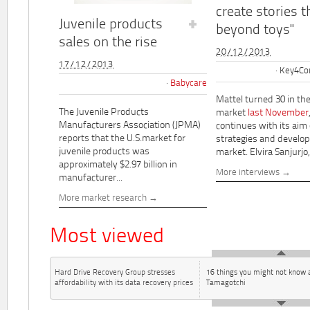
create stories t
Juvenile products
beyond toys"
sales on the rise
20/12/2013
17/12/2013
Key4Co
Babycare
Mattel turned 30 in th
The Juvenile Products
market
last November
Manufacturers Association (JPMA)
continues with its aim
reports that the U.S.market for
strategies and develo
juvenile products was
market. Elvira Sanjurjo,.
approximately $2.97 billion in
More interviews
manufacturer...
More market research
Most viewed
Hard Drive Recovery Group stresses
16 things you might not know 
affordability with its data recovery prices
Tamagotchi