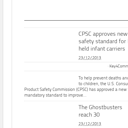
CPSC approves new
safety standard for
held infant carriers
23/12/2013
Key4Commu
To help prevent deaths and
to children, the U.S. Cons
Product Safety Commission (CPSC) has approved a new 
mandatory standard to improve...
The Ghostbusters
reach 30
23/12/2013