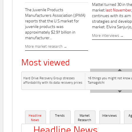
Mattel turned 30 in th
The Juvenile Products
market
last November
Manufacturers Association (JPMA)
continues with its aim
reports that the U.S.market for
strategies and develo
juvenile products was
market. Elvira Sanjurjo,.
approximately $2.97 billion in
More interviews
manufacturer...
More market research
Most viewed
Hard Drive Recovery Group stresses
16 things you might not know 
affordability with its data recovery prices
Tamagotchi
Headline
Trends
Market
Interviews
A
News
Research
Headline News