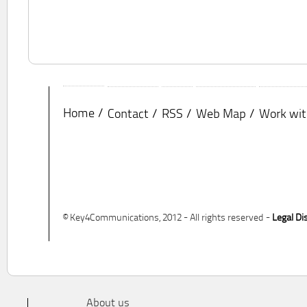
Home
Contact
RSS
Web Map
Work wit
© Key4Communications, 2012 - All rights reserved -
Legal Di
About us