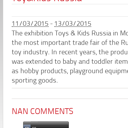
11/03/2015
-
13/03/2015
The exhibition Toys & Kids Russia in M
the most important trade fair of the R
toy industry. In recent years, the prod
was extended to baby and toddler item
as hobby products, playground equipm
sporting goods.
NAN COMMENTS
EN