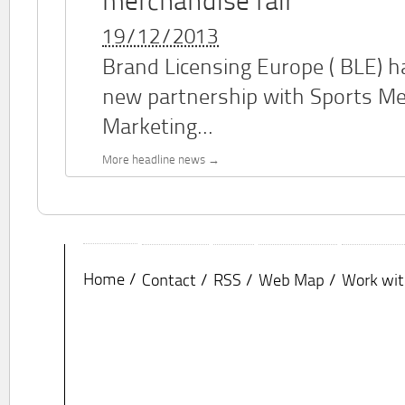
merchandise fair
19/12/2013
Brand Licensing Europe (
BLE
) 
new partnership with Sports M
Marketing...
More headline news
Home
Contact
RSS
Web Map
Work wit