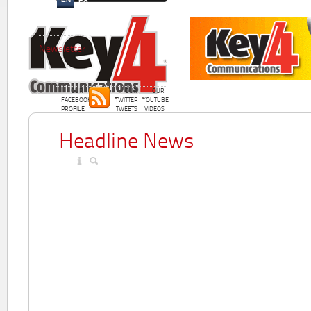
ES
Newsletter
OUR
OUR
OUR
FACEBOOK
TWITTER
YOUTUBE
PROFILE
TWEETS
VIDEOS
Headline News