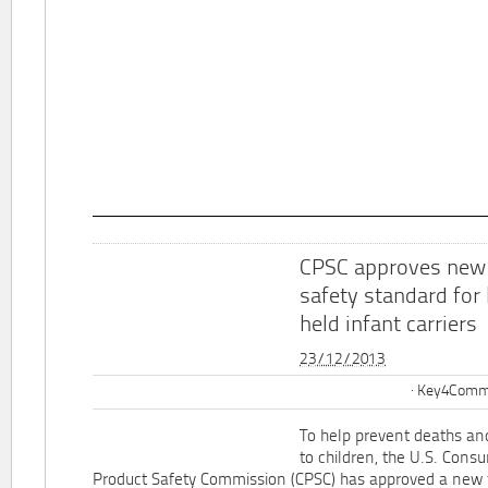
CPSC approves new
safety standard for
held infant carriers
23/12/2013
Key4Commu
To help prevent deaths and
to children, the U.S. Cons
Product Safety Commission (CPSC) has approved a new 