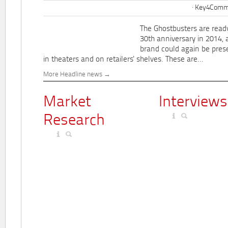
Key4Commu
The Ghostbusters are ready
30th anniversary in 2014, 
brand could again be pres
in theaters and on retailers' shelves. These are...
More Headline news
Market
Interviews
Research