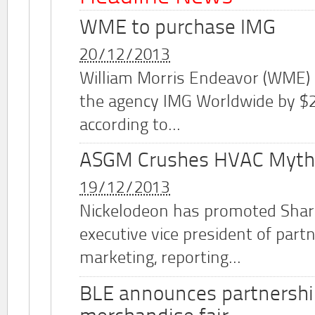
WME to purchase IMG
20/12/2013
William Morris Endeavor (WME)
the agency IMG Worldwide by $2.
according to...
ASGM Crushes HVAC Myth
19/12/2013
Nickelodeon has promoted Shar
executive vice president of part
marketing, reporting...
BLE announces partnershi