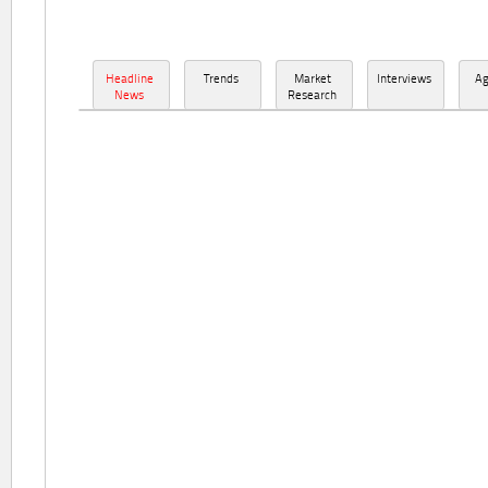
Headline
Trends
Market
Interviews
A
News
Research