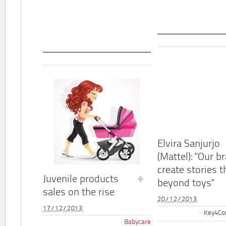
Elvira Sanjurjo
(Mattel): "Our b
create stories t
Juvenile products
beyond toys"
sales on the rise
20/12/2013
17/12/2013
Key4Co
Babycare