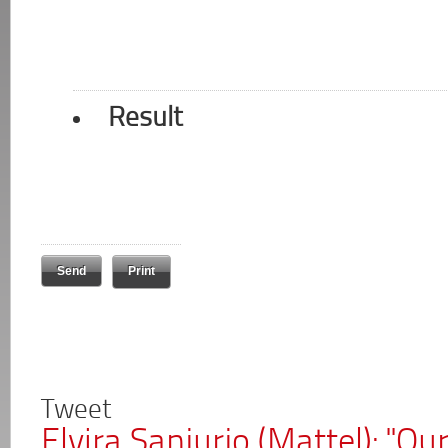
Result
Print
Tweet
Elvira Sanjurjo (Mattel): "Ou