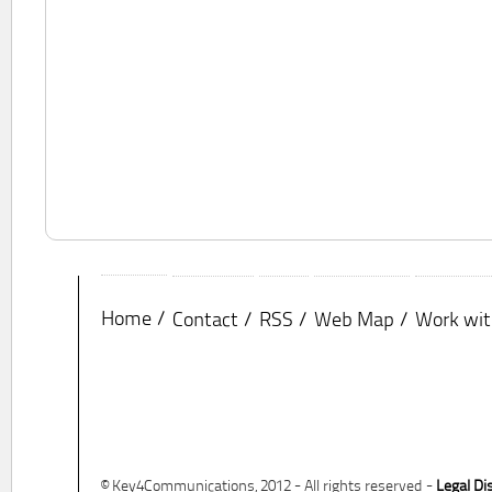
Home
Contact
RSS
Web Map
Work wit
© Key4Communications, 2012 - All rights reserved -
Legal Di