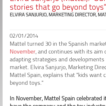
stories that go beyond toys
ELVIRA SANJURJO, MARKETING DIRECTOR, MA
02/01/2014
Mattel turned 30 in the Spanish marke
November
, and continues with its aim 
adapting strategies and developments 
market. Elvira Sanjurjo, Marketing Direc
Mattel Spain, explains that "kids want 
beyond toys."
In November, Mattel Spain celebrated 