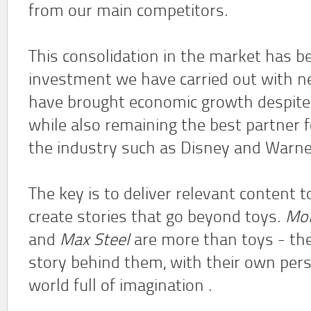
from our main competitors.
This consolidation in the market has b
investment we have carried out with n
have brought economic growth despite 
while also remaining the best partner
the industry such as Disney and Warne
The key is to deliver relevant content t
create stories that go beyond toys.
Mon
and
Max Steel
are more than toys - the
story behind them, with their own pers
world full of imagination .