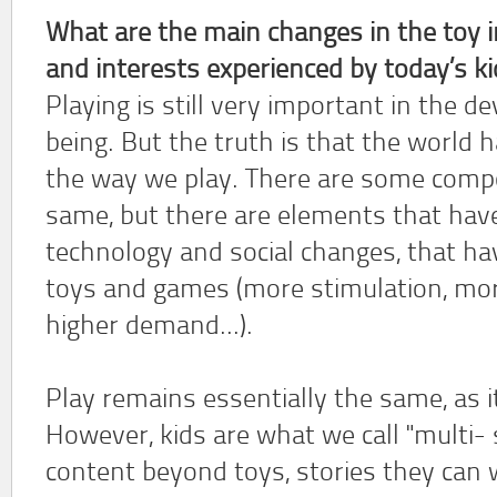
What are the main changes in the toy 
and interests experienced by today’s ki
Playing is still very important in the
being. But the truth is that the world
the way we play. There are some compon
same, but there are elements that hav
technology and social changes, that hav
toys and games (more stimulation, more 
higher demand...).
Play remains essentially the same, as it
However, kids are what we call "multi-
content beyond toys, stories they can 