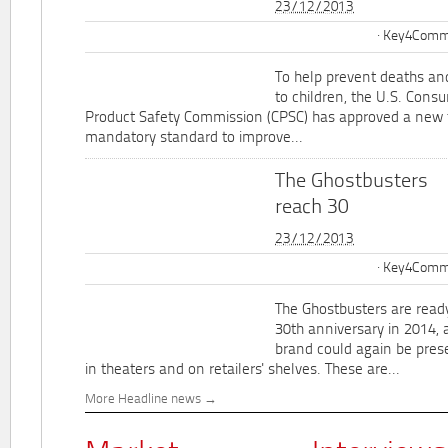
23/12/2013
Key4Commu
To help prevent deaths and
to children, the U.S. Cons
Product Safety Commission (CPSC) has approved a new 
mandatory standard to improve...
The Ghostbusters
reach 30
23/12/2013
Key4Commu
The Ghostbusters are ready
30th anniversary in 2014, 
brand could again be pres
in theaters and on retailers' shelves. These are...
More Headline news