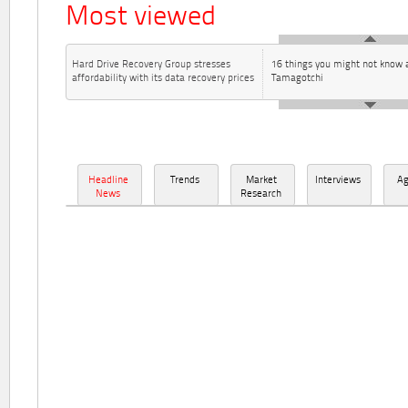
Most viewed
Hard Drive Recovery Group stresses
16 things you might not know 
affordability with its data recovery prices
Tamagotchi
Headline
Trends
Market
Interviews
A
News
Research