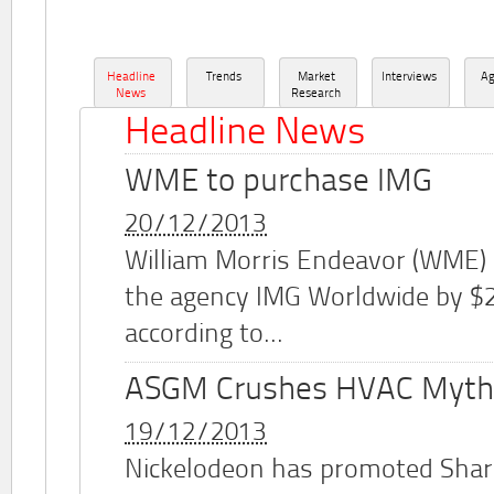
Headline
Trends
Market
Interviews
A
News
Research
Headline News
WME to purchase IMG
20/12/2013
William Morris Endeavor (WME)
the agency IMG Worldwide by $2.
according to...
ASGM Crushes HVAC Myth
19/12/2013
Nickelodeon has promoted Shar