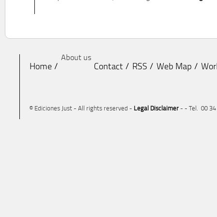
About us
Home
Contact
RSS
Web Map
Wor
© Ediciones Just - All rights reserved -
Legal Disclaimer
- - Tel. 00 3