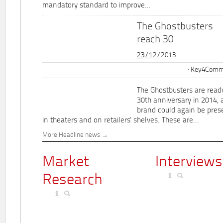
mandatory standard to improve...
The Ghostbusters
reach 30
23/12/2013
Key4Commu
The Ghostbusters are ready
30th anniversary in 2014, 
brand could again be pres
in theaters and on retailers' shelves. These are...
More Headline news
Market
Interviews
Research