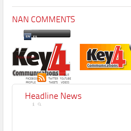
NAN COMMENTS
EN
ES
Newsletter
OUR
OUR
OUR
FACEBOOK
TWITTER
YOUTUBE
PROFILE
TWEETS
VIDEOS
Headline News