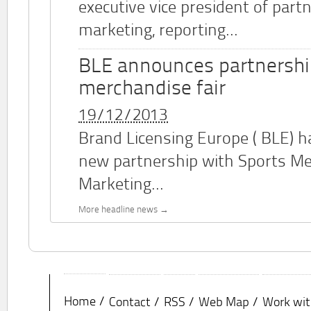
executive vice president of part
marketing, reporting...
BLE announces partnershi
merchandise fair
19/12/2013
Brand Licensing Europe (
BLE
) 
new partnership with Sports M
Marketing...
More headline news
Home
Contact
RSS
Web Map
Work wit