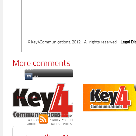
© Key4Communications, 2012 - All rights reserved -
Legal Di
More comments
EN
ES
Newsletter
OUR
OUR
OUR
FACEBOOK
TWITTER
YOUTUBE
PROFILE
TWEETS
VIDEOS