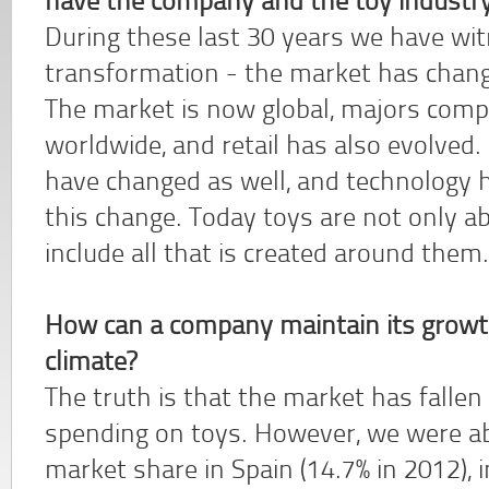
have the company and the toy industry
During these last 30 years we have wi
transformation - the market has change
The market is now global, majors comp
worldwide, and retail has also evolved. 
have changed as well, and technology 
this change. Today toys are not only ab
include all that is created around them.
How can a company maintain its growt
climate?
The truth is that the market has fallen
spending on toys. However, we were ab
market share in Spain (14.7% in 2012), 