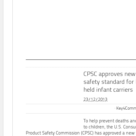
CPSC approves new
safety standard for
held infant carriers
23/12/2013
Key4Commu
To help prevent deaths and
to children, the U.S. Cons
Product Safety Commission (CPSC) has approved a new 