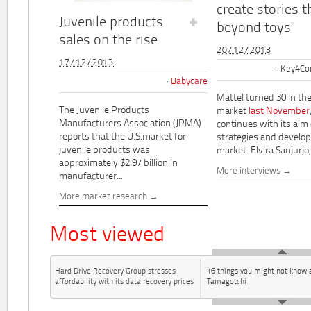
create stories t
Juvenile products
beyond toys"
sales on the rise
20/12/2013
17/12/2013
Key4Co
Babycare
Mattel turned 30 in th
The Juvenile Products
market
last November
Manufacturers Association (JPMA)
continues with its aim
reports that the U.S.market for
strategies and develo
juvenile products was
market. Elvira Sanjurjo,.
approximately $2.97 billion in
More interviews
manufacturer...
More market research
Most viewed
Hard Drive Recovery Group stresses
16 things you might not know 
affordability with its data recovery prices
Tamagotchi