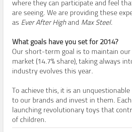
where they can participate and feel th
are seeing. We are providing these exp
as
Ever After High
and
Max Steel.
What goals have you set for 2014?
Our short-term goal is to maintain our 
market (14.7% share), taking always in
industry evolves this year.
To achieve this, it is an unquestionable
to our brands and invest in them. Each
launching revolutionary toys that cont
of children.