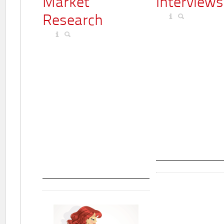
Market
Interviews
Research