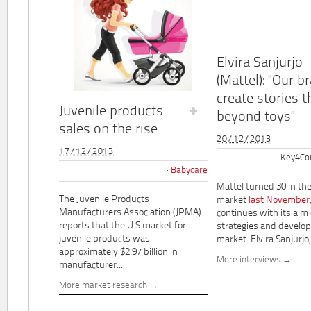
Elvira Sanjurjo
(Mattel): "Our b
create stories t
Juvenile products
beyond toys"
sales on the rise
20/12/2013
17/12/2013
Key4Co
Babycare
Mattel turned 30 in th
The Juvenile Products
market
last November
Manufacturers Association (JPMA)
continues with its aim
reports that the U.S.market for
strategies and develo
juvenile products was
market. Elvira Sanjurjo,.
approximately $2.97 billion in
More interviews
manufacturer...
More market research