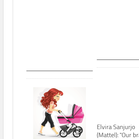
Elvira Sanjurjo
(Mattel): "Our b