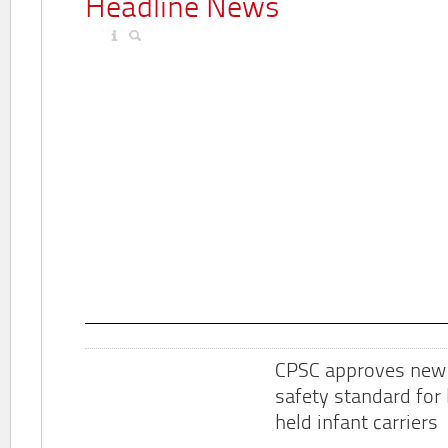
Headline News
CPSC approves new
safety standard for
held infant carriers