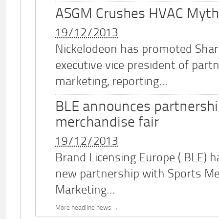
ASGM Crushes HVAC Myth
19/12/2013
Nickelodeon has promoted Shar
executive vice president of part
marketing, reporting...
BLE announces partnershi
merchandise fair
19/12/2013
Brand Licensing Europe (
BLE
) 
new partnership with Sports M
Marketing...
More headline news