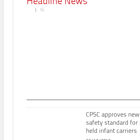
Headline News
CPSC approves new
safety standard for
held infant carriers