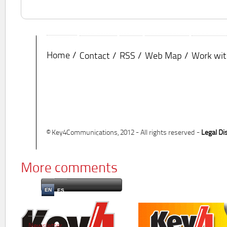
Home
Contact
RSS
Web Map
Work wit
© Key4Communications, 2012 - All rights reserved -
Legal Di
More comments
EN
ES
Newsletter