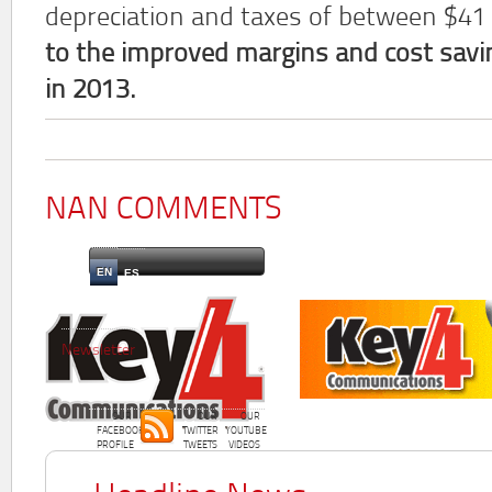
depreciation and taxes of between $41
to the improved margins and cost savin
in 2013.
NAN COMMENTS
EN
ES
Newsletter
OUR
OUR
OUR
FACEBOOK
TWITTER
YOUTUBE
PROFILE
TWEETS
VIDEOS