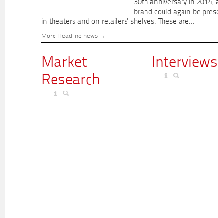
30th anniversary in 2014, 
brand could again be pres
in theaters and on retailers' shelves. These are...
More Headline news
Market
Interviews
Research