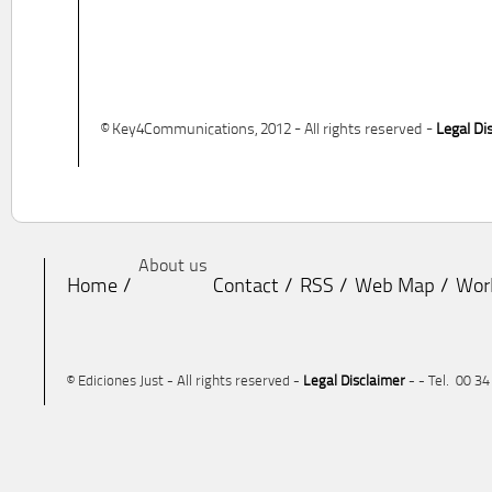
© Key4Communications, 2012 - All rights reserved -
Legal Di
About us
Home
Contact
RSS
Web Map
Wor
© Ediciones Just - All rights reserved -
Legal Disclaimer
- - Tel. 00 3