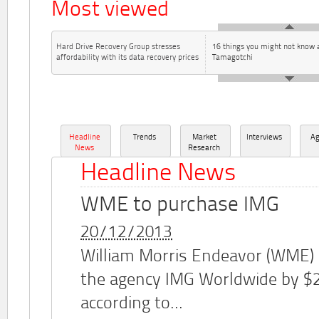
Most viewed
Hard Drive Recovery Group stresses
16 things you might not know 
affordability with its data recovery prices
Tamagotchi
Headline
Trends
Market
Interviews
A
News
Research
Headline News
WME to purchase IMG
20/12/2013
William Morris Endeavor (WME)
the agency IMG Worldwide by $2.
according to...