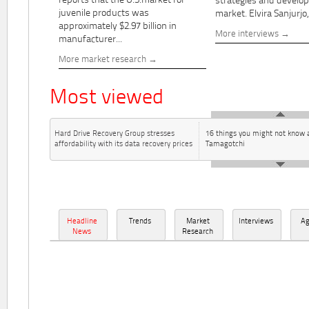
reports that the U.S.market for
strategies and develo
juvenile products was
market. Elvira Sanjurjo,.
approximately $2.97 billion in
More interviews
manufacturer...
More market research
Most viewed
Hard Drive Recovery Group stresses
16 things you might not know 
affordability with its data recovery prices
Tamagotchi
Headline
Trends
Market
Interviews
A
News
Research