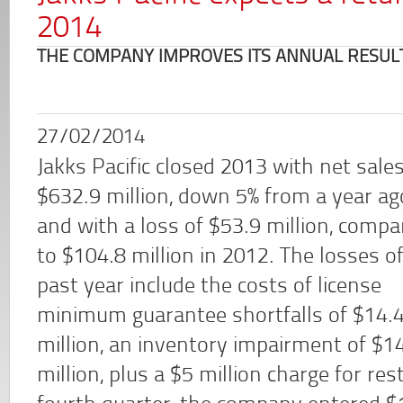
2014
THE COMPANY IMPROVES ITS ANNUAL RESULT
27/02/2014
Jakks Pacific closed 2013 with net sales
$632.9 million, down 5% from a year ag
and with a loss of $53.9 million, compa
to $104.8 million in 2012. The losses o
past year include the costs of license
minimum guarantee shortfalls of $14.
million, an inventory impairment of $1
million, plus a $5 million charge for res