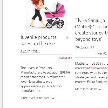
Elvira Sanjurjo
(Mattel): "Our b
create stories t
Juvenile products
beyond toys"
sales on the rise
20/12/2013
17/12/2013
Key4Co
Babycare
Mattel turned 30 in th
The Juvenile Products
market
last November
Manufacturers Association (JPMA)
continues with its aim
reports that the U.S.market for
strategies and develo
juvenile products was
market. Elvira Sanjurjo,.
approximately $2.97 billion in
More interviews
manufacturer...
More market research