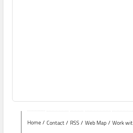
Home
Contact
RSS
Web Map
Work wit