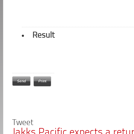
Result
Print
Tweet
Jakks Pacific expects a retur