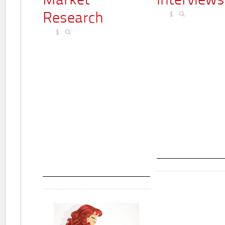
Market
Interviews
Research