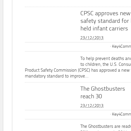
CPSC approves new
safety standard for
held infant carriers
23/12/2013
Key4Commu
To help prevent deaths and
to children, the U.S. Cons
Product Safety Commission (CPSC) has approved a new 
mandatory standard to improve...
The Ghostbusters
reach 30
23/12/2013
Key4Commu
The Ghostbusters are ready