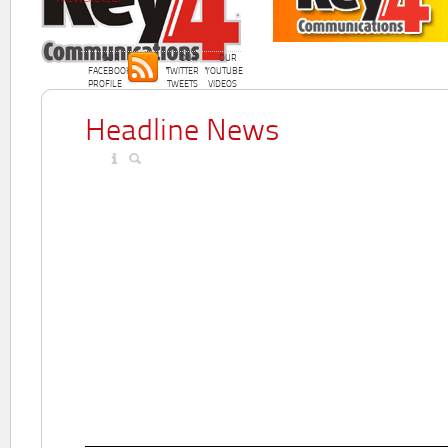
OUR
OUR
OUR
FACEBOOK
TWITTER
YOUTUBE
PROFILE
TWEETS
VIDEOS
Headline News