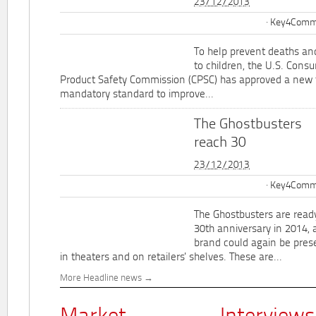
23/12/2013
Key4Commu
To help prevent deaths and
to children, the U.S. Cons
Product Safety Commission (CPSC) has approved a new 
mandatory standard to improve...
The Ghostbusters
reach 30
23/12/2013
Key4Commu
The Ghostbusters are ready
30th anniversary in 2014, 
brand could again be pres
in theaters and on retailers' shelves. These are...
More Headline news