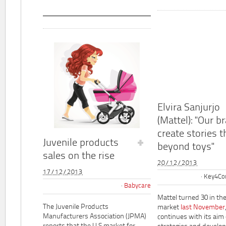
Elvira Sanjurjo
(Mattel): "Our b
create stories t
Juvenile products
beyond toys"
sales on the rise
20/12/2013
17/12/2013
Key4Co
Babycare
Mattel turned 30 in th
The Juvenile Products
market
last November
Manufacturers Association (JPMA)
continues with its aim