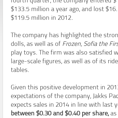
fourth quarter, the company entered $1
$133.5 million a year ago, and lost $16
$119.5 million in 2012.
The company has highlighted the stron
dolls, as well as of
Frozen, Sofia the Firs
play toys. The firm was also satisfied w
large-scale figures, as well as of its rid
tables.
Given this positive development in 201
expectations of the company, Jakks Pac
expects sales in 2014 in line with last 
between $0.30 and $0.40 per share,
as 