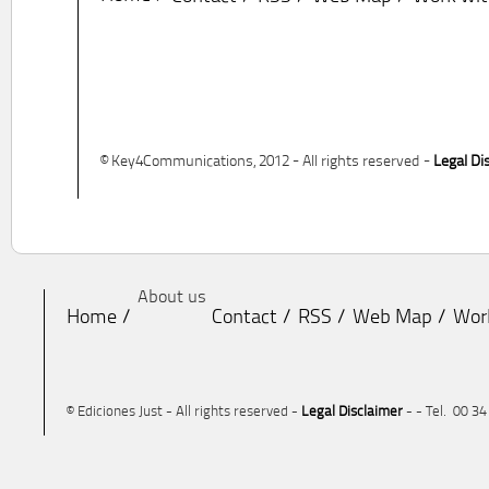
© Key4Communications, 2012 - All rights reserved -
Legal Di
About us
Home
Contact
RSS
Web Map
Wor
© Ediciones Just - All rights reserved -
Legal Disclaimer
- - Tel. 00 3