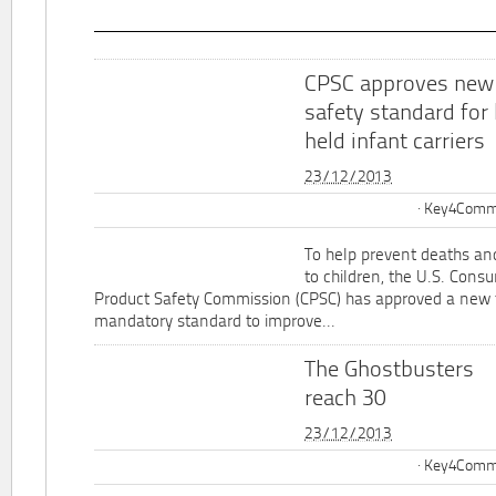
CPSC approves new
safety standard for
held infant carriers
23/12/2013
Key4Commu
To help prevent deaths and
to children, the U.S. Cons
Product Safety Commission (CPSC) has approved a new 
mandatory standard to improve...
The Ghostbusters
reach 30
23/12/2013
Key4Commu