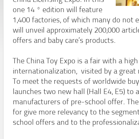
China Licensing Expo. In this
one 14 º edition will feature
1,400 factories, of which many do not e
will unveil approximately 200,000 arti
offers and baby care’s products.
The China Toy Expo is a fair with a high
internationalization, visited by a grea
To meet the requests of worldwide buy
launches two new hall (Hall E4, E5) 
manufacturers of pre-school offer. Th
for give more relevancy to the segment
school offers and to the professionaliz