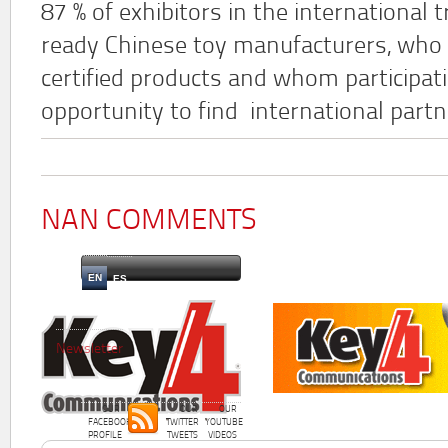
87 % of exhibitors in the international
ready Chinese toy manufacturers, who 
certified products and whom participatin
opportunity to find international partn
NAN COMMENTS
EN
ES
Newsletter
OUR
OUR
OUR
FACEBOOK
TWITTER
YOUTUBE
PROFILE
TWEETS
VIDEOS