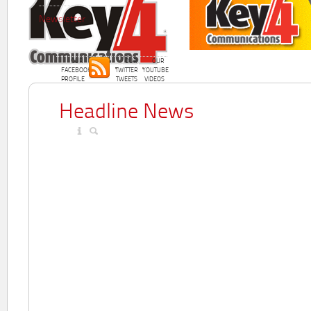
Newsletter
OUR
OUR
OUR
FACEBOOK
TWITTER
YOUTUBE
PROFILE
TWEETS
VIDEOS
Headline News