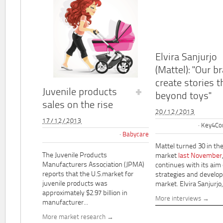
Elvira Sanjurjo
(Mattel): "Our b
create stories t
Juvenile products
beyond toys"
sales on the rise
20/12/2013
17/12/2013
Key4Co
Babycare
Mattel turned 30 in th
The Juvenile Products
market
last November
Manufacturers Association (JPMA)
continues with its aim
reports that the U.S.market for
strategies and develo
juvenile products was
market. Elvira Sanjurjo,.
approximately $2.97 billion in
More interviews
manufacturer...
More market research