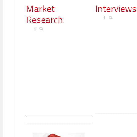
Market
Interviews
Research