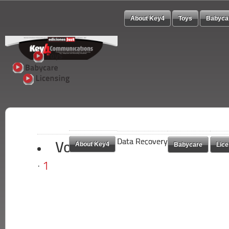
About Key4
Toys
Babyca
Data Recovery
Data Recovery
About Key4
About Key4
Babycare
Babycare
Lice
Lice
Vote
1