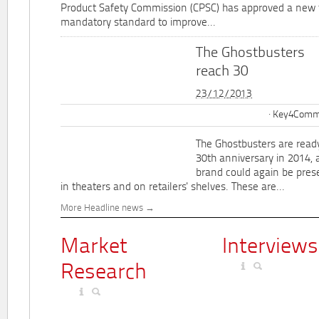
Product Safety Commission (CPSC) has approved a new 
mandatory standard to improve...
The Ghostbusters
reach 30
23/12/2013
Key4Commu
The Ghostbusters are ready
30th anniversary in 2014, 
brand could again be pres
in theaters and on retailers' shelves. These are...
More Headline news
Market
Interviews
Research