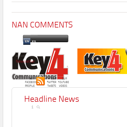
NAN COMMENTS
EN
ES
Newsletter
OUR
OUR
OUR
FACEBOOK
TWITTER
YOUTUBE
PROFILE
TWEETS
VIDEOS
Headline News