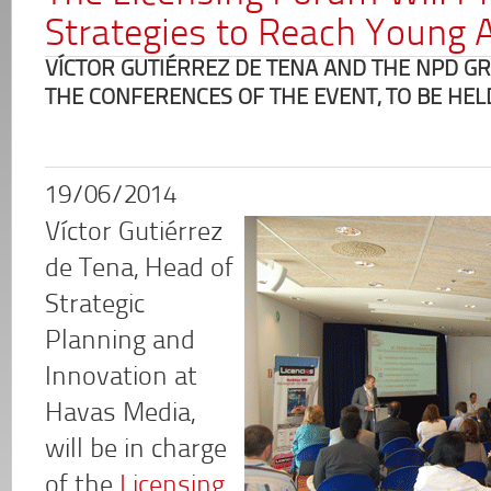
Strategies to Reach Young 
VÍCTOR GUTIÉRREZ DE TENA AND THE NPD GR
THE CONFERENCES OF THE EVENT, TO BE HEL
19/06/2014
Víctor Gutiérrez
de Tena, Head of
Strategic
Planning and
Innovation at
Havas Media,
will be in charge
of the
Licensing