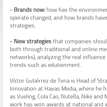
- Brands now:
how has the environmen
operate changed, and how brands have 
strategies.
- New strategies
that companies should
both through traditional and online med
networks), analyzing the real influence o
trends such as eduteinment.
Víctor Gutiérrez de Tena is Head of Str
Innovation at Havas Media, where he h
as Vueling, Cola Cao, Nutella, Nike an
work has won awards at national and in