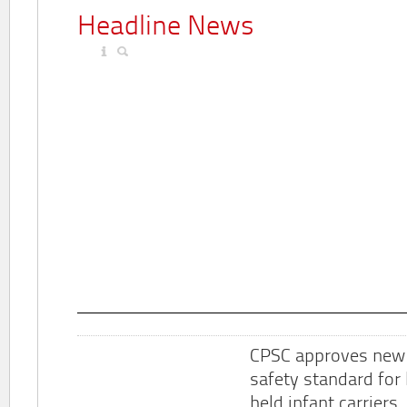
Headline News
CPSC approves new
safety standard for
held infant carriers