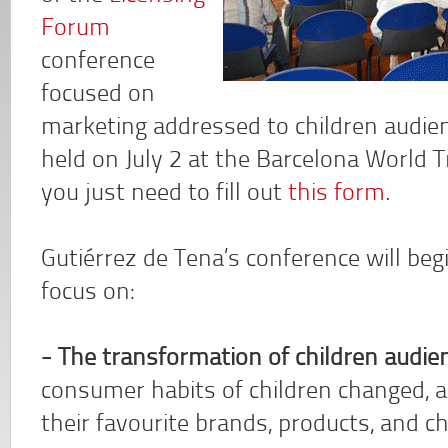
Forum
conference
focused on
marketing addressed to children audien
held on July 2 at the Barcelona World T
you just need to fill out
this form
.
Gutiérrez de Tena’s conference will begi
focus on:
- The transformation of children audie
consumer habits of children changed, a
their favourite brands, products, and c