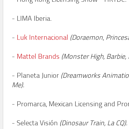
- Hong Kong Licensing Show - HKTDC.
- LIMA Iberia.
-
Luk Internacional
(Doraemon
,
Princes
-
Mattel Brands
(Monster High, Barbie, 
- Planeta Junior
(Dreamworks Animation
Me).
- Promarca, Mexican Licensing and Pro
- Selecta Visión
(Dinosaur Train,
La CQ).