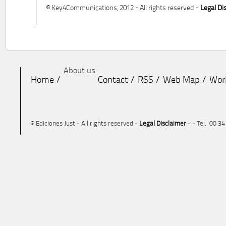
© Key4Communications, 2012 - All rights reserved -
Legal Di
About us
Home
Contact
RSS
Web Map
Wor
© Ediciones Just - All rights reserved -
Legal Disclaimer
- - Tel. 00 3