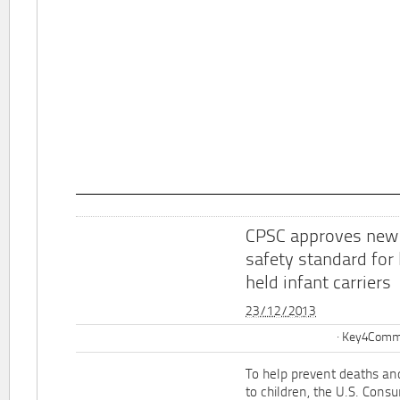
CPSC approves new
safety standard for
held infant carriers
23/12/2013
Key4Commu
To help prevent deaths and
to children, the U.S. Cons