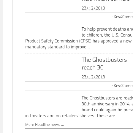
23/12/2013
Key4Commu
To help prevent deaths and
to children, the U.S. Cons
Product Safety Commission (CPSC) has approved a new 
mandatory standard to improve...
The Ghostbusters
reach 30
23/12/2013
Key4Commu
The Ghostbusters are ready
30th anniversary in 2014, 
brand could again be pres
in theaters and on retailers' shelves. These are...
More Headline news