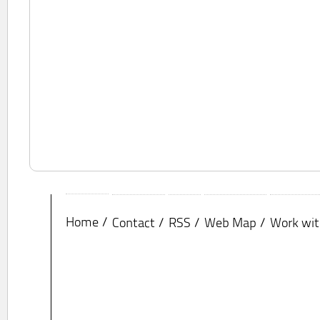
Home
Contact
RSS
Web Map
Work wit