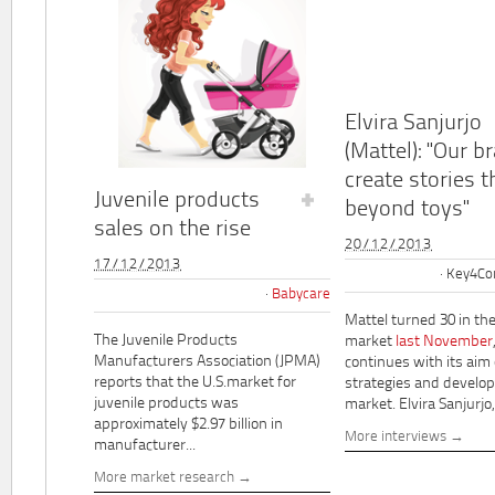
Elvira Sanjurjo
(Mattel): "Our b
create stories t
Juvenile products
beyond toys"
sales on the rise
20/12/2013
17/12/2013
Key4Co
Babycare
Mattel turned 30 in th
The Juvenile Products
market
last November
Manufacturers Association (JPMA)
continues with its aim
reports that the U.S.market for
strategies and develo
juvenile products was
market. Elvira Sanjurjo,.
approximately $2.97 billion in
More interviews
manufacturer...
More market research