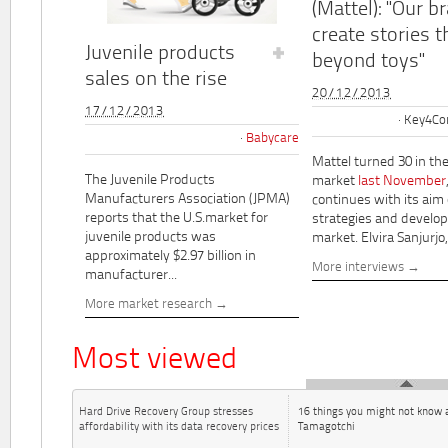
(Mattel): "Our b
create stories t
Juvenile products
beyond toys"
sales on the rise
20/12/2013
17/12/2013
Key4Co
Babycare
Mattel turned 30 in th
The Juvenile Products
market
last November
Manufacturers Association (JPMA)
continues with its aim
reports that the U.S.market for
strategies and develo
juvenile products was
market. Elvira Sanjurjo,.
approximately $2.97 billion in
More interviews
manufacturer...
More market research
Most viewed
Hard Drive Recovery Group stresses
16 things you might not know 
affordability with its data recovery prices
Tamagotchi