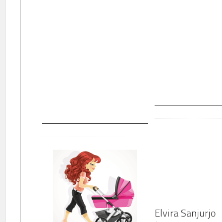
Elvira Sanjurjo