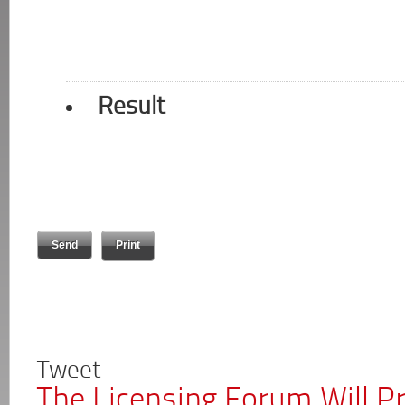
Result
Print
Tweet
The Licensing Forum Will P