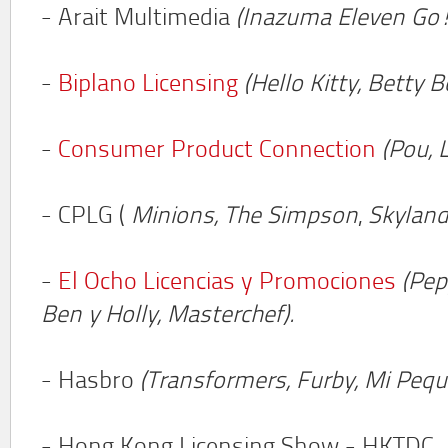
- Arait Multimedia
(Inazuma Eleven Go!
-
Biplano Licensing
(Hello Kitty, Betty 
-
Consumer Product Connection
(Pou, 
- CPLG (
Minions,
The Simpson
,
Skyland
-
El Ocho Licencias y Promociones
(Pep
Ben y Holly,
Masterchef).
- Hasbro
(Transformers, Furby, Mi Peq