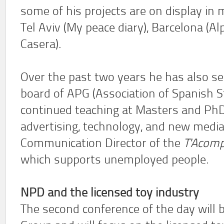
some of his projects are on display in
Tel Aviv (My peace diary), Barcelona (A
Casera).
Over the past two years he has also s
board of APG (Association of Spanish S
continued teaching at Masters and PhD 
advertising, technology, and new media.
Communication Director of the
T'Acom
which supports unemployed people.
NPD and the licensed toy industry
The second conference of the day will 