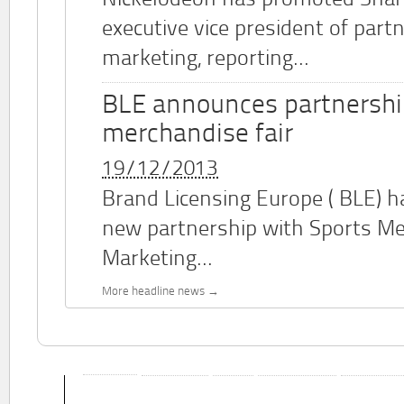
Nickelodeon has promoted Shar
executive vice president of part
marketing, reporting...
BLE announces partnershi
merchandise fair
19/12/2013
Brand Licensing Europe (
BLE
) 
new partnership with Sports M
Marketing...
More headline news