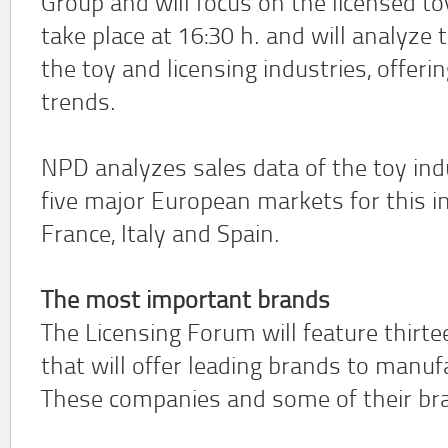
Group and will focus on the licensed to
take place at 16:30 h. and will analyze
the toy and licensing industries, offeri
trends.
NPD analyzes sales data of the toy indu
five major European markets for this i
France, Italy and Spain.
The most important brands
The Licensing Forum will feature thirt
that will offer leading brands to manuf
These companies and some of their bra