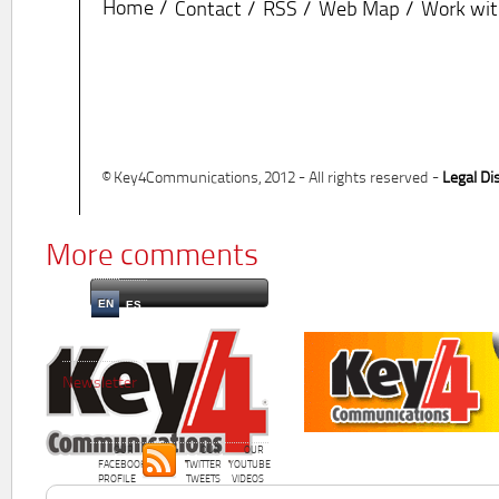
Home
Contact
RSS
Web Map
Work wit
© Key4Communications, 2012 - All rights reserved -
Legal Di
More comments
EN
ES
Newsletter
OUR
OUR
OUR
FACEBOOK
TWITTER
YOUTUBE
PROFILE
TWEETS
VIDEOS