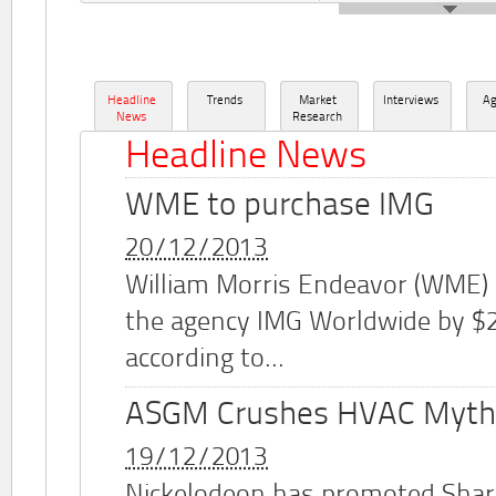
Headline
Trends
Market
Interviews
A
News
Research
Headline News
WME to purchase IMG
20/12/2013
William Morris Endeavor (WME)
the agency IMG Worldwide by $2.
according to...
ASGM Crushes HVAC Myth
19/12/2013