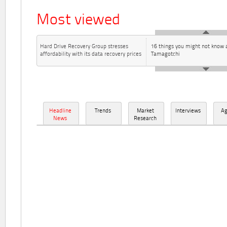
Most viewed
Hard Drive Recovery Group stresses
16 things you might not know 
affordability with its data recovery prices
Tamagotchi
Headline
Trends
Market
Interviews
A
News
Research