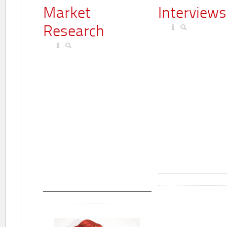
Market
Interviews
Research