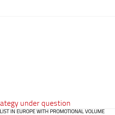
rategy under question
E LIST IN EUROPE WITH PROMOTIONAL VOLUME