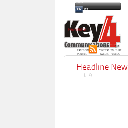
EN
ES
Newsletter
OUR
OUR
OUR
FACEBOOK
TWITTER
YOUTUBE
PROFILE
TWEETS
VIDEOS
Headline New