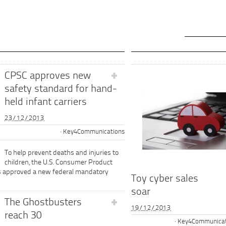
CPSC approves new
safety standard for hand-
held infant carriers
23/12/2013
Key4Communications
To help prevent deaths and injuries to
children, the U.S. Consumer Product
s approved a new federal mandatory
Toy cyber sales
soar
The Ghostbusters
19/12/2013
reach 30
Key4Communicat