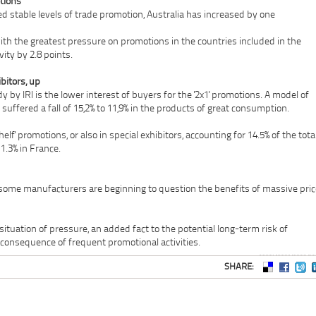
tions
d stable levels of trade promotion, Australia has increased by one
th the greatest pressure on promotions in the countries included in the
vity by 2.8 points.
bitors, up
 by IRI is the lower interest of buyers for the '2x1' promotions. A model of
suffered a fall of 15,2% to 11,9% in the products of great consumption.
elf' promotions, or also in special exhibitors, accounting for 14.5% of the tota
1.3% in France.
at some manufacturers are beginning to question the benefits of massive pri
situation of pressure, an added fact to the potential long-term risk of
consequence of frequent promotional activities.
SHARE: