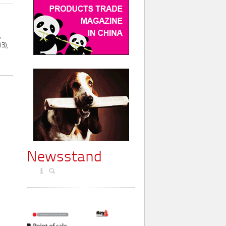
,
3),
Newsstand