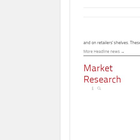
and on retailers' shelves. These
More Headline news
Market
Research