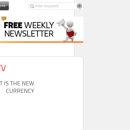
ERS
TV
T IS THE NEW
CURRENCY