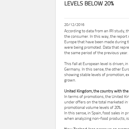
LEVELS BELOW 20%
20/12/2016
According to data from an IRI study, t
the consumer. In this way, the report
Europe that have been made during t
were being promoted. Data that repre
the same period of the previous year.
This fall at European level is driven, 
Germany. In this sense, the other Eur
showing stable levels of promotion, e
grown.
United Kingdom, the country with the 
In terms of promotions, the United Ki
under offers on the total marketed in 
promotional volume levels of 20%.
In this sense, in Spain, food sales in 
when analyzing non-food products, is