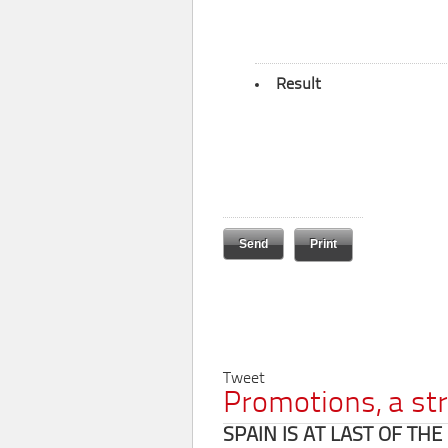
Result
Print
Tweet
Promotions, a st
SPAIN IS AT LAST OF TH