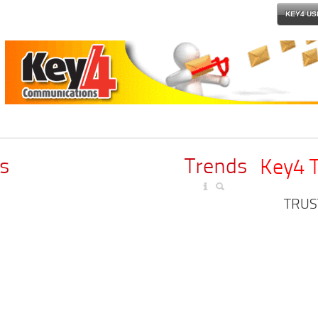
KEY4 US
s
Trends
Key4 
TRUS