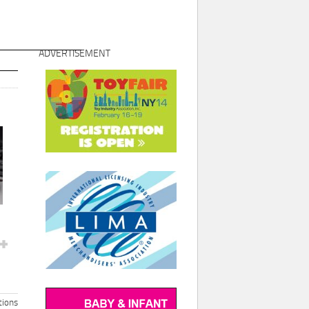
ADVERTISEMENT
ions