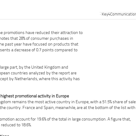
Key4Communicatio
he promotions have reduced their attraction to
 notes that 28% of consumer purchases in
he past year have focused on products that
sents a decrease of 0.7 points compared to
in large part, by the United Kingdom and
opean countries analyzed by the report are
xcept by Netherlands, where this activity has
highest promotional activity in Europe
ngdom remains the most active country in Europe, with a 51.5% share of sale
the country. France and Spain, meanwhile, are at the bottom of the list with
promotion account for 19.6% of the total in large consumption. A figure that,
 reduced to 18.6%.