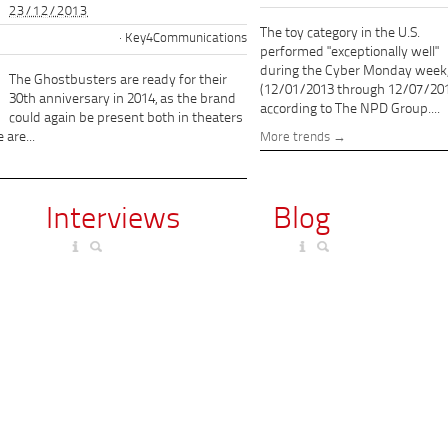
23/12/2013
The toy category in the U.S.
Key4Communications
performed "exceptionally well"
during the Cyber Monday week
The Ghostbusters are ready for their
(12/01/2013 through 12/07/201
30th anniversary in 2014, as the brand
according to The NPD Group....
could again be present both in theaters
 are...
More trends
Interviews
Blog