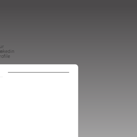
ur
be
inkedin
rofile