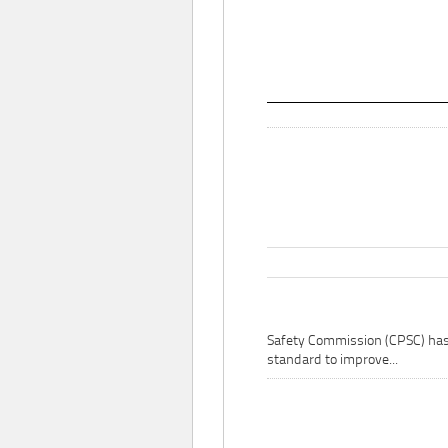
Safety Commission (CPSC) ha
standard to improve...