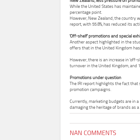
New Zealand, less pressure on promo
While the United States has maintaine
percentage point.
However, New Zealand, the country wi
report, with 55.8%, has reduced its acti
'Off-shelf' promotions and special exhi
Another aspect highlighted in the study
offers that in the United Kingdom has 
However, there is an increase in 'off-sh
turnover in the United Kingdom, and 1
Promotions under question
The IRI report highlights the fact th
promotion campaigns.
Currently, marketing budgets are in a 
damaging the heritage of brands as a 
NAN COMMENTS