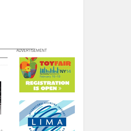
ADVERTISEMENT