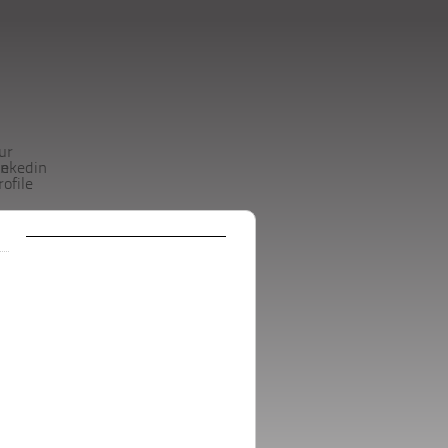
ur
be
inkedin
rofile