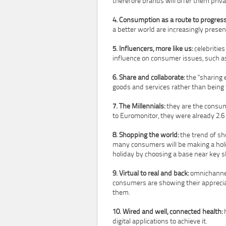
therefore brands will offer them priva
4. Consumption as a route to progress
a better world are increasingly pres
5. Influencers, more like us:
celebrities
influence on consumer issues, such as
6. Share and collaborate:
the "sharing 
goods and services rather than being
7. The Millennials:
they are the consum
to Euromonitor, they were already 2.6 
8. Shopping the world:
the trend of sh
many consumers will be making a holid
holiday by choosing a base near key 
9. Virtual to real and back:
omnichannel
consumers are showing their appreciati
them.
10. Wired and well, connected health:
h
digital applications to achieve it.