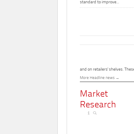
standard to improve...
and on retailers' shelves. These
More Headline news
Market
Research