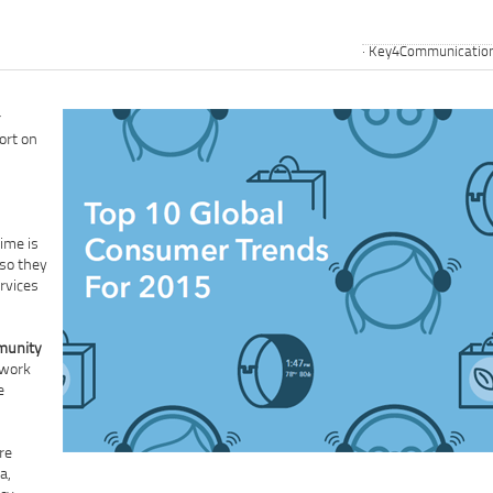
Key4Communicatio
r
ort on
ime is
 so they
rvices
mmunity
 work
e
re
a,