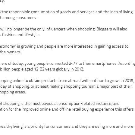
cy.
:
the responsible consumption of goods and services and the idea of living i
ent among consumers.
 will no longer be the only influencers when shopping. Bloggers will also
 fashion and lifestyle.
economy" is growing and people are more interested in gaining access to
 the owners.
ers of today, young people connected 24/7 to their smartphones. Accordin
billion people aged 12-32 years globally in 2013.
opping online to obtain products from abroad will continue to grow. In 2015,
ay of shopping, or at least making shopping tourism a major part of their
shopping areas.
 shopping is the most obvious consumption-related instance, and
on for the improved online and offline retail buying experience this offers
ealthy living is a priority for consumers and they are using more and more