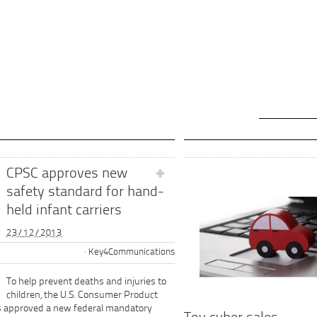
CPSC approves new
safety standard for hand-
held infant carriers
23/12/2013
Key4Communications
To help prevent deaths and injuries to
children, the U.S. Consumer Product
s approved a new federal mandatory