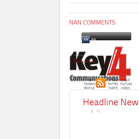
NAN COMMENTS
EN
ES
Newsletter
OUR
OUR
OUR
FACEBOOK
TWITTER
YOUTUBE
PROFILE
TWEETS
VIDEOS
Headline New