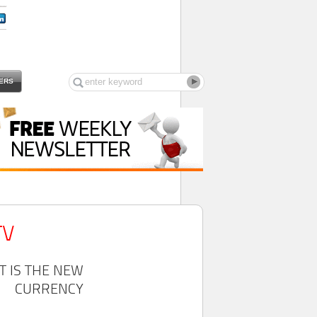
ERS
TV
T IS THE NEW
CURRENCY