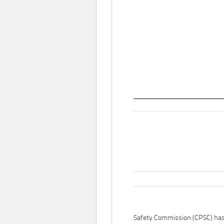
Safety Commission (CPSC) ha