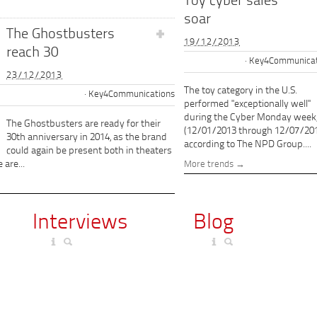
Toy cyber sales
soar
The Ghostbusters
19/12/2013
reach 30
Key4Communicat
23/12/2013
The toy category in the U.S.
Key4Communications
performed "exceptionally well"
during the Cyber Monday week
The Ghostbusters are ready for their
(12/01/2013 through 12/07/201
30th anniversary in 2014, as the brand
according to The NPD Group....
could again be present both in theaters
 are...
More trends
Interviews
Blog