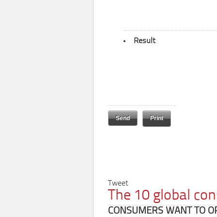
Result
Print
Tweet
The 10 global co
CONSUMERS WANT TO OPT