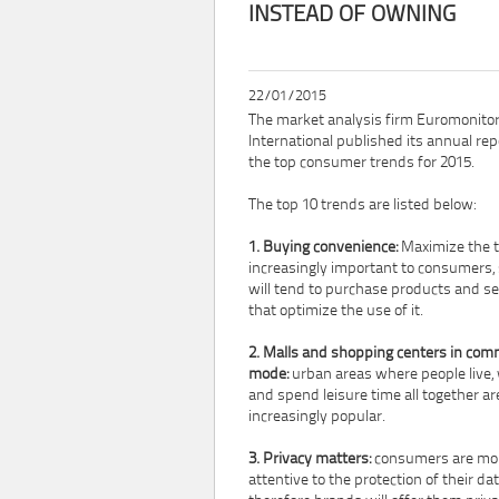
INSTEAD OF OWNING
22/01/2015
The market analysis firm Euromonito
International published its annual rep
the top consumer trends for 2015.
The top 10 trends are listed below:
1. Buying convenience:
Maximize the t
increasingly important to consumers,
will tend to purchase products and se
that optimize the use of it.
2. Malls and shopping centers in co
mode:
urban areas where people live,
and spend leisure time all together ar
increasingly popular.
3. Privacy matters:
consumers are mo
attentive to the protection of their dat