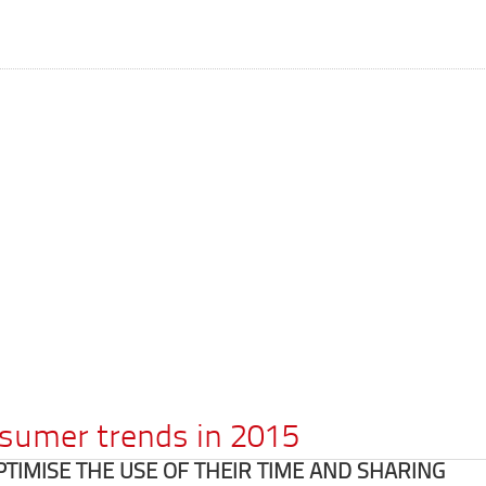
nsumer trends in 2015
IMISE THE USE OF THEIR TIME AND SHARING