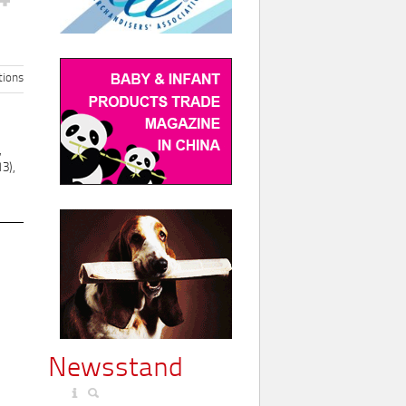
ions
,
3),
Newsstand