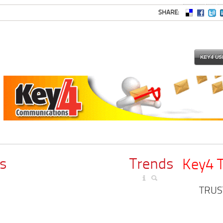
SHARE:
KEY4 US
s
Trends
Key4 
TRUS