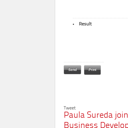
Result
Print
Tweet
Paula Sureda joi
Business Develo