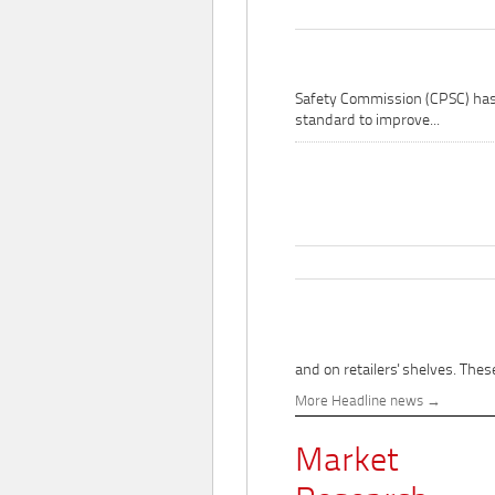
Safety Commission (CPSC) ha
standard to improve...
and on retailers' shelves. These
More Headline news
Market