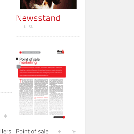
Newsstand
Point of sale
llers