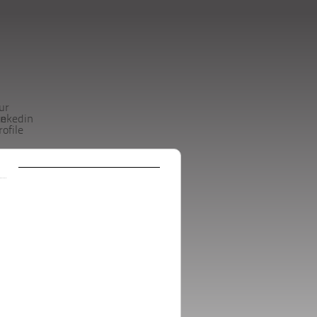
ur
be
inkedin
rofile