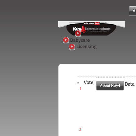
A
Vote
Data
Data
About Key4
About Key4
1
2