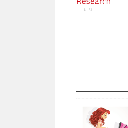
Research