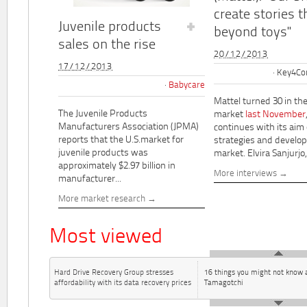
create stories t
Juvenile products
beyond toys"
sales on the rise
20/12/2013
17/12/2013
Key4Co
Babycare
Mattel turned 30 in th
The Juvenile Products
market
last November
Manufacturers Association (JPMA)
continues with its aim
reports that the U.S.market for
strategies and develo
juvenile products was
market. Elvira Sanjurjo,.
approximately $2.97 billion in
More interviews
manufacturer...
More market research
Most viewed
Hard Drive Recovery Group stresses
16 things you might not know 
affordability with its data recovery prices
Tamagotchi