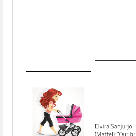
Elvira Sanjurjo
(Mattel): "Our b