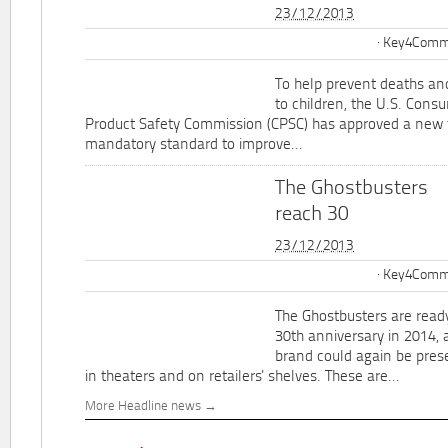
23/12/2013
Key4Commu
To help prevent deaths and
to children, the U.S. Cons
Product Safety Commission (CPSC) has approved a new 
mandatory standard to improve...
The Ghostbusters
reach 30
23/12/2013
Key4Commu
The Ghostbusters are ready
30th anniversary in 2014, 
brand could again be pres
in theaters and on retailers' shelves. These are...
More Headline news