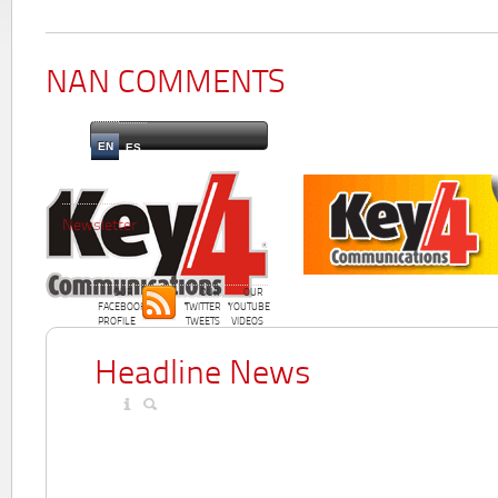
NAN COMMENTS
EN
ES
Newsletter
OUR
OUR
OUR
FACEBOOK
TWITTER
YOUTUBE
PROFILE
TWEETS
VIDEOS
Headline News