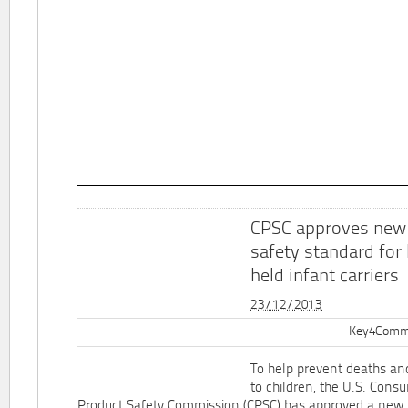
CPSC approves new
safety standard for
held infant carriers
23/12/2013
Key4Commu
To help prevent deaths and
to children, the U.S. Cons
Product Safety Commission (CPSC) has approved a new 