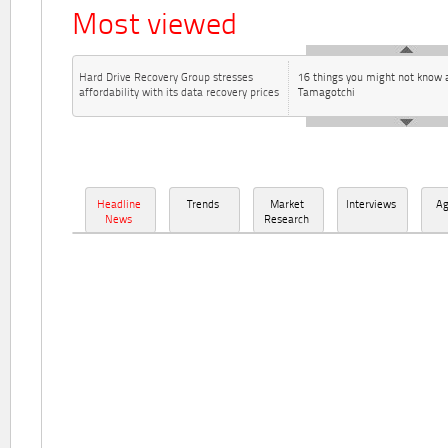
Most viewed
Hard Drive Recovery Group stresses
16 things you might not know 
affordability with its data recovery prices
Tamagotchi
Headline
Trends
Market
Interviews
A
News
Research