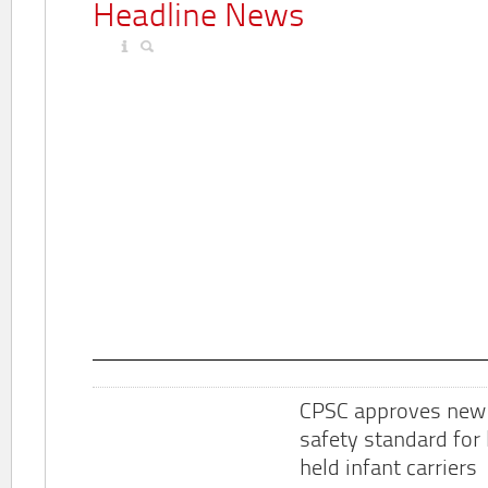
Headline News
CPSC approves new
safety standard for
held infant carriers