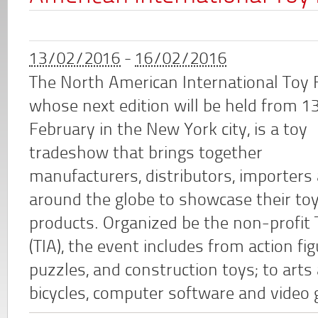
13/02/2016
-
16/02/2016
The North American International Toy F
whose next edition will be held from 1
February in the New York city, is a toy
tradeshow that brings together
manufacturers, distributors, importers
around the globe to showcase their to
products. Organized be the non-profit 
(TIA), the event includes from action f
puzzles, and construction toys; to arts a
bicycles, computer software and video