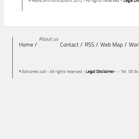
© Key4Communications, 2012 - All rights reserved -
Legal Di
About us
Home
Contact
RSS
Web Map
Wor
© Ediciones Just - All rights reserved -
Legal Disclaimer
- - Tel. 00 3