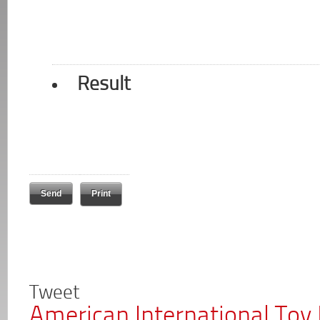
Result
Print
Tweet
American International Toy 