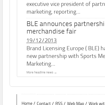
executive vice president of part
marketing, reporting...
BLE announces partnershi
merchandise fair
19/12/2013
Brand Licensing Europe (
BLE
) 
new partnership with Sports M
Marketing...
More headline news
Home
Contact
RSS
Web Map
Work wit