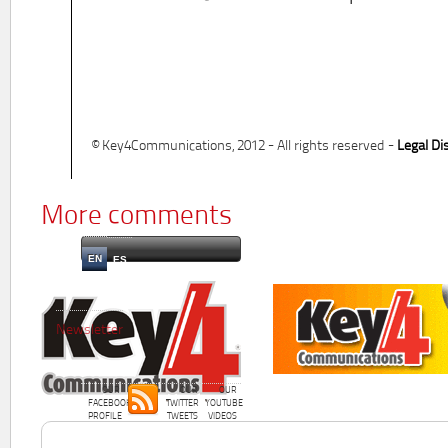
© Key4Communications, 2012 - All rights reserved -
Legal Di
More comments
EN
ES
Newsletter
OUR
OUR
OUR
FACEBOOK
TWITTER
YOUTUBE
PROFILE
TWEETS
VIDEOS