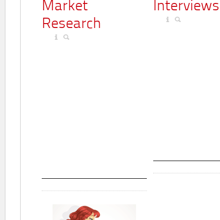
Market
Interviews
Research