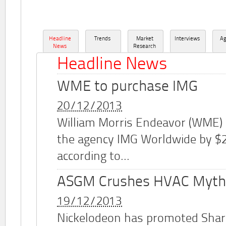
Headline
Trends
Market
Interviews
A
News
Research
Headline News
WME to purchase IMG
20/12/2013
William Morris Endeavor (WME)
the agency IMG Worldwide by $2.
according to...
ASGM Crushes HVAC Myth
19/12/2013
Nickelodeon has promoted Shar