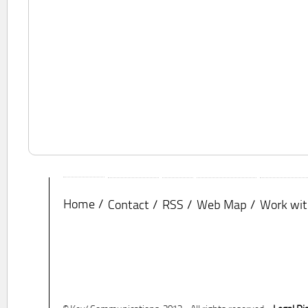
Home
Contact
RSS
Web Map
Work wit