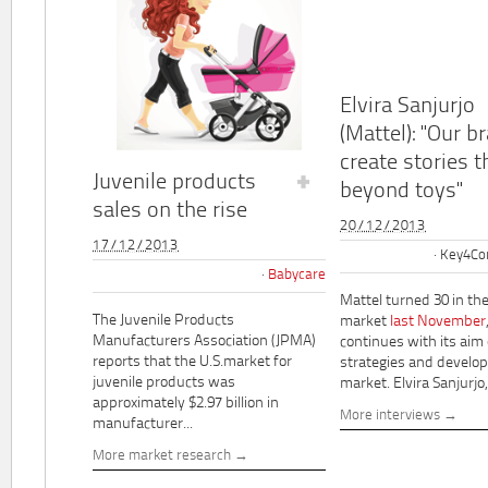
Elvira Sanjurjo
(Mattel): "Our b
create stories t
Juvenile products
beyond toys"
sales on the rise
20/12/2013
17/12/2013
Key4Co
Babycare
Mattel turned 30 in th
The Juvenile Products
market
last November
Manufacturers Association (JPMA)
continues with its aim
reports that the U.S.market for
strategies and develo
juvenile products was
market. Elvira Sanjurjo,.
approximately $2.97 billion in
More interviews
manufacturer...
More market research