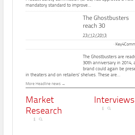
mandatory standard to improve...
The Ghostbusters
reach 30
23/12/2013
Key4Commu
The Ghostbusters are ready
30th anniversary in 2014, 
brand could again be pres
in theaters and on retailers' shelves. These are...
More Headline news
Market
Interviews
Research