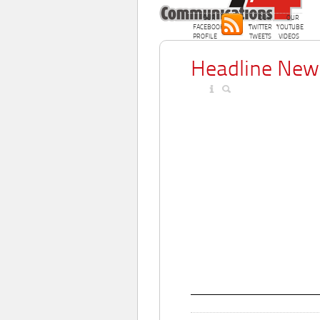
OUR
OUR
OUR
FACEBOOK
TWITTER
YOUTUBE
PROFILE
TWEETS
VIDEOS
Headline New