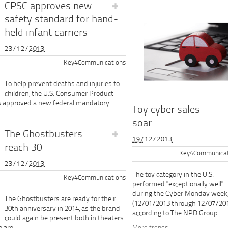
CPSC approves new
safety standard for hand-
held infant carriers
23/12/2013
Key4Communications
To help prevent deaths and injuries to
children, the U.S. Consumer Product
s approved a new federal mandatory
Toy cyber sales
soar
The Ghostbusters
19/12/2013
reach 30
Key4Communicat
23/12/2013
The toy category in the U.S.
Key4Communications
performed "exceptionally well"
during the Cyber Monday week
The Ghostbusters are ready for their
(12/01/2013 through 12/07/201
30th anniversary in 2014, as the brand
according to The NPD Group....
could again be present both in theaters