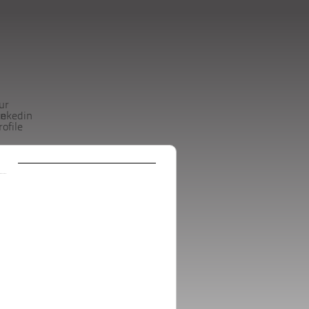
ur
be
inkedin
rofile