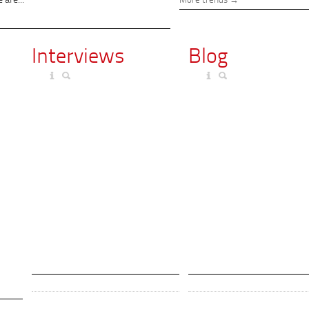
 are...
More trends
Interviews
Blog