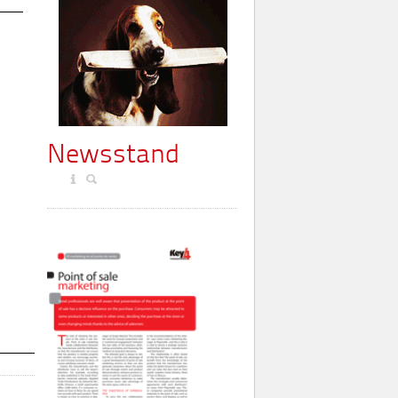
Newsstand