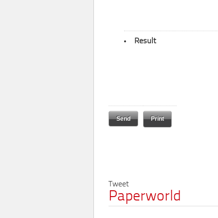
Result
Print
Tweet
Paperworld