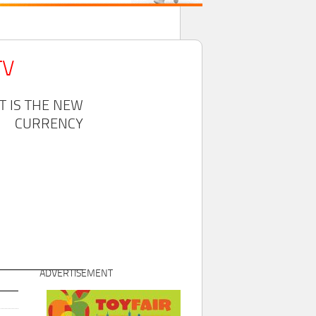
TV
T IS THE NEW
CURRENCY
ADVERTISEMENT