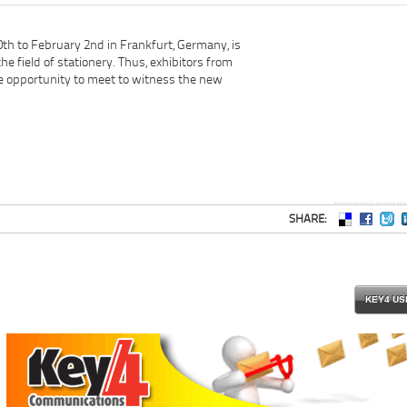
th to February 2nd in Frankfurt, Germany, is
the field of stationery. Thus, exhibitors from
e opportunity to meet to witness the new
SHARE:
KEY4 US