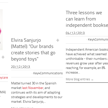
Three lessons we
can learn from
independent bookse
04/12/2013
Elvira Sanjurjo
Key4Communic
(Mattel): "Our brands
Independent American books
create stories that go
have achieved what seemed
beyond toys"
unthinkable - their numbers
revenues grow year after year
20/12/2013
reaching, for example, an 8%
increase...
Key4Communications
ycare
More blog entries
Mattel turned 30 in the Spanish
market
last November
, and
PMA)
continues with its aim of adapting
r
strategies and developments to our
market. Elvira Sanjurjo,...