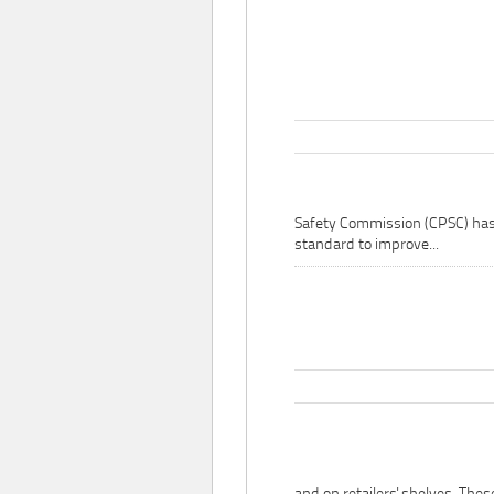
Safety Commission (CPSC) ha
standard to improve...