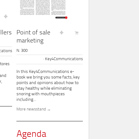
Point of sale
llers
marketing
N. 300
ations
Key4Communications
tores
In this Key4Communications e-
 and
book we bring you some facts, key
,
points and opinions about how to
stay healthy while eliminating
snoring with mouthpieces
including...
More newsstand
Agenda