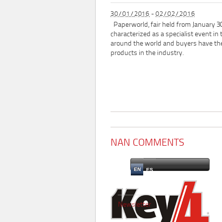
30/01/2016
-
02/02/2016
Paperworld, fair held from January 30
characterized as a specialist event in 
around the world and buyers have th
products in the industry.
NAN COMMENTS
EN
ES
Newsletter