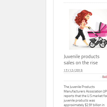
Juvenile products
sales on the rise
17/12/2013
Bab
The Juvenile Products
Manufacturers Association (J
reports that the U.S.market fo
juvenile products was
approximately $2.97 billion in