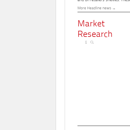
and on retailers' shelves. These
More Headline news
Market
Research