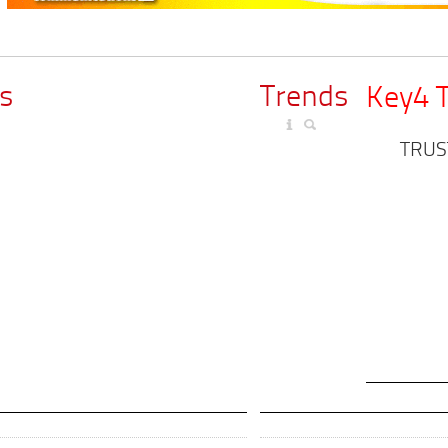
s
Trends
Key4 
TRUS