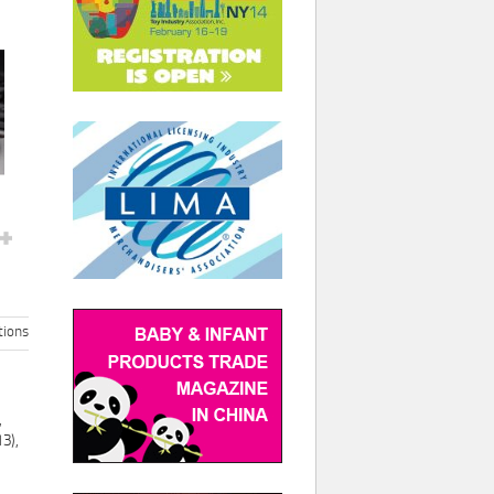
ions
,
3),